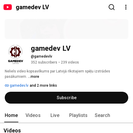
gamedev LV
gamedev LV
@gamedevlv
352 subscribers
•
239 videos
Neliels video kopsavilkums par Latvijā rīkotajiem spēļu izstrādes 
pasākumiem. 
...more
gamedev.lv
and 2 more links
Subscribe
Home
Videos
Live
Playlists
Search
Videos