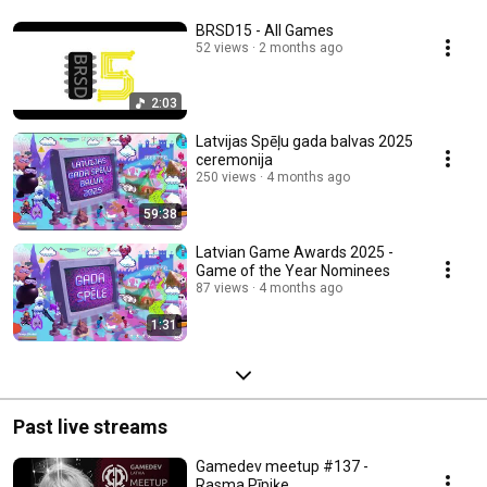
BRSD15 - All Games
52 views
2 months ago
2:03
Latvijas Spēļu gada balvas 2025
ceremonija
250 views
4 months ago
59:38
Latvian Game Awards 2025 -
Game of the Year Nominees
87 views
4 months ago
1:31
Past live streams
Gamedev meetup #137 -
Rasma Pīpiķe