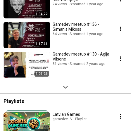
74 views
Streamed 1 year ago
1:34:22
Gamedev meetup #136 -
Sīmanis Mikoss
64 views
Streamed 1 year ago
1:17:41
Gamedev meetup #130 - Agija
Vilsone
81 views
Streamed 2 years ago
1:06:26
Playlists
Latvian Games
gamedev LV · Playlist