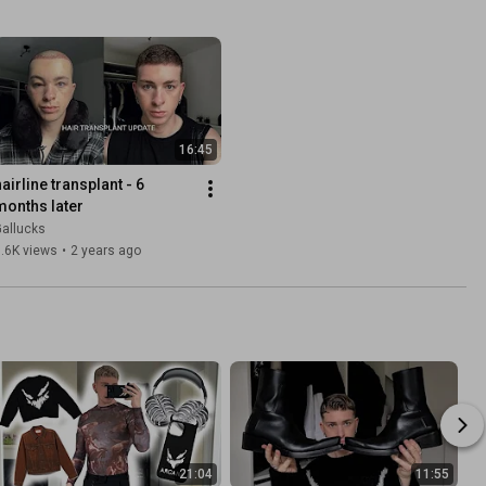
16:45
airline transplant - 6 
months later
allucks
.6K views
•
2 years ago
21:04
11:55