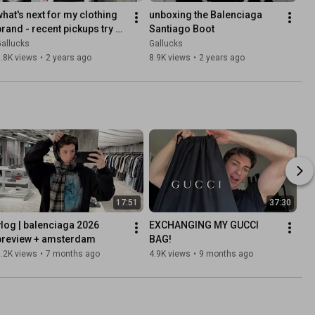
what's next for my clothing 
unboxing the Balenciaga 
brand - recent pickups try 
Santiago Boot
on haul, WEEKDAY, Arcana, 
allucks
Gallucks
Feng Chen Wang
.8K views
•
2 years ago
8.9K views
•
2 years ago
17:51
37:30
vlog | balenciaga 2026 
EXCHANGING MY GUCCI 
preview + amsterdam
BAG!
.2K views
•
7 months ago
4.9K views
•
9 months ago