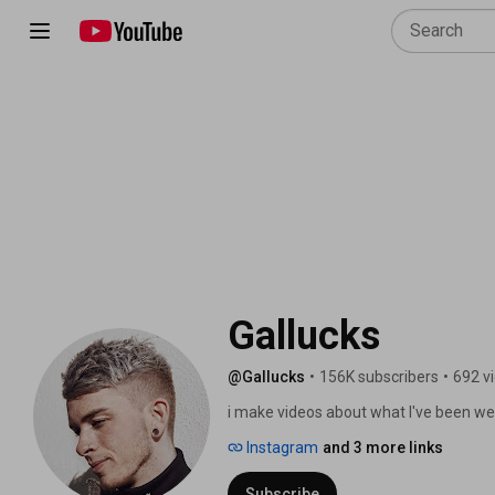
Gallucks 
@Gallucks
•
156K subscribers
•
692 v
i make videos about what I've been wea
Instagram
and 3 more links
Subscribe