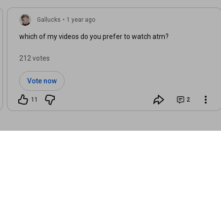
Gallucks
•
1 year ago
which of my videos do you prefer to watch atm?
212 votes
Vote now
11
2