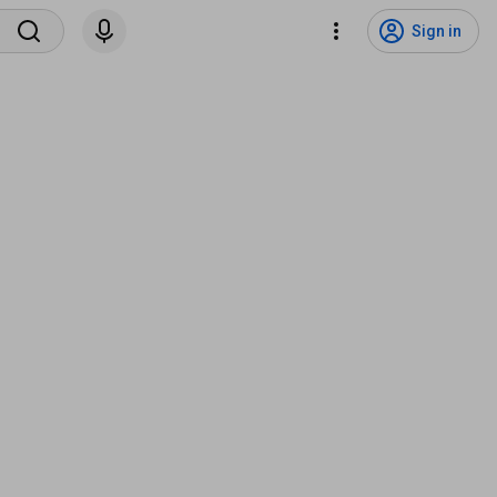
Sign in