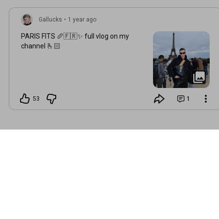
Gallucks
•
1 year ago
PARIS FITS 🥖🇫🇷✨ full vlog on my
channel 🫰🏻
53
1