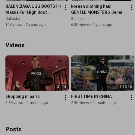
BALENCIAGA UGG BOOTS?! | 
korean clothing haul | 
Alaska Fur High Boot 
GENTLE MONSTER x Jennie, 
unboxing
ASCLO
Gallucks
Gallucks
10K views
•
2 years ago
6.5K views
•
2 years ago
Videos
31:18
1:10:18
shopping in paris
FIRST TIME IN CHINA
5.8K views
•
1 month ago
2.9K views
•
2 months ago
Posts