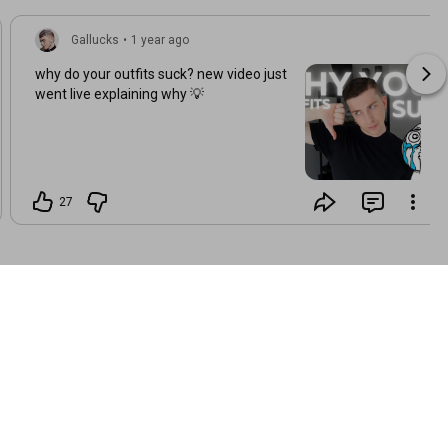
Gallucks
•
1 year ago
why do your outfits suck? new video just
went live explaining why 💡
27