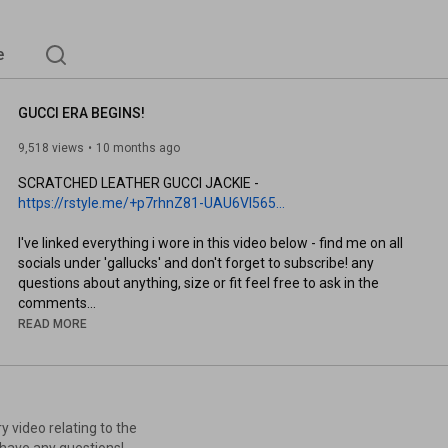
e
GUCCI ERA BEGINS!
9,518 views
10 months ago
SCRATCHED LEATHER GUCCI JACKIE - 
https://rstyle.me/+p7rhnZ81-UAU6Vl565...
I've linked everything i wore in this video below - find me on all 
socials under 'gallucks' and don't forget to subscribe! any 
questions about anything, size or fit feel free to ask in the 
comments

READ MORE
I took a trip to Milan with Amouage then flew back to London to 
check out demnas first ever collection for gucci - more like a 
'soft launch' but either way i'm excited and happy to be back 
vlogging again. 

y video relating to the
Milan Trip 

 have any questions!