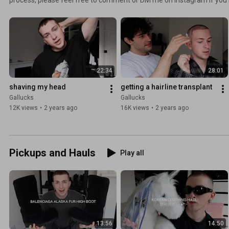
22:34
28:01
shaving my head
getting a hairline transplant
Gallucks
Gallucks
12K views
•
2 years ago
16K views
•
2 years ago
Pickups and Hauls
Play all
13:56
14:50