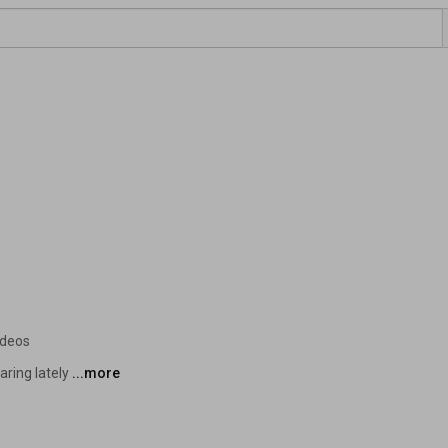
ideos
ring lately 
...more