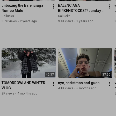
Gucci pieces from Demnas first collection in store only
unboxing the Balenciaga 
BALENCIAGA 
Romeo Mule
BIRKENSTOCKS?! sunday 
mule unboxing & review
Gallucks
Gallucks
G
8.7K views
•
2 years ago
9.4K views
•
2 years ago
3
40:37
37:50
TOMORROWLAND WINTER 
nyc, christmas and gucci
VLOG
4.1K views
•
6 months ago
2K views
•
4 months ago
5