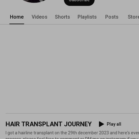
Home
Videos
Shorts
Playlists
Posts
Stor
HAIR TRANSPLANT JOURNEY
Play all
I got a hairline transplant on the 29th december 2023 and here's ever
process, please feel free to comment or DM me on instagram if you