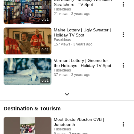
Scratchers | TV Spot
Fuseideas
21 views
3 years ago
0:31
Maine Lottery | Ugly Sweater |
Holiday TV Spot
Fuseideas
157 views
3 years ago
0:31
Vermont Lottery | Gnome for
the Holidays | Holiday TV Spot
Fuseideas
37 views
3 years ago
0:31
Destination & Tourism
Meet Boston/Boston CVB |
Juneteenth
Fuseideas
5 views
2 years ago