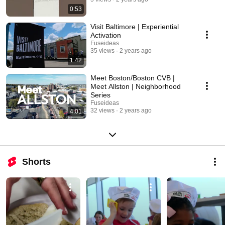
0:53
Visit Baltimore | Experiential
Activation
Fuseideas
35 views
2 years ago
1:42
Meet Boston/Boston CVB |
Meet Allston | Neighborhood
Series
Fuseideas
32 views
2 years ago
4:01
Shorts