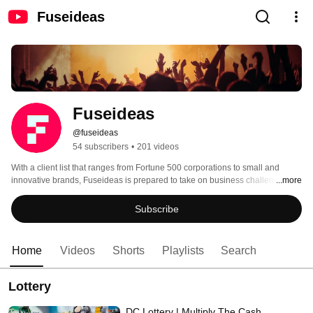
Fuseideas
Fuseideas
@fuseideas
54 subscribers
•
201 videos
With a client list that ranges from Fortune 500 corporations to small and 
innovative brands, Fuseideas is prepared to take on business challenges at 
...more
any level. We specialize in travel and tourism, energy, government and 
lottery, wellness, and retail, and offer a full suite of services to help brands 
Subscribe
reach consumers where they are and drive results for years to come. 
Home
Videos
Shorts
Playlists
Search
Lottery
DC Lottery | Multiply The Cash