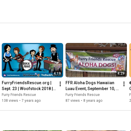
4:19
4:29
FurryFriendsRescue.org | 
FFR Aloha Dogs Hawaiian 
Sept. 23 | Woofstock 2018 |  
Luau Event, September 10, 
The Back Pages - I'm a 
2017
Furry Friends Rescue
Furry Friends Rescue
F
Believer
138 views
•
7 years ago
87 views
•
8 years ago