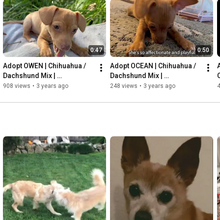
0:47
0:50
Adopt OWEN | Chihuahua / 
Adopt OCEAN | Chihuahua / 
Dachshund Mix | 
Dachshund Mix | 
FurryFriendsRescue.org
FurryFriendsRescue.org
908 views
•
3 years ago
248 views
•
3 years ago