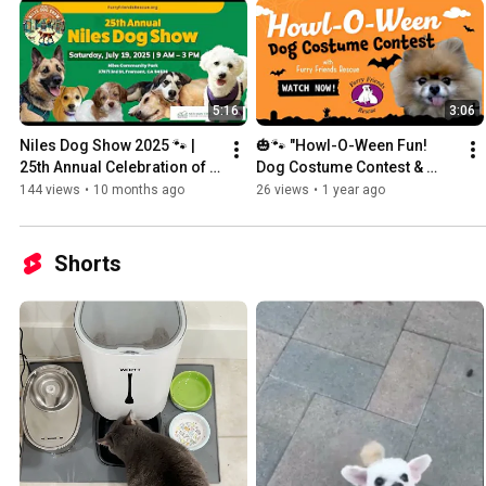
5:16
3:06
Niles Dog Show 2025 🐾 | 
🎃🐾 "Howl-O-Ween Fun! 
25th Annual Celebration of 
Dog Costume Contest & 
Dogs & Community | Furry 
Treats - Oct. 27, 2024 | Furry 
144 views
•
10 months ago
26 views
•
1 year ago
Friends Rescue
Friends Rescue
Shorts