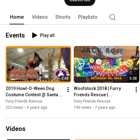
Home
Videos
Shorts
Playlists
Events
Play all
3:48
5:38
2019 Howl-O-Ween Dog 
Woofstock 2018 | Furry 
Costume Contest @ Santa 
Friends Rescue | 
Clara County Fairgrounds! | 
#AdoptDontShop
Furry Friends Rescue
Furry Friends Rescue
Furry Friends Rescue
222 views
•
6 years ago
190 views
•
7 years ago
Videos