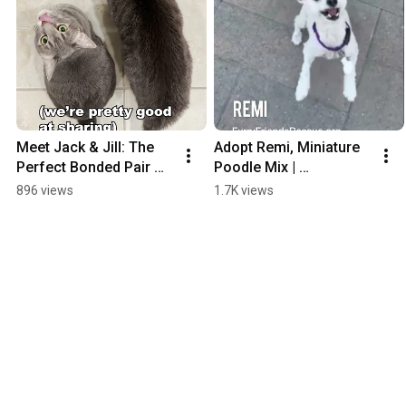
Meet Jack & Jill: The 
Adopt Remi, Miniature 
Perfect Bonded Pair 
Poodle Mix | 
Ready for Their 
FurryFriendsRescue.or
896 views
1.7K views
Forever Home! 🐾💕 | 
g
FurryFriendsRescue.or
g