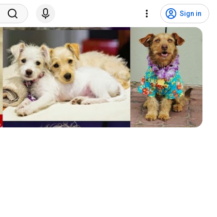
Sign in