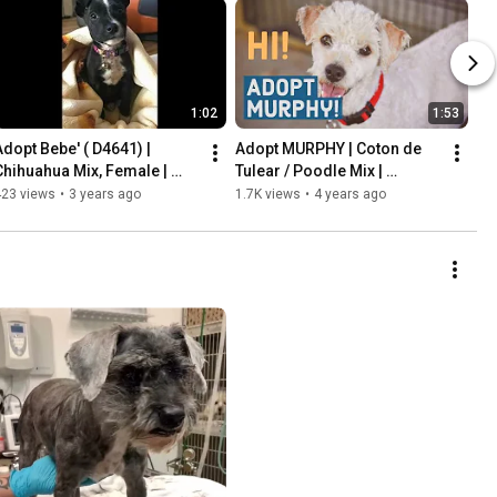
1:02
1:53
Adopt Bebe' ( D4641) | 
Adopt MURPHY | Coton de 
Chihuahua Mix, Female | 
Tulear / Poodle Mix | 
FurryFriendsRescue.org
FurryFriendsRescue.org
423 views
•
3 years ago
1.7K views
•
4 years ago