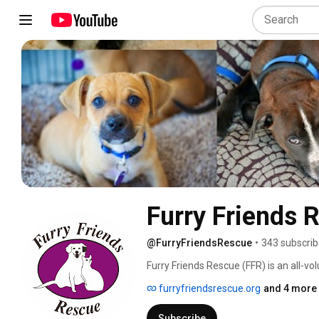
Furry Friends 
@FurryFriendsRescue
•
343 subscrib
Furry Friends Rescue (FFR) is an all-v
organization, comprised entirely of ex
furryfriendsrescue.org
and 4 more 
thousands of companion animals and p
Subscribe