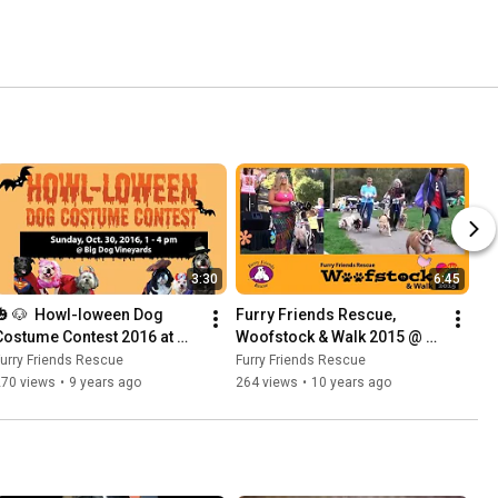
3:30
6:45
🎃 🐶  Howl-loween Dog 
Furry Friends Rescue, 
Costume Contest 2016 at 
Woofstock & Walk 2015 @ 
Big Dog Vinyard | Furry 
SF Bay Area
urry Friends Rescue
Furry Friends Rescue
Friends Rescue
270 views
•
9 years ago
264 views
•
10 years ago