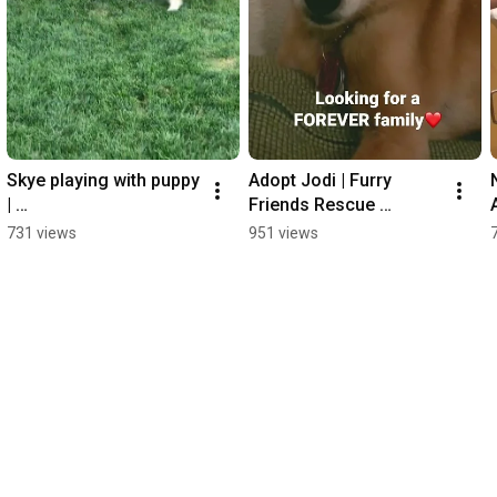
Skye playing with puppy 
Adopt Jodi | Furry 
| 
Friends Rescue 
FurryFriendsRescue.or
#chihuahua mix
731 views
951 views
g