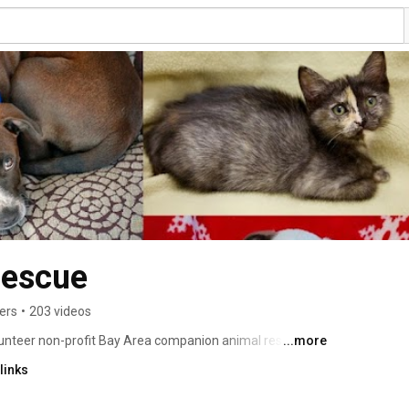
Rescue
ers
•
203 videos
olunteer non-profit Bay Area companion animal rescue 
...more
perienced volunteers who collectively have rescued 
links
laced them in forever loving homes. 