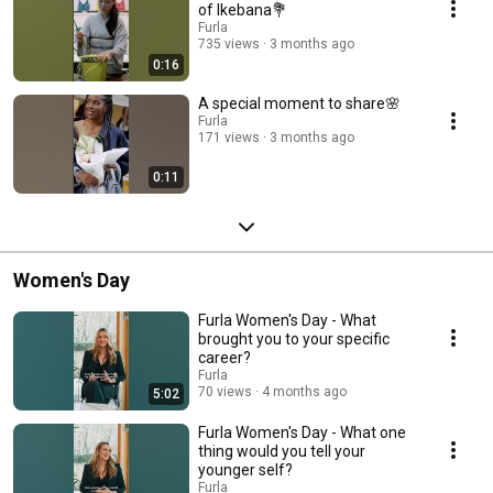
of Ikebana💐
Furla
735 views
3 months ago
0:16
A special moment to share🌸
Furla
171 views
3 months ago
0:11
Women's Day
Furla Women's Day - What
brought you to your specific
career?
Furla
70 views
4 months ago
5:02
Furla Women's Day - What one
thing would you tell your
younger self?
Furla