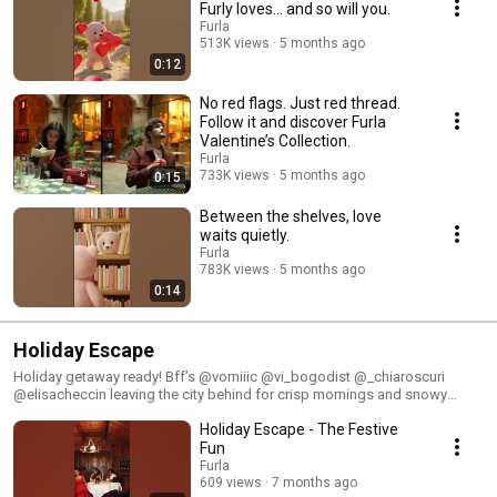
Furly loves… and so will you.
Furla
513K views
5 months ago
0:12
No red flags. Just red thread.
Follow it and discover Furla
Valentine’s Collection.
Furla
733K views
5 months ago
0:15
Between the shelves, love
waits quietly.
Furla
783K views
5 months ago
0:14
Holiday Escape
Holiday getaway ready! Bff’s @vorniiic @vi_bogodist @_chiaroscuri
@elisacheccin leaving the city behind for crisp mornings and snowy
days, accompanied by the Furla Holiday Collection.
Holiday Escape - The Festive
Fun
Furla
609 views
7 months ago