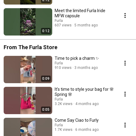
Meet the limited Furla Iride
MFW capsule
Furla
607 views
5 months ago
0:12
From The Furla Store
Time to pick a charm ✨
Furla
910 views
3 months ago
0:09
It's time to style your bag for 🌸
Spring 🌸
Furla
3.2K views
4 months ago
0:05
Come Say Ciao to Furly
Furla
1.7K views
6 months ago