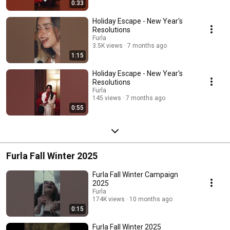
0:33
Holiday Escape - New Year's
Resolutions
Furla
3.5K views
7 months ago
1:15
Holiday Escape - New Year's
Resolutions
Furla
145 views
7 months ago
0:55
Furla Fall Winter 2025
Furla Fall Winter Campaign
2025
Furla
174K views
10 months ago
0:15
Furla Fall Winter 2025