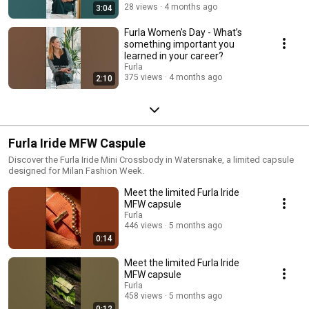
28 views
4 months ago
3:04
Furla Women's Day - What’s
something important you
learned in your career?
Furla
375 views
4 months ago
2:10
Furla Iride MFW Caspule
Discover the Furla Iride Mini Crossbody in Watersnake, a limited capsule
designed for Milan Fashion Week.
Meet the limited Furla Iride
MFW capsule
Furla
446 views
5 months ago
0:14
Meet the limited Furla Iride
MFW capsule
Furla
458 views
5 months ago
0:12