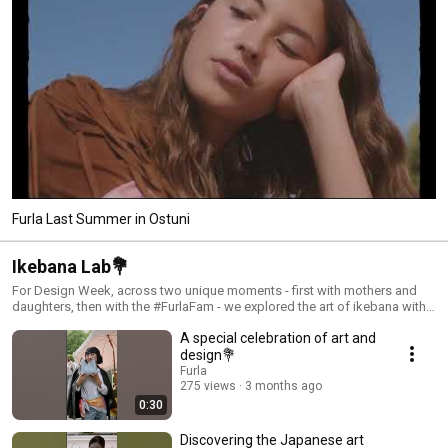
Furla Last Summer in Ostuni
Ikebana Lab💐
For Design Week, across two unique moments - first with mothers and
daughters, then with the #FurlaFam - we explored the art of ikebana with
the talented artist @yuiyanagi. A journey of color, balance, and
A special celebration of art and
connection, inspired by the vibrant hues of our SS26 bags and the floral
details of our charms.
design💐
Furla
275 views
3 months ago
0:30
Discovering the Japanese art