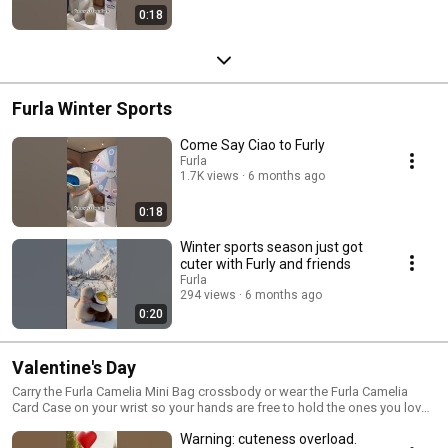
0:18
Furla Winter Sports
Come Say Ciao to Furly
Furla
1.7K views
6 months ago
0:18
Winter sports season just got
cuter with Furly and friends
Furla
294 views
6 months ago
0:20
Valentine's Day
Carry the Furla Camelia Mini Bag crossbody or wear the Furla Camelia
Card Case on your wrist so your hands are free to hold the ones you love
this Valentine’s Day.
Warning: cuteness overload.