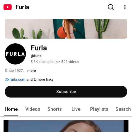
Furla
Furla
@furla
5.8K subscribers
•
502 videos
Since 1927. 
...more
furla.com
and 2 more links
Subscribe
Home
Videos
Shorts
Live
Playlists
Search