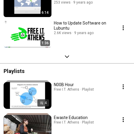
253 views
9 years ago
6:14
How to Update Software on
Lubuntu
2.6K views
9 years ago
1:36
Playlists
N00B Hour
Free I.T. Athens · Playlist
4
Ewaste Education
Free I.T. Athens · Playlist