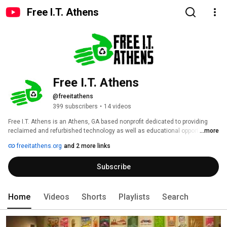
Free I.T. Athens
Free I.T. Athens
@freeitathens
399 subscribers
•
14 videos
Free I.T. Athens is an Athens, GA based nonprofit dedicated to providing 
reclaimed and refurbished technology as well as educational opportunities 
...more
to those in need. We are also advocates for free software.  For more 
freeitathens.org
and 2 more links
information visit http://www.freeitathens.org. 
Subscribe
Home
Videos
Shorts
Playlists
Search