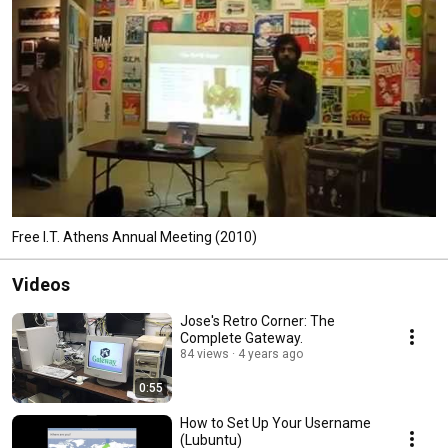
Free I.T. Athens Annual Meeting (2010)
Videos
Jose's Retro Corner: The
Complete Gateway.
84 views
4 years ago
0:55
How to Set Up Your Username
(Lubuntu)