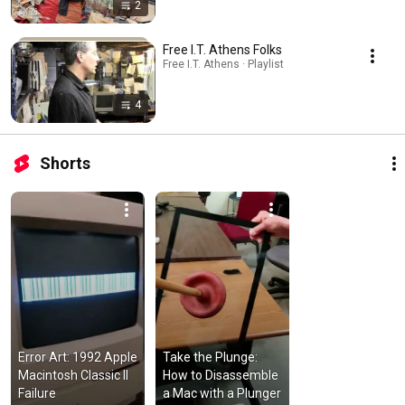
2
Free I.T. Athens Folks
Free I.T. Athens · Playlist
4
Shorts
Error Art: 1992 Apple 
Take the Plunge: 
Macintosh Classic II 
How to Disassemble 
Failure
a Mac with a Plunger