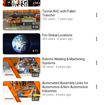
2:58
Tunnel AGC with Pallet
Transfer
792 views
7 years ago
0:33
Fori Global Locations
454 views
8 years ago
4:11
Robotic Welding & Machining
Systems
2K views
8 years ago
2:22
Automated Assembly Lines for
Automotive & Non-Automotive
Industries
2K views
8 years ago
2:31