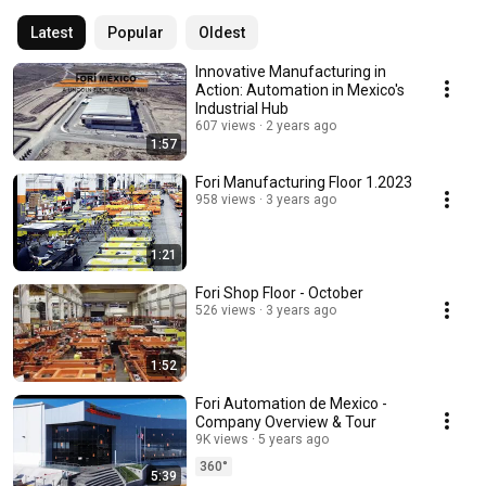
Latest
Popular
Oldest
Innovative Manufacturing in
Action: Automation in Mexico's
Industrial Hub
607 views
2 years ago
1:57
Fori Manufacturing Floor 1.2023
958 views
3 years ago
1:21
Fori Shop Floor - October
526 views
3 years ago
1:52
Fori Automation de Mexico -
Company Overview & Tour
9K views
5 years ago
360°
5:39