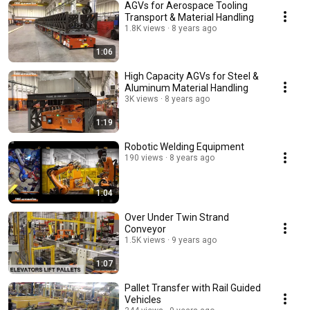
AGVs for Aerospace Tooling
Transport & Material Handling
1.8K views
8 years ago
1:06
High Capacity AGVs for Steel &
Aluminum Material Handling
3K views
8 years ago
1:19
Robotic Welding Equipment
190 views
8 years ago
1:04
Over Under Twin Strand
Conveyor
1.5K views
9 years ago
1:07
Pallet Transfer with Rail Guided
Vehicles