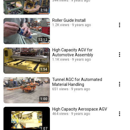
344 views
9 years ago
2:10
Roller Guide Install
1.2K views
9 years ago
12:12
High Capacity AGV for
Automotive Assembly
1.1K views
9 years ago
1:54
Tunnel AGC for Automated
Material Handling
651 views
9 years ago
1:00
High Capacity Aerospace AGV
464 views
9 years ago
1:07