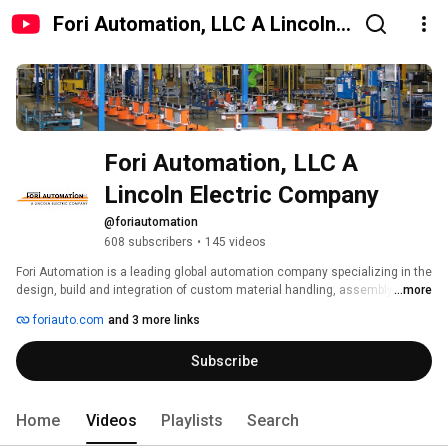
Fori Automation, LLC A Lincoln
Electric Company
Fori Automation, LLC A 
Lincoln Electric Company
@foriautomation
608 subscribers
•
145 videos
Fori Automation is a leading global automation company specializing in the 
design, build and integration of custom material handling, assembly, 
...more
testing and welding systems for the Automotive and Non-Automotive 
foriauto.com
and 3 more links
industries. With over 30 years of experience and seven locations across 
four continents we are positioned to support our customers around the 
Subscribe
globe. 
Home
Videos
Playlists
Search