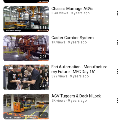
Chassis Marriage AGVs
3.4K views
9 years ago
3:31
Caster Camber System
1K views
9 years ago
2:05
Fori Automation - Manufacture
my Future - MFG Day 16'
899 views
9 years ago
2:46
AGV Tuggers & Dock N Lock
9K views
9 years ago
2:09