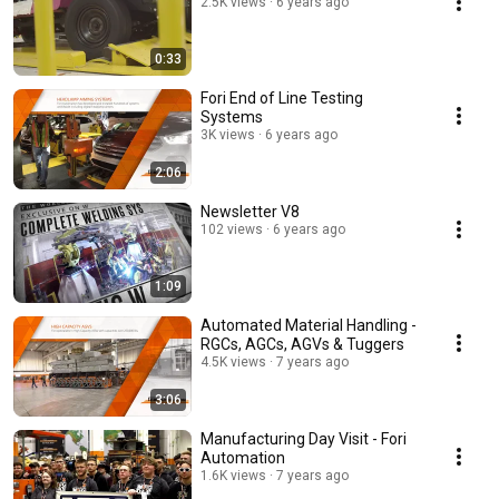
2.5K views
6 years ago
0:33
Fori End of Line Testing
Systems
3K views
6 years ago
2:06
Newsletter V8
102 views
6 years ago
1:09
Automated Material Handling -
RGCs, AGCs, AGVs & Tuggers
4.5K views
7 years ago
3:06
Manufacturing Day Visit - Fori
Automation
1.6K views
7 years ago