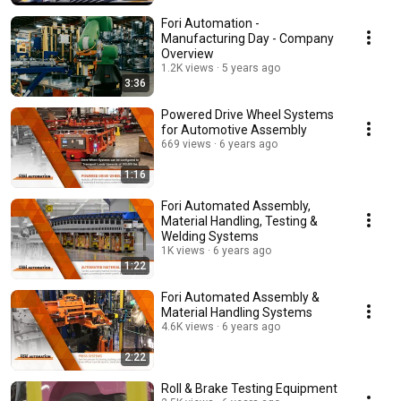
Fori Automation -
Manufacturing Day - Company
Overview
1.2K views
5 years ago
3:36
Powered Drive Wheel Systems
for Automotive Assembly
669 views
6 years ago
1:16
Fori Automated Assembly,
Material Handling, Testing &
Welding Systems
1K views
6 years ago
1:22
Fori Automated Assembly &
Material Handling Systems
4.6K views
6 years ago
2:22
Roll & Brake Testing Equipment