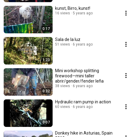
kunst, Birro, kunst!
16 views
5 years ago
0:17
Sala de la luz
51 views
6 years ago
1:23
Mini workshop splitting
firewood—mini taller
abrir/gender/fender leña
38 views
6 years ago
0:32
Hydraulic ram pump in action
60 views
6 years ago
0:07
Donkey hike in Asturias, Spain