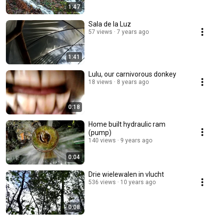
1:47
Sala de la Luz
57 views
7 years ago
1:41
Lulu, our carnivorous donkey
18 views
8 years ago
0:18
Home built hydraulic ram
(pump)
140 views
9 years ago
0:04
Drie wielewalen in vlucht
536 views
10 years ago
0:08