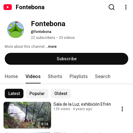
Fontebona
Fontebona
@fontebona
22 subscribers
•
33 videos
More about this channel
...more
Subscribe
Home
Videos
Shorts
Playlists
Search
Latest
Popular
Oldest
Sala de la Luz, exhibición Efrén
135 views
4 years ago
0:16