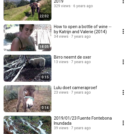
2019
329 views
6 years ago
22:02
How to open a bottle of wine --
by Katrijn and Valerie (2014)
34 views
7 years ago
18:05
Birro neemt de oxer
13 views
7 years ago
0:15
Lulu doet cameraproef
23 views
7 years ago
0:14
2019/01/23 Fuente Fontebona
Inundada
39 views
7 years ago