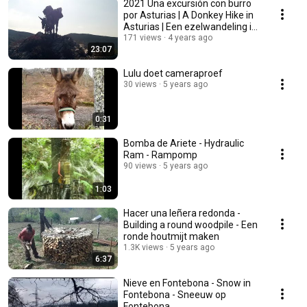
2021 Una excursión con burro
por Asturias | A Donkey Hike in
Asturias | Een ezelwandeling in
Asturië
171 views
4 years ago
23:07
Lulu doet cameraproef
30 views
5 years ago
0:31
Bomba de Ariete - Hydraulic
Ram - Rampomp
90 views
5 years ago
1:03
Hacer una leñera redonda -
Building a round woodpile - Een
ronde houtmijt maken
1.3K views
5 years ago
6:37
Nieve en Fontebona - Snow in
Fontebona - Sneeuw op
Fontebona