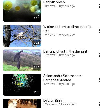
Panistic Video
13 views
10 years ago
0:25
Workshop How to climb out of a
tree
10 views
10 years ago
0:21
Dancing ghost in the daylight
17 views
10 years ago
0:13
Salamandra Salamandra
Bernadezi /Marea
62 views
10 years ago
0:38
Lola en Birro
122 views
11 years ago