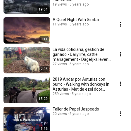
19 views
5 years ago
19:04
A Quiet Night With Simba
11 views
5 years ago
3:11
La vida cotidiana, gestión de
ganado - Daily life, cattle
management - Dagelijks leven,
veebeheer
27 views
5 years ago
2:05
2019 Andar por Asturias con
burro - Walking with donkeys in
Asturias - Met de ezel door
Asturië 2.0
259 views
5 years ago
15:29
Taller de Papel Jaspeado
20 views
5 years ago
1:45