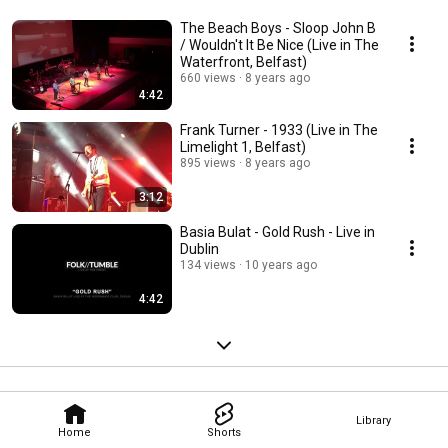
The Beach Boys - Sloop John B
/ Wouldn't It Be Nice (Live in The
Waterfront, Belfast)
660 views
8 years ago
4:42
Frank Turner - 1933 (Live in The
Limelight 1, Belfast)
895 views
8 years ago
3:12
Basia Bulat - Gold Rush - Live in
Dublin
134 views
10 years ago
4:42
Library
Home
Shorts