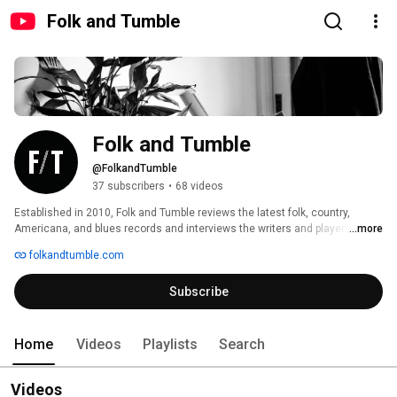
Folk and Tumble
Folk and Tumble
@FolkandTumble
37 subscribers
•
68 videos
Established in 2010, Folk and Tumble reviews the latest folk, country, 
Americana, and blues records and interviews the writers and players 
...more
behind the music. 
folkandtumble.com
Subscribe
Home
Videos
Playlists
Search
Videos