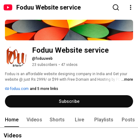
Foduu Website service
Foduu Website service
@foduuweb
23 subscribers
•
47 videos
Foduu is an affordable website designing company in India and Get your 
website @ just Rs 2999/ or $99 with Free Domain and Hosting by FODUU 
...more
and increase your brand presense globally. For details visit - 
foduu.com
and 5 more links
https://www.foduu.com/. 
Subscribe
Home
Videos
Shorts
Live
Playlists
Posts
Videos