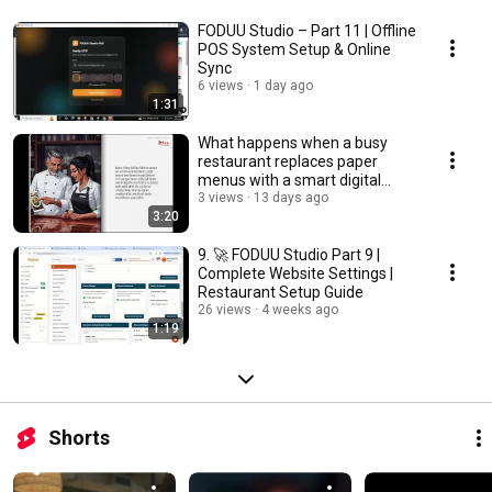
FODUU Studio – Part 11 | Offline
POS System Setup & Online
Sync
6 views
1 day ago
1:31
What happens when a busy
restaurant replaces paper
menus with a smart digital
ordering system? 🍽️📱
3 views
13 days ago
3:20
9. 🚀 FODUU Studio Part 9 |
Complete Website Settings |
Restaurant Setup Guide
26 views
4 weeks ago
1:19
Shorts