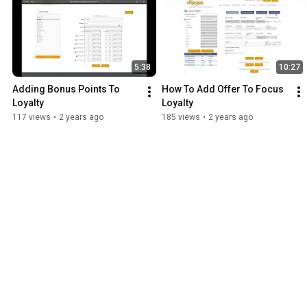
5:38
10:27
Adding Bonus Points To 
How To Add Offer To Focus 
Loyalty
Loyalty
117 views
•
2 years ago
185 views
•
2 years ago