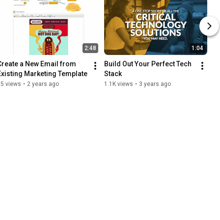
2:48
1:04
Create a New Email from 
Build Out Your Perfect Tech 
Existing Marketing Template
Stack
65 views
•
2 years ago
1.1K views
•
3 years ago