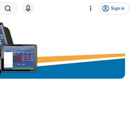
Sign in