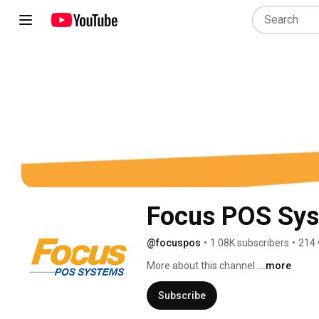
Focus POS Sy
@focuspos
•
1.08K subscribers
•
214 
More about this channel
...more
Subscribe