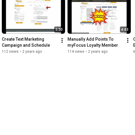
5:50
4:43
Create Text Marketing 
Manually Add Points To 
Campaign and Schedule
myFocus Loyalty Member
112 views
•
2 years ago
114 views
•
2 years ago