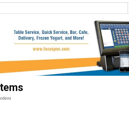
stems
videos