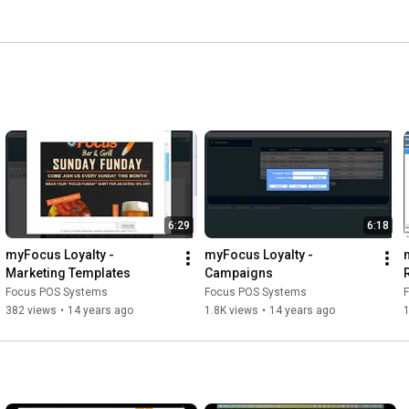
6:29
6:18
myFocus Loyalty - 
myFocus Loyalty - 
Marketing Templates
Campaigns
Focus POS Systems
Focus POS Systems
382 views
•
14 years ago
1.8K views
•
14 years ago
1