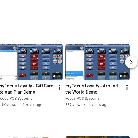
4:10
6:30
myFocus Loyalty - Gift Card 
myFocus Loyalty - Around 
Reload Plan Demo
the World Demo
Focus POS Systems
Focus POS Systems
.9K views
•
14 years ago
337 views
•
14 years ago