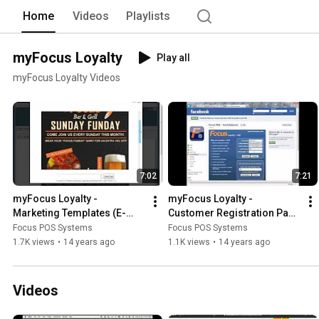
Home
Videos
Playlists
myFocus Loyalty
Play all
myFocus Loyalty Videos
7:02
7:21
myFocus Loyalty - 
myFocus Loyalty - 
Marketing Templates (E-
Customer Registration Page 
mail Templates)
(Facebook)
Focus POS Systems
Focus POS Systems
1.7K views
•
14 years ago
1.1K views
•
14 years ago
Videos