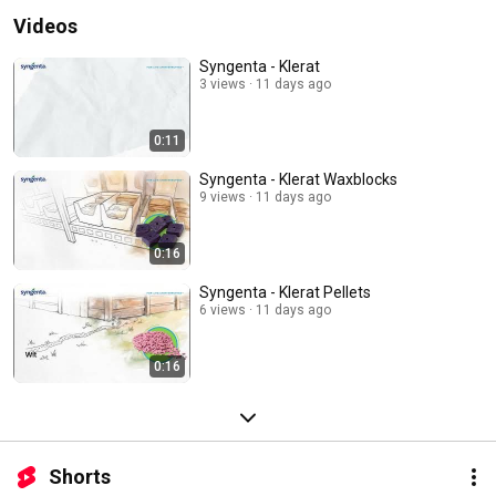
Videos
Syngenta - Klerat
3 views
11 days ago
0:11
Syngenta - Klerat Waxblocks
9 views
11 days ago
0:16
Syngenta - Klerat Pellets
6 views
11 days ago
0:16
Shorts