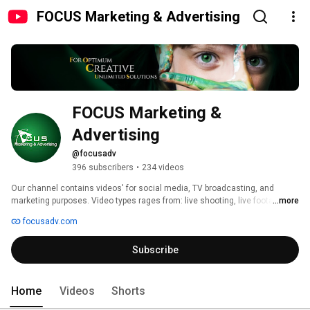
FOCUS Marketing & Advertising
FOCUS Marketing & 
Advertising
@focusadv
396 subscribers
•
234 videos
Our channel contains videos' for social media, TV broadcasting, and 
marketing purposes. Video types rages from: live shooting, live footages, 
...more
info graphics, motion graphics, CGI or a combination for either. We produce 
focusadv.com
videos from A to Z and customizing any kind of video to fit your needs. 
Subscribe
Home
Videos
Shorts