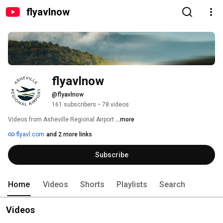
flyavlnow
flyavlnow
@flyavlnow
161 subscribers
•
78 videos
Videos from Asheville Regional Airport 
...more
flyavl.com
and 2 more links
Subscribe
Home
Videos
Shorts
Playlists
Search
Videos