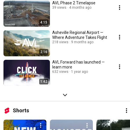
AVL Phase 2 Timelapse
39 views
4 months ago
4:15
Asheville Regional Airport —
Where Adventure Takes Flight
218 views
9 months ago
2:16
AVL Forward has launched —
learn more
632 views
1 year ago
1:42
Shorts