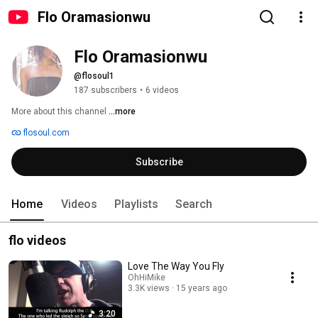
Flo Oramasionwu
Flo Oramasionwu
@flosoul1
187 subscribers
•
6 videos
More about this channel
...more
flosoul.com
Subscribe
Home
Videos
Playlists
Search
flo videos
Love The Way You Fly
OhHiMike
3.3K views
15 years ago
3:20