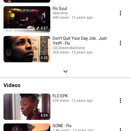
Flo Soul
deerolroy
449 views
15 years ago
3:57
Don't Quit Your Day Job...Just
Yet!!! - Flo
CBCManitobaScene
368 views
15 years ago
3:25
Videos
FLO EPK
626 views
12 years ago
4:59
GONE - Flo
1.8K views
13 years ago