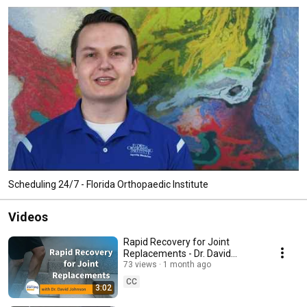
Scheduling 24/7 - Florida Orthopaedic Institute
Videos
Rapid Recovery for Joint
Replacements - Dr. David
Johnson on Tampa Bay's
73 views
1 month ago
Morning Blend
CC
3:02