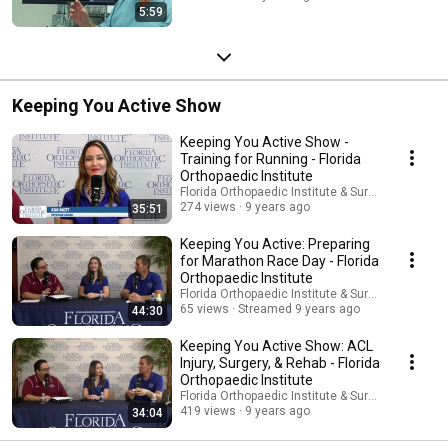
5:59
Keeping You Active Show
Keeping You Active Show -
Training for Running - Florida
Orthopaedic Institute
Florida Orthopaedic Institute & Surgery Center
274 views
9 years ago
35:51
Keeping You Active: Preparing
for Marathon Race Day - Florida
Orthopaedic Institute
Florida Orthopaedic Institute & Surgery Center
65 views
Streamed 9 years ago
44:30
Keeping You Active Show: ACL
Injury, Surgery, & Rehab - Florida
Orthopaedic Institute
Florida Orthopaedic Institute & Surgery Center
419 views
9 years ago
34:04