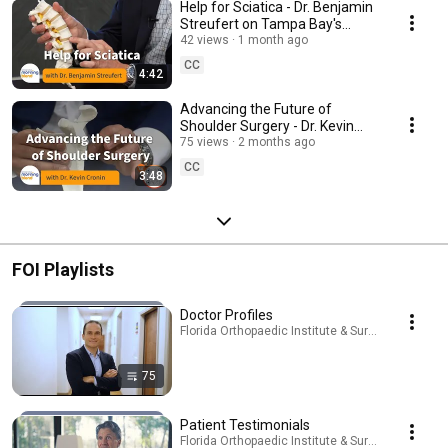
Help for Sciatica - Dr. Benjamin
Streufert on Tampa Bay's
Morning Blend
42 views
1 month ago
CC
4:42
Advancing the Future of
Shoulder Surgery - Dr. Kevin
Cronin on Tampa Bay's Morning
75 views
2 months ago
Blend
CC
3:48
FOI Playlists
Doctor Profiles
Florida Orthopaedic Institute & Surgery Center · P
75
Patient Testimonials
Florida Orthopaedic Institute & Surgery Center · P