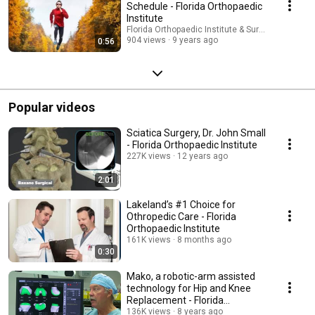
Schedule - Florida Orthopaedic
Institute
Florida Orthopaedic Institute & Surgery Center
904 views
9 years ago
0:56
Popular videos
Sciatica Surgery, Dr. John Small
- Florida Orthopaedic Institute
227K views
12 years ago
2:01
Lakeland’s #1 Choice for
Othropedic Care - Florida
Orthopaedic Institute
161K views
8 months ago
0:30
Mako, a robotic-arm assisted
technology for Hip and Knee
Replacement - Florida
Orthopaedic Institute
136K views
8 years ago