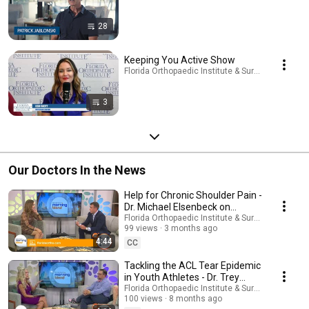
28
Keeping You Active Show
Florida Orthopaedic Institute & Surgery Center · P
3
Our Doctors In the News
Help for Chronic Shoulder Pain -
Dr. Michael Elsenbeck on
Tampa Bay's Morning Blend
Florida Orthopaedic Institute & Surgery Center
99 views
3 months ago
4:44
CC
Tackling the ACL Tear Epidemic
in Youth Athletes - Dr. Trey
Remaley on Tampa Bay's
Florida Orthopaedic Institute & Surgery Center
100 views
8 months ago
Morning Blend