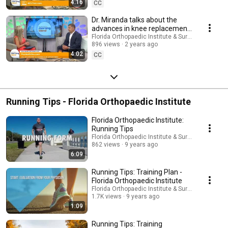
4:16
CC
Dr. Miranda talks about the
advances in knee replacement
surgery | Florida Orthopaedic
Florida Orthopaedic Institute & Surgery Center
896 views
2 years ago
Institute
4:02
CC
Running Tips - Florida Orthopaedic Institute
Florida Orthopaedic Institute:
Running Tips
Florida Orthopaedic Institute & Surgery Center
862 views
9 years ago
6:09
Running Tips: Training Plan -
Florida Orthopaedic Institute
Florida Orthopaedic Institute & Surgery Center
1.7K views
9 years ago
1:09
Running Tips: Training