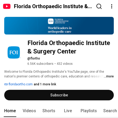
Florida Orthopaedic Institute &
Surgery Center
Florida Orthopaedic Institute 
& Surgery Center
@flortho
6.56K subscribers
•
432 videos
Welcome to Florida Orthopaedic Institute's YouTube page, one of the 
nation's premier centers of orthopedic care, education and research. 
...more
Serving the greater Tampa area, Florida Orthopaedic Institute is home to 
floridaortho.com
and 1 more link
dozens of highly trained and skilled physicians, covering every orthopedic 
specialty, each of which is dedicated to our mission of achieving 
Subscribe
exceptional outcomes through continuing research and specialty 
expertise. 
Home
Videos
Shorts
Live
Playlists
Search