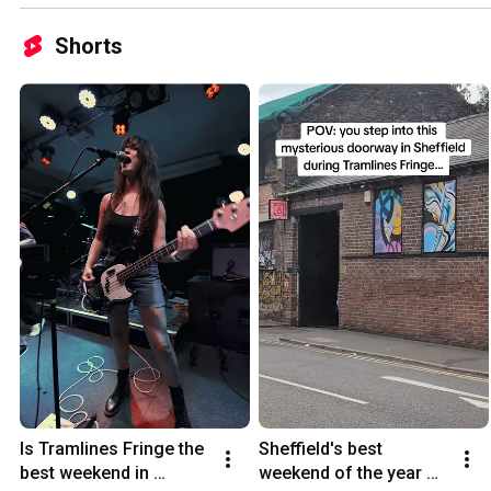
Shorts
Is Tramlines Fringe the 
Sheffield's best 
best weekend in 
weekend of the year 🎸 