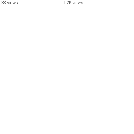
#alternativerock
#altrock #newmusic
1.3K views
1.2K views