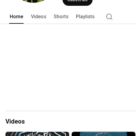
Home
Videos
Shorts
Playlists
Videos