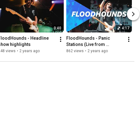
0:40
4:17
FloodHounds - Headline 
FloodHounds - Panic 
show highlights
Stations (Live from 
Tramlines Festival)
248 views
•
2 years ago
862 views
•
2 years ago