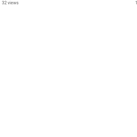
#guitarsolo
32 views