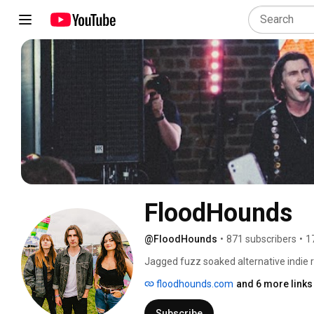
FloodHounds
@FloodHounds
•
871 subscribers
•
1
Jagged fuzz soaked alternative indie r
floodhounds.com
and 6 more links
Subscribe