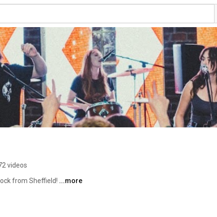
72 videos
ock from Sheffield! 
...more