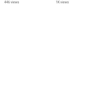
Sheffield???
if you're into live music 
446 views
1K views
🤘