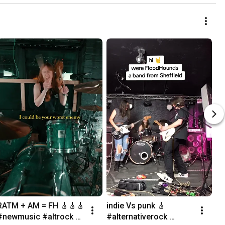
RATM + AM = FH 🎸🎸🎸 
indie Vs punk 🎸 
#newmusic #altrock 
#alternativerock 