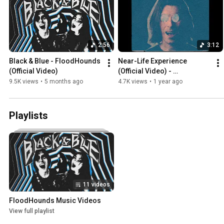
2:56
3:12
Black & Blue - FloodHounds 
Near-Life Experience 
(Official Video)
(Official Video) - 
FloodHounds
9.5K views
•
5 months ago
4.7K views
•
1 year ago
Playlists
11 videos
FloodHounds Music Videos
View full playlist