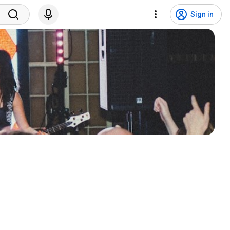
Sign in