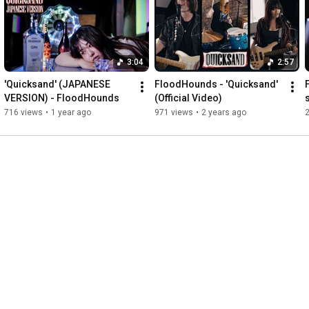
Can you feel it in the air

We're in a state of disrepair

Is there nothing I can do

Before you leave me black and blue

3:04
2:57
Can you see it?

'Quicksand' (JAPANESE 
FloodHounds - 'Quicksand' 
Can you hear it?

VERSION) - FloodHounds
(Official Video)
Can you feel it?

716 views
•
1 year ago
971 views
•
2 years ago
If you live it

and you breathe it

then you mean it

My oh my how can I reply

until you see it, you wouldn't believe it

Every time I ask myself why

How'd you do it, I can't wait to hear it

Why do I feel so defeated

Can you hear it in my voice

I feel like I ain't got a choice

Have you nothing left to prove

Before you leave me black and blue.
