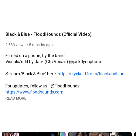
Black & Blue - FloodHounds (Official Video)
9,583 views
5 months ago
Filmed on a phone, by the band 

Visuals/edit by Jack (Gtr/Vocals) @jackflynnphoto 

Stream 'Black & Blue' here: 
https://kycker.ffm.to/blackandblue
https://www.floodhounds.com
https://www.facebook.com/floodhounds
READ MORE
https://www.tiktok.com/@floodhounds
https://www.instagram.com/floodhounds
MERCH: 
https://www.floodhounds.bandcamp.com
LYRICS:
