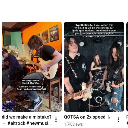
Can you see it?

Can you hear it?

Can you feel it?

If you live it

and you breathe it

then you mean it

My oh my how can I reply

until you see it, you wouldn't believe it

Every time I ask myself why

How'd you do it, I can't wait to hear it

Oh my god I knew all along, 

it won't be long before it all goes wrong now

Why do i feel so defeated
did we make a mistake? 
QOTSA on 2x speed 🎸
🎸 #altrock #newmusic 
1.7K views