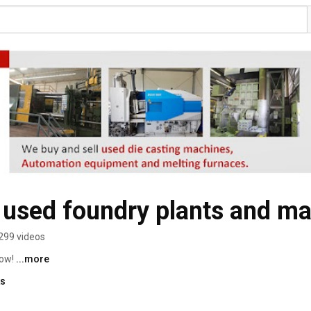
 used foundry plants and ma
299 videos
ow! 
...more
ks