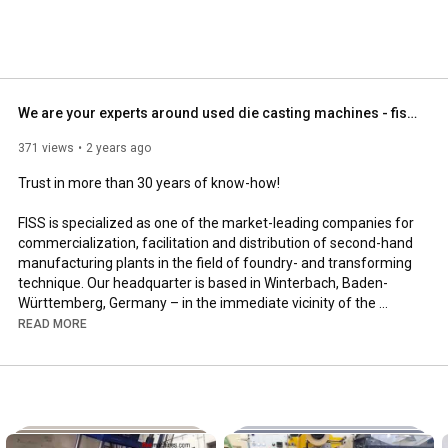
We are your experts around used die casting machines - fiss-machines.com
371 views
2 years ago
Trust in more than 30 years of know-how!

FISS is specialized as one of the market-leading companies for 
commercialization, facilitation and distribution of second-hand 
manufacturing plants in the field of foundry- and transforming 
technique. Our headquarter is based in Winterbach, Baden-
Württemberg, Germany – in the immediate vicinity of the 
industrial-orientated metropolitan area of Stuttgart. We take 
READ MORE
advantage of the location for increasing our network of 
international partners and cooperating companies, as well as 
for assuring and deepening our detailed industry knowledge. 
High-grade partnerships combined with our expertise allow us 
to be flexible, integral and to respond to customer request with 
technical solutions. For the reason we are not relied on any 