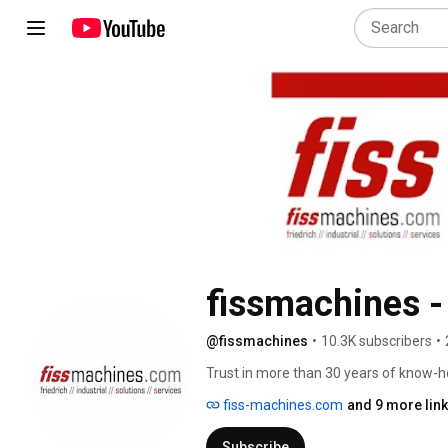
fissmachines -
@fissmachines
•
10.3K subscribers
•
Trust in more than 30 years of know-h
fiss-machines.com
and 9 more lin
Subscribe