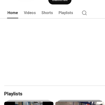
Home
Videos
Shorts
Playlists
Playlists