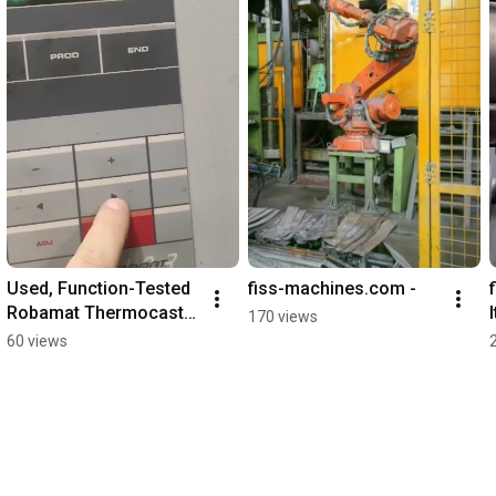
Used, Function-Tested 
fiss-machines.com -
Robamat Thermocast 
170 views
4212 – Temperature 
60 views
Control Unit