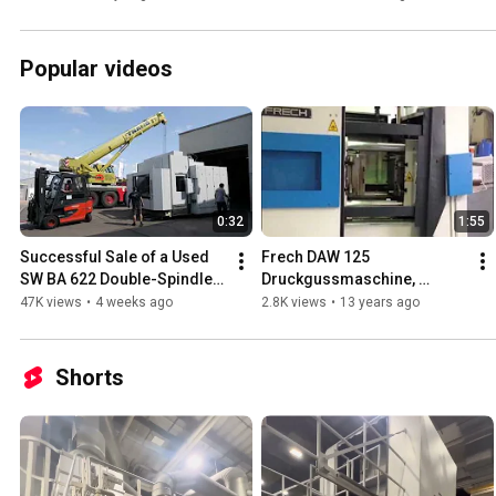
Centre - fiss-machines.com
Popular videos
0:32
1:55
Successful Sale of a Used 
Frech DAW 125 
SW BA 622 Double-Spindle 
Druckgussmaschine, 
5-Axis CNC Machining 
gebraucht
47K views
•
4 weeks ago
2.8K views
•
13 years ago
Centre - fiss-machines.com
Shorts