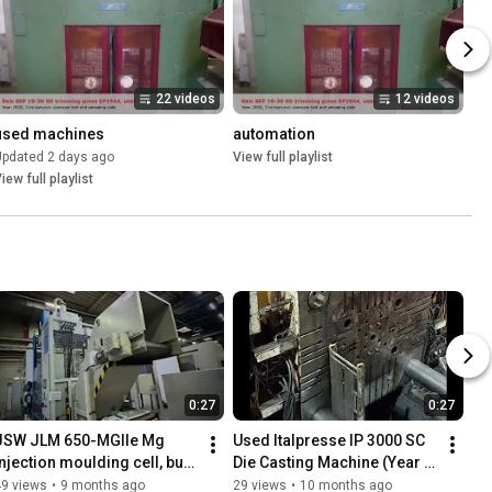
22 videos
12 videos
used machines
automation
Updated 2 days ago
View full playlist
iew full playlist
0:27
0:27
JSW JLM 650-MGIIe Mg 
Used Italpresse IP 3000 SC 
njection moulding cell, built 
Die Casting Machine (Year 
2017 - fiss-machines.com
2014) Ready for High-
49 views
•
9 months ago
29 views
•
10 months ago