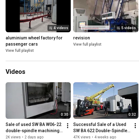
4 videos
5 videos
aluminium wheel factory for 
revision
passenger cars
View full playlist
View full playlist
Videos
0:30
0:32
Sale of used SW BA W06-22 
Successful Sale of a Used 
double-spindle machining 
SW BA 622 Double-Spindle 
center - fiss-machines.com
5-Axis CNC Machining 
2K views
•
2 days ago
47K views
•
4 weeks ago