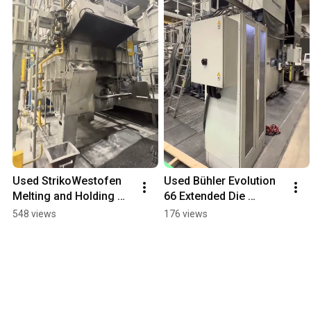
Used StrikoWestofen 
Used Bühler Evolution 
Melting and Holding 
66 Extended Die 
Furnace for Sale - fiss-
Casting Cell for Sale  - 
548 views
176 views
machines.com
fiss-machines.com 
#machine