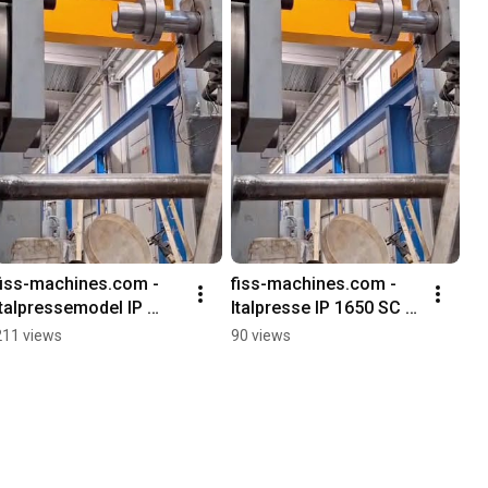
fiss-machines.com - 
fiss-machines.com - 
Italpressemodel IP 
Italpresse IP 1650 SC 
1650 SC die casting 
Kaltkammer 
211 views
90 views
machine, used
Druckgießmaschine 
gebraucht