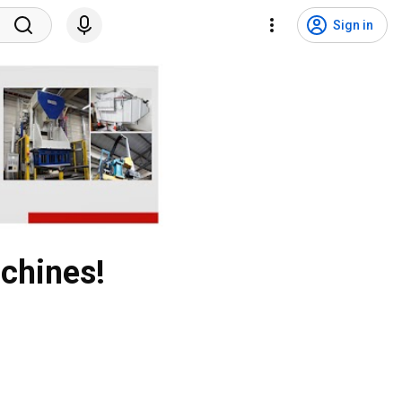
Sign in
chines!