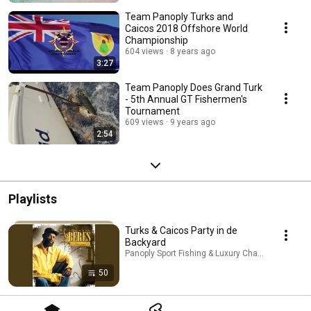
Team Panoply Turks and
Caicos 2018 Offshore World
Championship
604 views
8 years ago
3:27
Team Panoply Does Grand Turk
- 5th Annual GT Fishermen's
Tournament
609 views
9 years ago
2:54
Playlists
Turks & Caicos Party in de
Backyard
Panoply Sport Fishing & Luxury Charters · Playlist
50