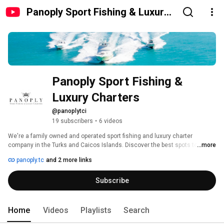
Panoply Sport Fishing & Luxury
Charters
Panoply Sport Fishing & 
Luxury Charters
@panoplytci
19 subscribers
•
6 videos
We're a family owned and operated sport fishing and luxury charter 
company in the Turks and Caicos Islands. Discover the best spots to fish, 
...more
snorkel, cruise and explore - we'll take you there! 
panoply.tc
and 2 more links
Subscribe
Home
Videos
Playlists
Search