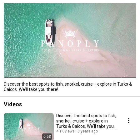
Discover the best spots to fish, snorkel, cruise + explore in Turks &
Caicos. We'll take you there!
Videos
Discover the best spots to fish,
snorkel, cruise + explore in
Turks & Caicos. We'll take you
there!
4.1K views
6 years ago
0:53