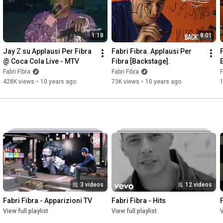
1:18
8:01
Jay Z su Applausi Per Fibra 
Fabri Fibra. Applausi Per 
@ Coca Cola Live - MTV
Fibra [Backstage].
Fabri Fibra
Fabri Fibra
F
428K views
•
10 years ago
73K views
•
10 years ago
3 videos
12 videos
Fabri Fibra - Apparizioni TV
Fabri Fibra - Hits
View full playlist
View full playlist
V