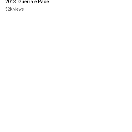
2013. Guerra e Pace 
Tour, Panico Edition.
52K views