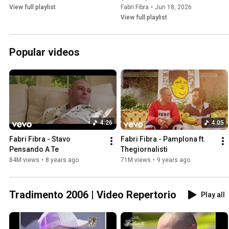
View full playlist
Fabri Fibra
•
Jun 18, 2026
View full playlist
Popular videos
4:26
4:05
Fabri Fibra - Stavo 
Fabri Fibra - Pamplona ft. 
Pensando A Te
Thegiornalisti
84M views
•
8 years ago
71M views
•
9 years ago
Tradimento 2006 | Video Repertorio
Play all