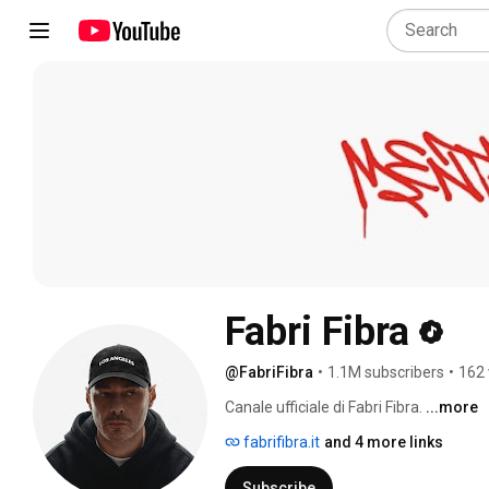
Fabri Fibra
@FabriFibra
•
1.1M subscribers
•
162 
Canale ufficiale di Fabri Fibra. 
...more
fabrifibra.it
and 4 more links
Subscribe