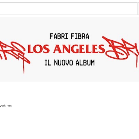
videos