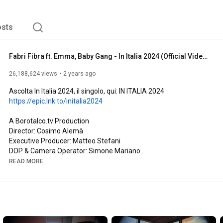
sts
Fabri Fibra ft. Emma, Baby Gang - In Italia 2024 (Official Video)
26,188,624 views
2 years ago
Ascolta In Italia 2024, il singolo, qui: IN ITALIA 2024 
https://epic.lnk.to/initalia2024
A Borotalco.tv Production

Director: Cosimo Alemà

Executive Producer: Matteo Stefani

DOP & Camera Operator: Simone Mariano

Producer Genova/Milano: Jacopo Colamartino, Pier Francesco 
READ MORE
Cari

Producer Genova: Florian Piovano, Lorenzo Caramello

Production Coordinator: Gaia Corteggiano

Production Assistant Genova/Milano: Giacomo Paini, Giulia 
Pescatori, Nicolò Uzzauto

Casting Director Genova: Cecilia Panarello
