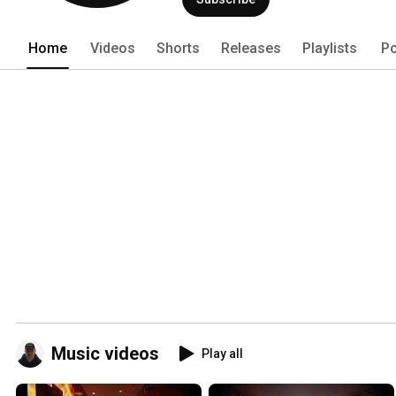
Home
Videos
Shorts
Releases
Playlists
Po
Music videos
Play all