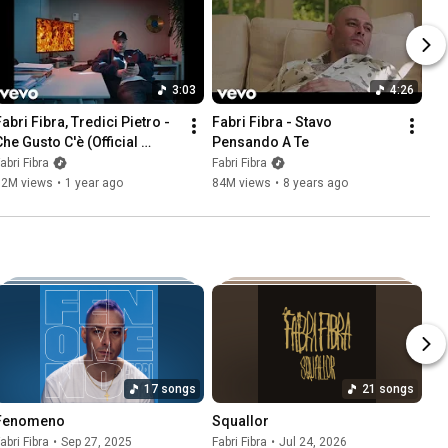
3:03
4:26
abri Fibra, Tredici Pietro - 
Fabri Fibra - Stavo 
he Gusto C'è (Official 
Pensando A Te
Visual Video)
abri Fibra
Fabri Fibra
12M views
•
1 year ago
84M views
•
8 years ago
17 songs
21 songs
Fenomeno
Squallor
abri Fibra
•
Sep 27, 2025
Fabri Fibra
•
Jul 24, 2026