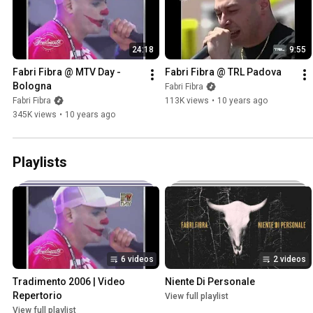
24:18
9:55
Fabri Fibra @ MTV Day - 
Fabri Fibra @ TRL Padova
Bologna
Fabri Fibra
Fabri Fibra
113K views
•
10 years ago
345K views
•
10 years ago
Playlists
6 videos
2 videos
Tradimento 2006 | Video 
Niente Di Personale
Repertorio
View full playlist
View full playlist