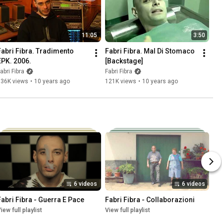
11:05
3:50
Fabri Fibra. Tradimento 
Fabri Fibra. Mal Di Stomaco 
EPK. 2006.
[Backstage]
abri Fibra
Fabri Fibra
136K views
•
10 years ago
121K views
•
10 years ago
6 videos
6 videos
Fabri Fibra - Guerra E Pace
Fabri Fibra - Collaborazioni
iew full playlist
View full playlist