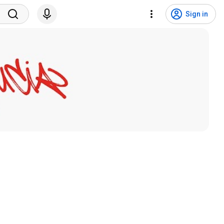
Sign in