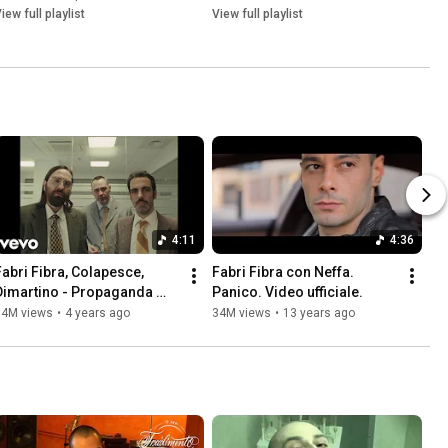
iew full playlist
View full playlist
4:11
4:36
Fabri Fibra, Colapesce, 
Fabri Fibra con Neffa. 
Dimartino - Propaganda 
Panico. Video ufficiale.
(Official Video)
34M views
•
4 years ago
34M views
•
13 years ago