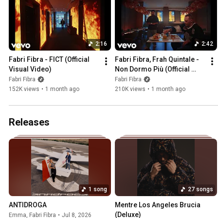
2:16
2:42
Fabri Fibra - FICT (Official 
Fabri Fibra, Frah Quintale - 
Visual Video)
Non Dormo Più (Official 
Visual Video)
Fabri Fibra
Fabri Fibra
152K views
•
1 month ago
210K views
•
1 month ago
Releases
1 song
27 songs
ANTIDROGA
Mentre Los Angeles Brucia 
(Deluxe)
Emma
,
Fabri Fibra
•
Jul 8, 2026