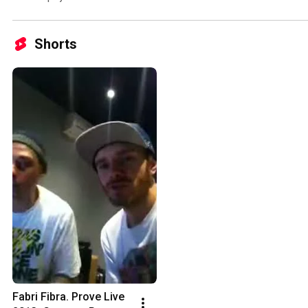
Shorts
Fabri Fibra. Prove Live 