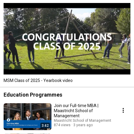
MSM Class of 2025 - Yearbook video
Education Programmes
Join our Full-time MBA |
Maastricht School of
Management
Maastricht School of Management
874 views
3 years ago
3:42