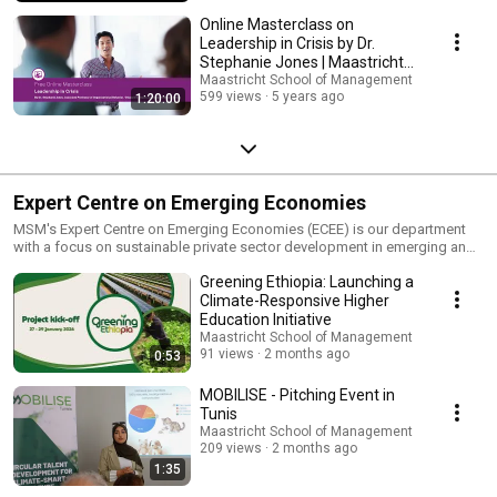
Online Masterclass on
Leadership in Crisis by Dr.
Stephanie Jones | Maastricht
School of Management
Maastricht School of Management
599 views
5 years ago
1:20:00
Expert Centre on Emerging Economies
MSM's Expert Centre on Emerging Economies (ECEE) is our department
with a focus on sustainable private sector development in emerging and
developing markets.​ We capacitate managers and professionals from
Greening Ethiopia: Launching a
government, private sector, NGOs, and post-secondary education in
Africa, Asia, Middle East, and Latin America. We offer consultancy and
Climate-Responsive Higher
customized training programs, and we manage complex projects in key
Education Initiative
sectors, e.g. water, agriculture and health
Maastricht School of Management
91 views
2 months ago
0:53
MOBILISE - Pitching Event in
Tunis
Maastricht School of Management
209 views
2 months ago
1:35