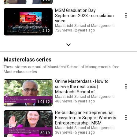
MSM Graduation Day
September 2023 - compilation
video
Maastricht School of Management
728 views
2 years ago
4:12
Masterclass series
These videos are part of Maastricht School of Management's free
Masterclass series
Online Masterclass - How to
survive the next crisis |
Maastricht School of
Management
Maastricht School of Management
488 views
5 years ago
1:01:12
Re-building an Entrepreneurial
Ecosystem to Support Women's
Entrepreneurship | MSM
Maastricht School of Management
369 views
5 years ago
50:19