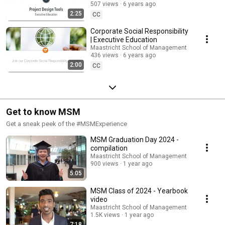
507 views
6 years ago
Executive Education
2:25
CC
Corporate Social Responsibility
| Executive Education
Maastricht School of Management
436 views
6 years ago
2:00
CC
Get to know MSM
Get a sneak peek of the #MSMExperience
MSM Graduation Day 2024 -
compilation
Maastricht School of Management
900 views
1 year ago
5:05
MSM Class of 2024 - Yearbook
video
Maastricht School of Management
1.5K views
1 year ago
7:18