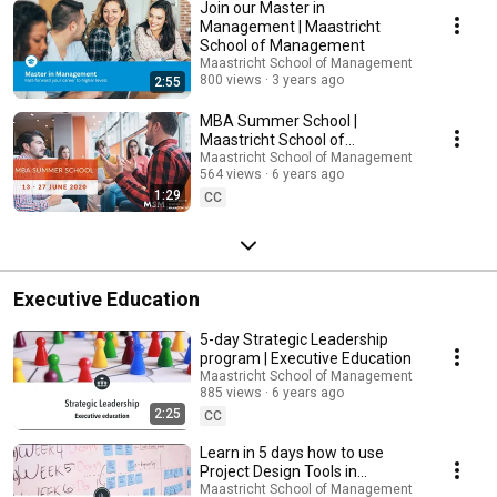
Join our Master in
Management | Maastricht
School of Management
Maastricht School of Management
800 views
3 years ago
2:55
MBA Summer School |
Maastricht School of
Management
Maastricht School of Management
564 views
6 years ago
1:29
CC
Executive Education
5-day Strategic Leadership
program | Executive Education
Maastricht School of Management
885 views
6 years ago
2:25
CC
Learn in 5 days how to use
Project Design Tools in
development projects |
Maastricht School of Management