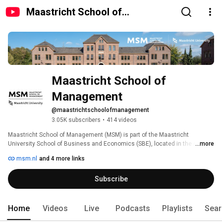
Maastricht School of
Management
Maastricht School of 
Management 
@maastrichtschoolofmanagement
3.05K subscribers
•
414 videos
Maastricht School of Management (MSM) is part of the Maastricht 
University School of Business and Economics (SBE), located in the city of 
...more
Maastricht, the Netherlands. 
msm.nl
and 4 more links
Subscribe
Home
Videos
Live
Podcasts
Playlists
Sear