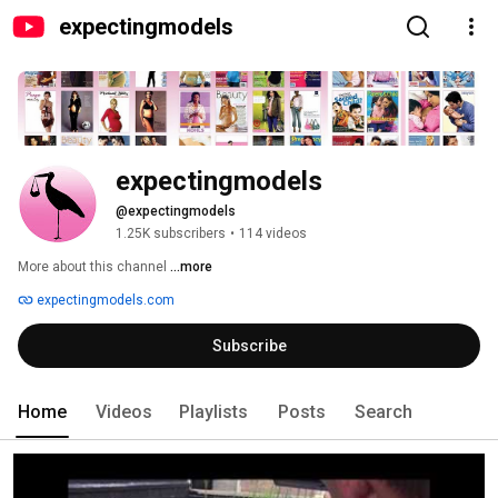
expectingmodels
expectingmodels
@expectingmodels
1.25K subscribers
•
114 videos
More about this channel
...more
expectingmodels.com
Subscribe
Home
Videos
Playlists
Posts
Search