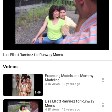
Liza Elliott Ramirez for Runway Moms
Videos
Expecting Models and Mommy
Modeling
3.4K views
10 years ago
1:49
Liza Elliott Ramirez for Runway
Moms
4.2K views
12 years ago