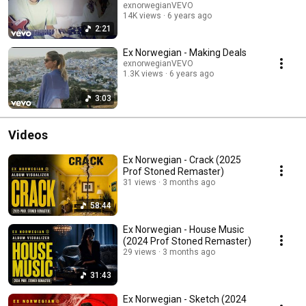
exnorwegianVEVO
14K views
6 years ago
2:21
Ex Norwegian - Making Deals
exnorwegianVEVO
1.3K views
6 years ago
3:03
Videos
Ex Norwegian - Crack (2025
Prof Stoned Remaster)
31 views
3 months ago
58:44
Ex Norwegian - House Music
(2024 Prof Stoned Remaster)
29 views
3 months ago
31:43
Ex Norwegian - Sketch (2024