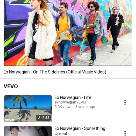
Ex Norwegian - On The Sidelines (Official Music Video)
VEVO
Ex Norwegian - Life
exnorwegianVEVO
3.3K views
6 years ago
2:48
Ex Norwegian - Something
Unreal