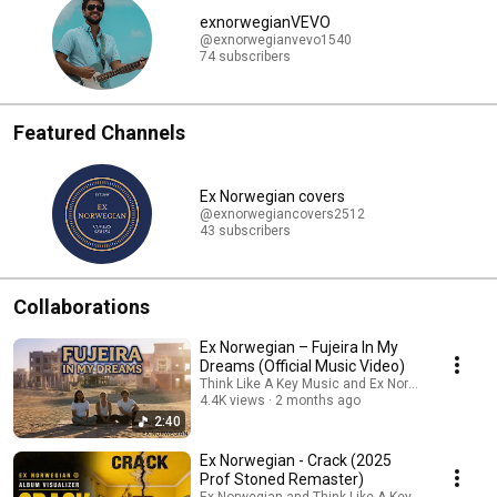
exnorwegianVEVO
@exnorwegianvevo1540
74 subscribers
Featured Channels
Ex Norwegian covers
@exnorwegiancovers2512
43 subscribers
Collaborations
Ex Norwegian – Fujeira In My
Dreams (Official Music Video)
Think Like A Key Music and Ex Norwegian
4.4K views
2 months ago
2:40
Ex Norwegian - Crack (2025
Prof Stoned Remaster)
Ex Norwegian and Think Like A Key Music