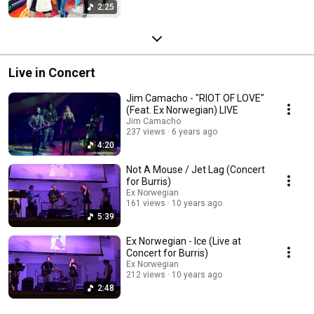
2:25
Live in Concert
Jim Camacho - "RIOT OF LOVE"
(Feat. Ex Norwegian) LIVE
Jim Camacho
237 views
6 years ago
4:20
Not A Mouse / Jet Lag (Concert
for Burris)
Ex Norwegian
161 views
10 years ago
5:39
Ex Norwegian - Ice (Live at
Concert for Burris)
Ex Norwegian
212 views
10 years ago
2:48