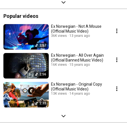
Popular videos
Ex Norwegian - Not A Mouse
(Official Music Video)
36K views
13 years ago
2:57
Ex Norwegian - All Over Again
(Official Banned Music Video)
16K views
15 years ago
2:56
Ex Norwegian - Original Copy
(Official Music Video)
13K views
14 years ago
2:32