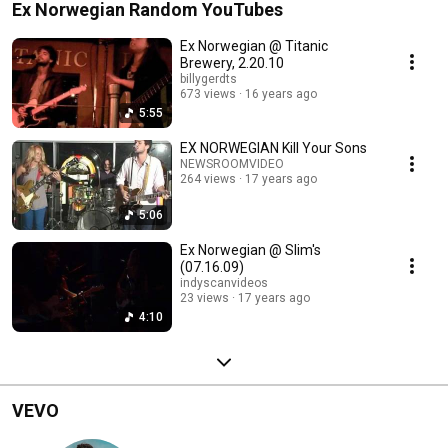
Ex Norwegian Random YouTubes
Ex Norwegian @ Titanic
Brewery, 2.20.10
billygerdts
673 views
16 years ago
5:55
EX NORWEGIAN Kill Your Sons
NEWSROOMVIDEO
264 views
17 years ago
5:06
Ex Norwegian @ Slim's
(07.16.09)
indyscanvideos
23 views
17 years ago
4:10
VEVO