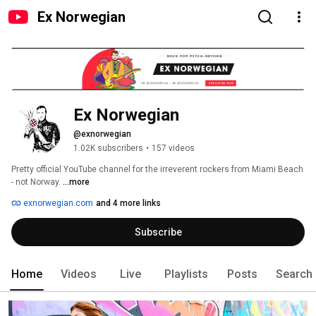
Ex Norwegian
Ex Norwegian
@exnorwegian
1.02K subscribers
•
157 videos
Pretty official YouTube channel for the irreverent rockers from Miami Beach 
- not Norway. 
...more
exnorwegian.com
and 4 more links
Subscribe
Home
Videos
Live
Playlists
Posts
Search