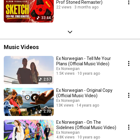
Prof Stoned Remaster)
22 views
3 months ago
33:44
Music Videos
Ex Norwegian - Tell Me Your
Plans (Official Music Video)
Ex Norwegian
1.5K views
10 years ago
2:57
Ex Norwegian - Original Copy
(Official Music Video)
Ex Norwegian
13K views
14 years ago
2:32
Ex Norwegian - On The
Sidelines (Official Music Video)
Ex Norwegian
4.8K views
10 years ago