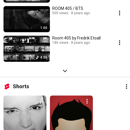
ROOM 405 / BTS
505 views
8 years ago
1:00
Room 405 by Fredrik Etoall
186 views
8 years ago
4:06
Shorts