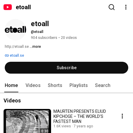
etoall
etoall
@etoall
904 subscribers
•
20 videos
http://etoall.se 
...more
etoall.se
Subscribe
Home
Videos
Shorts
Playlists
Search
Videos
MAURTEN PRESENTS ELIUD
KIPCHOGE – THE WORLD'S
FASTEST MAN
1.6K views
7 years ago
0:30