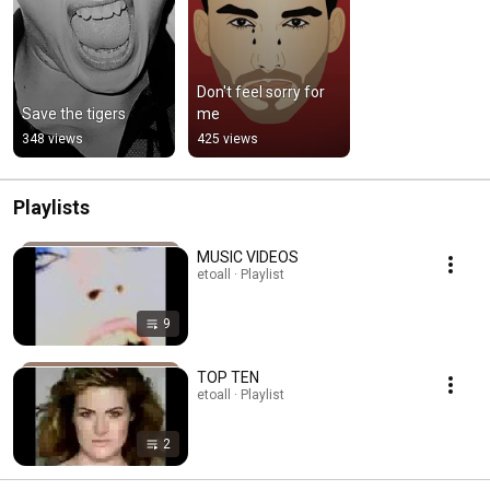
Don't feel sorry for 
Save the tigers
me
348 views
425 views
Playlists
MUSIC VIDEOS
etoall · Playlist
9
TOP TEN
etoall · Playlist
2