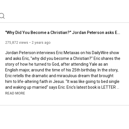
"Why Did You Become a Christian?" Jordan Peterson asks Eric Metaxas
275,872 views
2 years ago
Jordan Peterson interviews Eric Metaxas on his DailyWire show 
and asks Eric, "why did you become a Christian?" Eric shares the 
story of how he turned to God, after attending Yale as an 
English major, around the time of his 25th birthday. In the story, 
Eric retells the dramatic and miraculous dream that brought 
him to life-altering faith in Jesus. "It was like going to bed single 
and waking up married" says Eric. Eric's latest book is LETTER 
TO THE AMERICAN CHURCH, available wherever books are sold. 
READ MORE
The full interview is available here: 
https://www.youtube.com/watch?v=41elK...
SUBSCRIBE: @ericmetaxas 

SUPPORT: 
https://www.givesendgo.com/eric