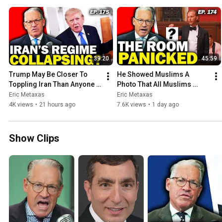
39:20
45:59
Trump May Be Closer To 
He Showed Muslims A 
Toppling Iran Than Anyone 
Photo That All Muslims 
Realizes | Rod Martin | Ep. 
HATE | Ep. 174
Eric Metaxas
Eric Metaxas
175
4K views
•
21 hours ago
7.6K views
•
1 day ago
Show Clips