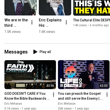
We are in the 
Eric Explains 
The Cultural Elite DES
third 
His 
14K views
•
6 months ago
existential 
Motivation 
1.5K views
1.6K views
crisis.
to Write "Is 
Atheism 
Dead?" and 
Messages
Play all
Create The 
Upcoming 
Series
33:56
42:03
GOD DOESN'T CARE if You 
You can preach the Gospel 
Know the Bible Backwards 
and still serve the Enemy | 
and Forwards | Eric Metaxas 
Eric Metaxas at the LIFE OR 
Eric Metaxas
Eric Metaxas
at TPUSA
DEATH CON
5.1K views
•
1 year ago
20K views
•
1 year ago