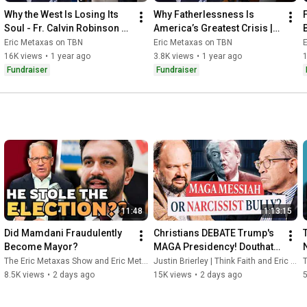
Why the West Is Losing Its 
Why Fatherlessness Is 
Soul - Fr. Calvin Robinson 
America’s Greatest Crisis | 
Speaks Out | Eric Metaxas 
Eric Swithin | Eric Metaxas 
Eric Metaxas on TBN
Eric Metaxas on TBN
on TBN
on TBN
16K views
•
1 year ago
3.8K views
•
1 year ago
Fundraiser
Fundraiser
11:48
1:13:15
Did Mamdani Fraudulently 
Christians DEBATE Trump's 
Become Mayor?
MAGA Presidency! Douthat 
vs Metaxas | Uncommon 
The Eric Metaxas Show and Eric Metaxas
Justin Brierley | Think Faith and Eric Metaxas
T
Ground Extra
8.5K views
•
2 days ago
15K views
•
2 days ago