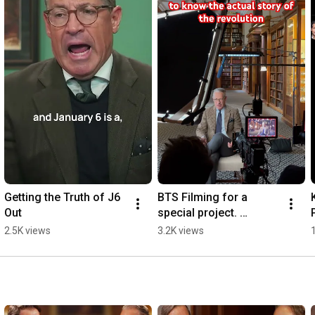
Getting the Truth of J6 
BTS Filming for a 
Out
special project. 
#americanrevolution 
2.5K views
3.2K views
#hillsdale