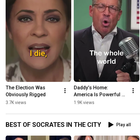
The Election Was 
Daddy’s Home: 
Obviously Rigged
America Is Powerful 
Again
3.7K views
1.9K views
BEST OF SOCRATES IN THE CITY
Play all