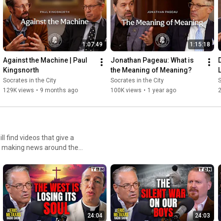
1:07:49
1:15:18
Against the Machine | Paul 
Jonathan Pageau: What is 
Kingsnorth
the Meaning of Meaning?
Socrates in the City
Socrates in the City
S
129K views
•
9 months ago
100K views
•
1 year ago
ies making news around the
s Chan, Kathie Lee Gifford,
24:04
24:03