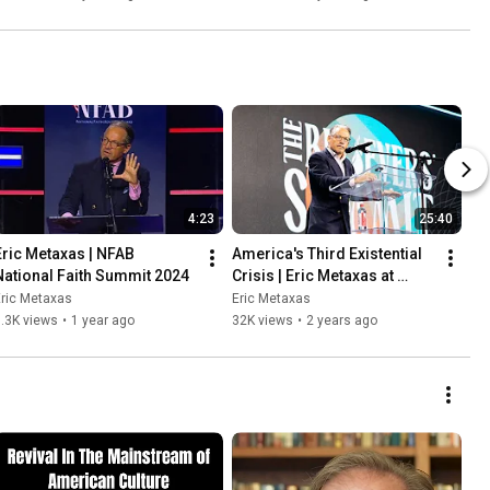
4:23
25:40
Eric Metaxas | NFAB 
America's Third Existential 
National Faith Summit 2024
Crisis | Eric Metaxas at 
TPUSA's Believers Summit
ric Metaxas
Eric Metaxas
.3K views
•
1 year ago
32K views
•
2 years ago