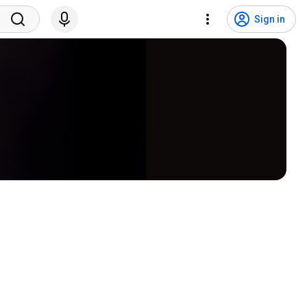
Sign in