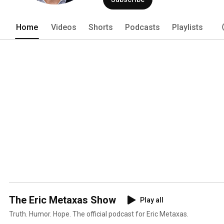
Home
Videos
Shorts
Podcasts
Playlists
The Eric Metaxas Show
Play all
Truth. Humor. Hope. The official podcast for Eric Metaxas.