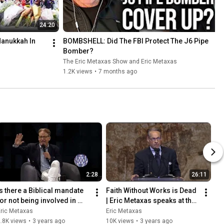
24:20
1
nukkah In 
BOMBSHELL: Did The FBI Protect The J6 Pipe 
Bomber?
The Eric Metaxas Show and Eric Metaxas
1.2K views
•
7 months ago
2:28
26:11
Is there a Biblical mandate 
Faith Without Works is Dead 
for not being involved in 
| Eric Metaxas speaks at the 
politics?
Western Conservative 
ric Metaxas
Eric Metaxas
Summit
.8K views
•
3 years ago
10K views
•
3 years ago