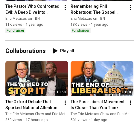
The Pastor Who Confronted 
Remembering Phil 
Evil: A Deep Dive into 
Robertson: The Gospel 
Berkowitz’s Redemption
You've Never Really Heard | 
Eric Metaxas on TBN
Eric Metaxas on TBN
Eric Metaxas on TBN
11K views
•
1 year ago
18K views
•
1 year ago
Fundraiser
Fundraiser
Collaborations
Play all
10:58
13:10
The Oxford Debate That 
The Post-Liberal Movement 
Sparked National Attention
Is Closer Than You Think
The Eric Metaxas Show and Eric Metaxas
The Eric Metaxas Show and Eric Metaxas
863 views
•
17 hours ago
501 views
•
1 day ago