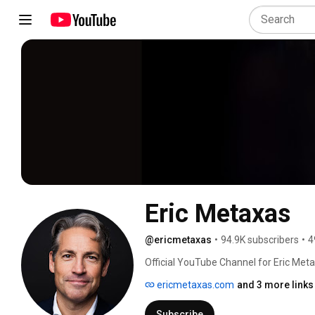
Eric Metaxas
@ericmetaxas
•
94.9K subscribers
•
4
Official YouTube Channel for Eric Meta
ericmetaxas.com
and 3 more links
Subscribe