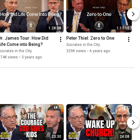
1:28:08
1:17:10
Dr. James Tour: How Did 
Peter Thiel: Zero to One
Life Come into Being?
Socrates in the City
ocrates in the City
329K views
•
6 years ago
274K views
•
3 years ago
23:30
24:08