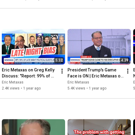
5:32
4:39
Eric Metaxas on Greg Kelly 
President Trump's Game 
Discuss: "Report: 99% of 
Face is ON | Eric Metaxas on 
Late Night Guests Are Left 
Newsmax
Eric Metaxas
Eric Metaxas
E
Wing".
2.4K views
•
1 year ago
5.4K views
•
1 year ago
5