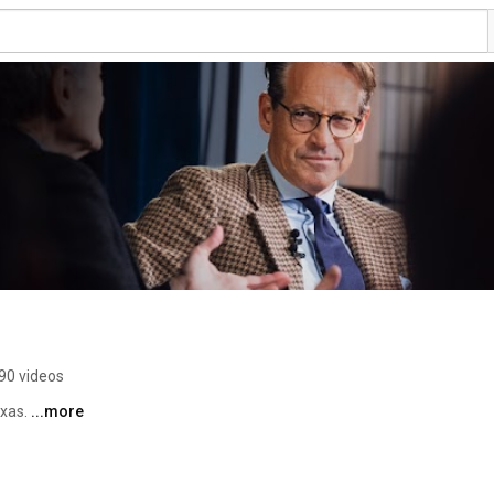
90 videos
xas. 
...more