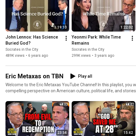
1:19:10
1:22:02
John Lennox: Has Science 
Yeonmi Park: While Time 
Buried God?
Remains
Socrates in the City
Socrates in the City
489K views
•
6 years ago
299K views
•
3 years ago
Eric Metaxas on TBN
Play all
Welcome to the Eric Metaxas YouTube Channel! In this playlist, you will find videos that give a
compelling perspective on American culture, political life, and stor
corner and across the globe. Experience this carefully curated selection of inspiring content with
notable guests like Jonathan Cahn, Dennis Prager, Mike Rowe, Franci
and many more! Make sure to subscribe and turn on the notification bell so you never miss a
video.
23:54
15:42