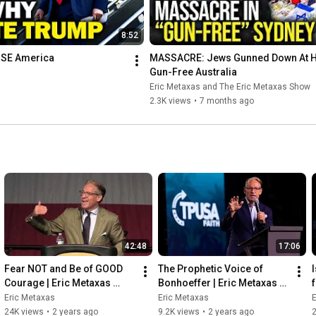
8:52
PISE America
MASSACRE: Jews Gunned Down At Ha
Gun-Free Australia
Eric Metaxas and The Eric Metaxas Show
2.3K views
•
7 months ago
42:48
17:06
Fear NOT and Be of GOOD 
The Prophetic Voice of 
Courage | Eric Metaxas 
Bonhoeffer | Eric Metaxas 
speaks at the 2023 Quad 
speaks at TPUSA Faith's 
Eric Metaxas
Eric Metaxas
E
Cities Prayer Breakfast
Pastors Summit
24K views
•
2 years ago
9.2K views
•
2 years ago
2