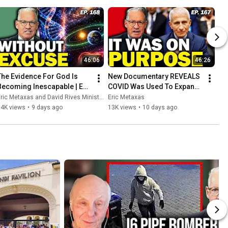
46:06
46:26
The Evidence For God Is 
New Documentary REVEALS 
Becoming Inescapable | Ep. 
COVID Was Used To Expand 
168
Government Control | Ep. 
ric Metaxas and David Rives Ministries
Eric Metaxas
167
14K views
•
9 days ago
13K views
•
10 days ago