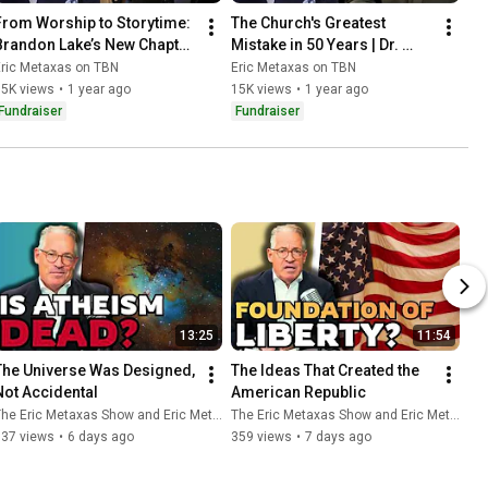
From Worship to Storytime: 
The Church's Greatest 
Brandon Lake’s New Chapter 
Mistake in 50 Years | Dr. 
| Eric Metaxas on TBN
Michael Brown | Eric 
Eric Metaxas on TBN
Eric Metaxas on TBN
Metaxas on TBN
15K views
•
1 year ago
15K views
•
1 year ago
Fundraiser
Fundraiser
13:25
11:54
The Universe Was Designed, 
The Ideas That Created the 
Not Accidental
American Republic
he Eric Metaxas Show and Eric Metaxas
The Eric Metaxas Show and Eric Metaxas
537 views
•
6 days ago
359 views
•
7 days ago