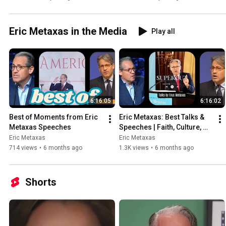
Eric Metaxas in the Media
Play all
6:16:05
6:16:02
Best of Moments from Eric 
Eric Metaxas: Best Talks & 
Metaxas Speeches
Speeches | Faith, Culture, 
Freedom (Supercut)
Eric Metaxas
Eric Metaxas
714 views
•
6 months ago
1.3K views
•
6 months ago
Shorts