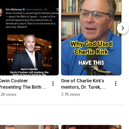
Kevin Costner 
One of Charlie Kirk’s 
Presenting The Birth Of 
mentors, Dr. Turek, 
Jesus In Christmas 
shares insight about 
12K views
3.7K views
Special Is A Sign Of 
#charliekirk #fyp
God Moving #fyp