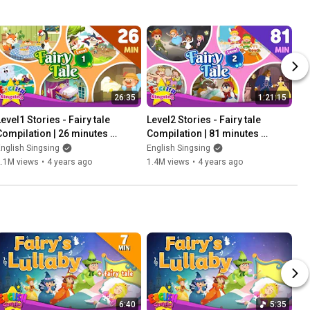
26:35
1:21:15
evel1 Stories - Fairy tale 
Level2 Stories - Fairy tale 
Compilation | 26 minutes 
Compilation | 81 minutes 
English Stories (Reading 
English Stories (Reading 
nglish Singsing
English Singsing
Books)
Books)
2.1M views
•
4 years ago
1.4M views
•
4 years ago
6:40
5:35