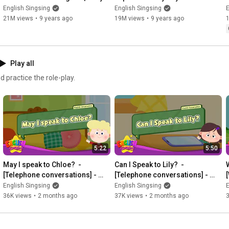
conversation | Learn English for 
lyrics | English kids video
English Singsing
English Singsing
E
Kids
21M views
•
9 years ago
19M views
•
9 years ago
Play all
 practice the role-play.
5:22
5:50
May I speak to Chloe?  - 
Can I Speak to Lily?  - 
[Telephone conversations] - 
[Telephone conversations] - 
Renewal - Easy Dialogue - Role 
Renewal - Easy Dialogue - Role 
English Singsing
English Singsing
E
Play
Play
36K views
•
2 months ago
37K views
•
2 months ago