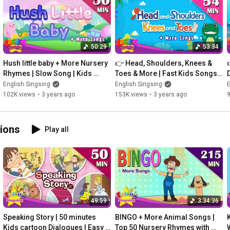
Dilophosaurus

What dinosaur is this?

Ichthyosaurus

50:29
53:34
What dinosaur is this?

Hush little baby + More Nursery 
👉 Head, Shoulders, Knees & 
Maiasaura

Rhymes | Slow Song | Kids 
Toes & More | Fast Kids Songs | 
Songs by English Singsing
English Singsing
English Singsing
English Singsing
E
What dinosaur is this?

102K views
•
3 years ago
153K views
•
3 years ago
Koreaceratops

What dinosaur is this?

ilations
Play all
Oviraptor

What dinosaur is this?

Baryonyx

What dinosaur is this?

Dimorphodon

49:59
3:34:36
💕 Thanks for watching English Singsing!

Speaking Story | 50 minutes 
BINGO + More Animal Songs | 
© Amanta Inc.
Kids cartoon Dialogues | Easy 
Top 50 Nursery Rhymes with 