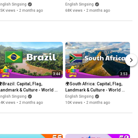
Bedroom
& Dining Room
nglish Singsing
English Singsing
85K views
•
2 months ago
68K views
•
2 months ago
3:44
3:53
Brazil: Capital, Flag, 
🌍South Africa: Capital, Flag, 
Landmark & Culture - World 
Landmark & Culture - World 
Vocab for Kids
Vocab for Kids
nglish Singsing
English Singsing
14K views
•
2 months ago
10K views
•
2 months ago