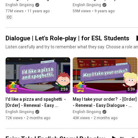
Kids | Collection of Easy 
conversation | Learn English for 
English Singsing
English Singsing
Dialogue
Kids
77M views
•
11 years ago
59M views
•
9 years ago
CC
Dialogue | Let's Role-play | for ESL Students
Listen carefully and try to remember what they say. Choose a role and
2:59
5:39
I'd like a pizza and spaghetti  - 
May I take your order?  - [Order] 
[Order] - Renewal - Easy 
- Renewal - Easy Dialogue - 
Dialogue - Role Play
Role Play
English Singsing
English Singsing
72K views
•
2 months ago
43K views
•
2 months ago