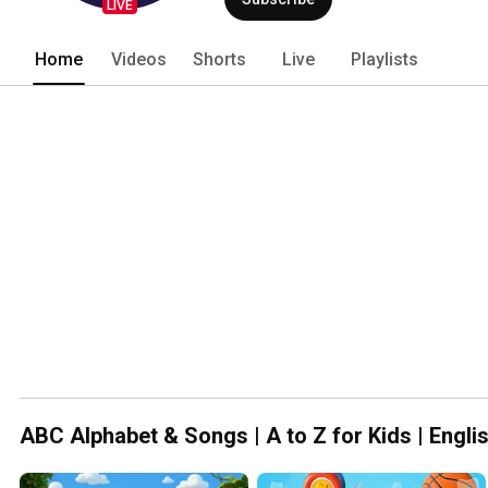
LIVE
Home
Videos
Shorts
Live
Playlists
ABC Alphabet & Songs | A to Z for Kids | Engli