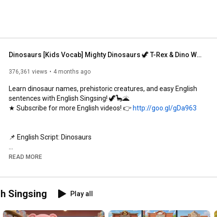
Dinosaurs [Kids Vocab] Mighty Dinosaurs 🦖 T-Rex & Dino Words for Kids
376,361 views
4 months ago
Learn dinosaur names, prehistoric creatures, and easy English 
sentences with English Singsing! 🦖🦕🌋

★ Subscribe for more English videos! 👉 
http://goo.gl/gDa963
📌 English Script: Dinosaurs

What dinosaur is this?

READ MORE
Tyrannosaurus rex

What dinosaur is this?

sh Singsing
Play all
Triceratops

What dinosaur is this?
