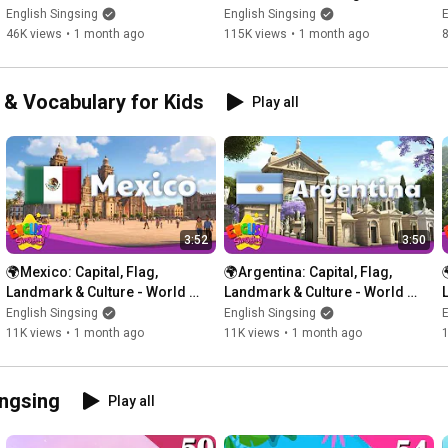
Garage Words
Kitchen
English Singsing
English Singsing
E
What dinosaur is this?

46K views
•
1 month ago
115K views
•
1 month ago
Velociraptor

What dinosaur is this?

e & Vocabulary for Kids
Play all
Mosasaurus

What dinosaur is this?

Stegosaurus

What dinosaur is this?

Therizinosaurus

3:52
3:50
What dinosaur is this?

🌍Mexico: Capital, Flag, 
🌍Argentina: Capital, Flag, 

Carnotaurus

Landmark & Culture - World 
Landmark & Culture - World 
Vocab for Kids
Vocab for Kids
English Singsing
English Singsing
E
What dinosaur is this?

11K views
•
1 month ago
11K views
•
1 month ago
Amargasaurus

What dinosaur is this?

ingsing
Play all
Styracosaurus

What dinosaur is this?
