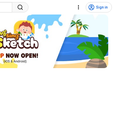
Sign in