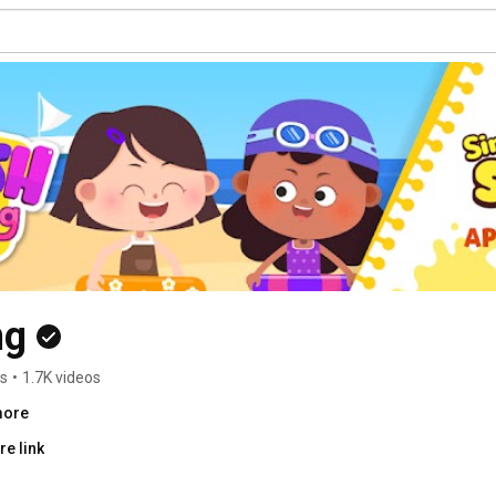
ng
rs
•
1.7K videos
more
e link