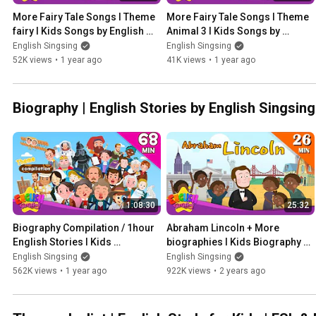
More Fairy Tale Songs l Theme 
More Fairy Tale Songs l Theme 
fairy l Kids Songs by English 
Animal 3 l Kids Songs by 
Singsing
English Singsing
English Singsing
English Singsing
52K views
•
1 year ago
41K views
•
1 year ago
Biography | English Stories by English Singsing
1:08:30
25:32
Biography Compilation / 1hour 
Abraham Lincoln + More 
English Stories l Kids 
biographies I Kids Biography 
Biography Compilation by 
Compilation by English 
English Singsing
English Singsing
English Singsing
Singsing
562K views
•
1 year ago
922K views
•
2 years ago