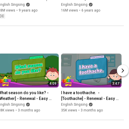
English educational video for 
Kindergarten Story
nglish Singsing
English Singsing
kids
18M views
•
9 years ago
16M views
•
6 years ago
CC
4:09
3:47
What season do you like? - 
I have a toothache.  - 
[Weather] - Renewal - Easy 
[Toothache] - Renewal - Easy 
Dialogue - Role Play
Dialogue - Role Play
nglish Singsing
English Singsing
38K views
•
3 months ago
35K views
•
3 months ago