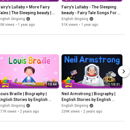
Fairy’s Lullaby + More Fairy 
Fairy’s Lullaby - The Sleeping 
Tales | The Sleeping beauty | 
beauty - Fairy Tale Songs For 
English Song and Story
Kids by English Singsing
nglish Singsing
English Singsing
60K views
•
1 year ago
51K views
•
1 year ago
10:44
10:31
ouis Braille | Biography | 
Neil Armstrong | Biography | 
English Stories by English 
English Stories by English 
Singsing
Singsing
nglish Singsing
English Singsing
277K views
•
2 years ago
239K views
•
2 years ago