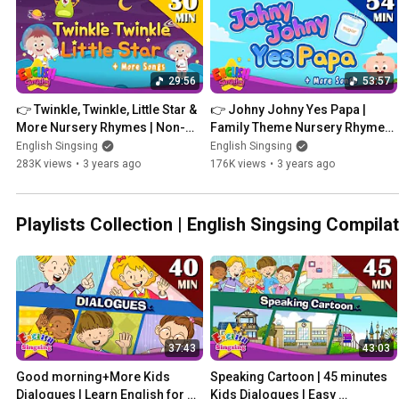
29:56
53:57
👉 Twinkle, Twinkle, Little Star & 
👉 Johny Johny Yes Papa | 
More Nursery Rhymes | Non-
Family Theme Nursery Rhymes 
Stop Kids Songs | English 
| Kids Songs | English Singsing
English Singsing
English Singsing
Singsing
283K views
•
3 years ago
176K views
•
3 years ago
Playlists Collection | English Singsing Comp
37:43
43:03
Good morning+More Kids 
Speaking Cartoon | 45 minutes 
Dialogues | Learn English for 
Kids Dialogues | Easy 