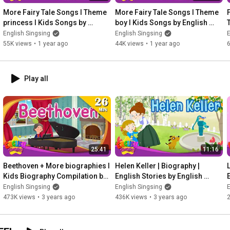
More Fairy Tale Songs l Theme 
More Fairy Tale Songs l Theme 
princess l Kids Songs by 
boy l Kids Songs by English 
English Singsing
Singsing
English Singsing
English Singsing
E
55K views
•
1 year ago
44K views
•
1 year ago
Play all
25:41
11:16
Beethoven + More biographies I 
Helen Keller | Biography | 
L
Kids Biography Compilation by 
English Stories by English 
English Singsing
Singsing
English Singsing
English Singsing
E
473K views
•
3 years ago
436K views
•
3 years ago