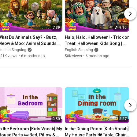
7:39
9:10
What Do Animals Say? - Buzz, 
Halo, Halo, Halloween! - Trick or 
Meow & Moo: Animal Sounds 
Treat: Halloween Kids Song | 
Song | Learn English for kids
Learn English for kids
nglish Singsing
English Singsing
121K views
•
6 months ago
50K views
•
6 months ago
3:50
3:37
In the Bedroom [Kids Vocab] My 
In the Dining Room [Kids Vocab] 
House Parts 🛏️ Bed, Pillow & 
My House Parts 🍽️ Table, Chair 