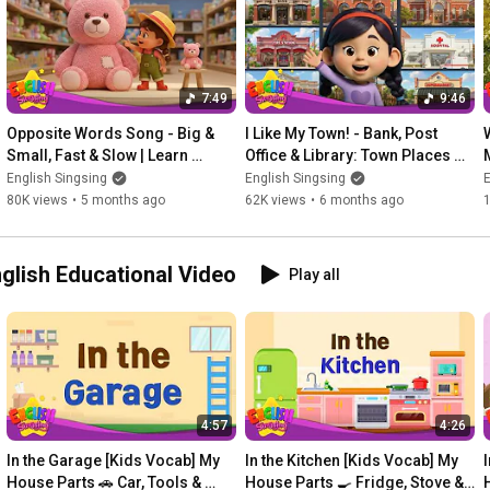
Pteranodon

What dinosaur is this?

Ankylosaurus

7:49
9:46
What dinosaur is this?

Opposite Words Song - Big & 
I Like My Town! - Bank, Post 
Plesiosaurus

Small, Fast & Slow | Learn 
Office & Library: Town Places 
English for kids
Song | Learn English for kids
English Singsing
English Singsing
E
What dinosaur is this?

80K views
•
5 months ago
62K views
•
6 months ago
Pachycephalosaurus

What dinosaur is this?

es | English Educational Video
Play all
Parasaurolophus

What dinosaur is this?

Spinosaurus

What dinosaur is this?

Quetzalcoatlus

4:57
4:26
What dinosaur is this?

In the Garage [Kids Vocab] My 
In the Kitchen [Kids Vocab] My 
Brachiosaurus

House Parts 🚗 Car, Tools & 
House Parts 🍳 Fridge, Stove & 