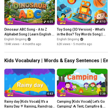
6:05
4:10
Dinosaur ABC Song - A to Z 
Toy Song (3D Version) - What’s 
Alphabet Song | Learn English 
in the Box? Toy Words Song | 
for kids
Learn English for kids
English Singsing
English Singsing
184K views
•
4 months ago
62K views
•
5 months ago
Kids Vocabulary | Words & Easy Sentenc
4:43
3:38
Rainy day [Kids Vocab] It's a 
Camping [Kids Vocab] Let's Go 
Rainy Day ☔ Raining, Raindrop 
Camping! ⛺ Tent, Campfire & 