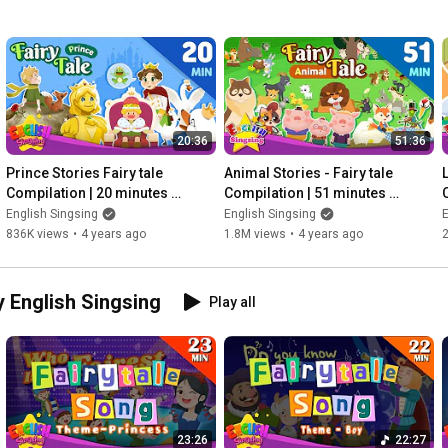
20:36
51:36
Prince Stories Fairy tale 
Animal Stories - Fairy tale 
L
Compilation | 20 minutes 
Compilation | 51 minutes 
English Stories (Reading 
English Stories (Reading 
English Singsing
English Singsing
E
Books)
Books)
836K views
•
4 years ago
1.8M views
•
4 years ago
y English Singsing
Play all
23:26
22:27