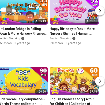
55:13
51:51
👉 London Bridge Is Falling 
Happy Birthday to You + More 
Down & More Nursery Rhymes | 
Nursery Rhymes | Human 
Non-Stop Kids Songs | English 
Theme | Children Songs by 
nglish Singsing
English Singsing
Singsing
English Singsing
95K views
•
3 years ago
99K views
•
3 years ago
1:20:50
57:46
Kids vocabulary compilation - 
English Phonics Story | A to Z 
Words Theme collection｜
for Children | Collection of 