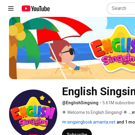
English Singsi
@EnglishSingsing
•
5.61M subscribe
🌟 Welcome to English Singsing! 🌟 
...
singsingbook.amanta.net
and 1 mor
Subscribe