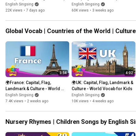
& Rainy Day Words
Outdoor Fun
English Singsing
English Singsing
22K views
•
7 days ago
60K views
•
3 weeks ago
Global Vocab | Countries of the World | Cultur
3:54
4:02
🌍France: Capital, Flag, 
🌍UK: Capital, Flag, Landmark & 
Landmark & Culture - World 
Culture - World Vocab for Kids
Vocab for Kids
English Singsing
English Singsing
7.4K views
•
2 weeks ago
10K views
•
4 weeks ago
Nursery Rhymes | Children Songs by English S