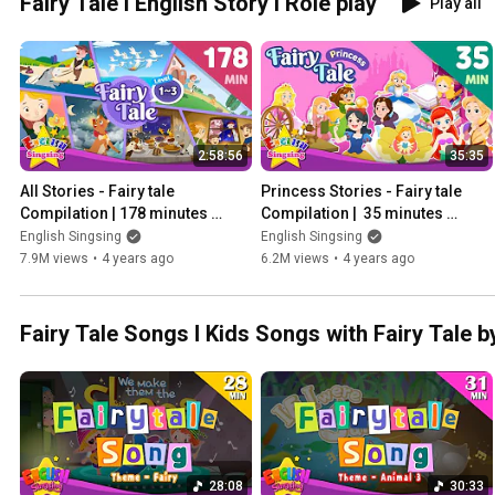
Fairy Tale l English Story l Role play
Play all
2:58:56
35:35
All Stories - Fairy tale 
Princess Stories - Fairy tale 
Compilation | 178 minutes 
Compilation |  35 minutes 
English Stories (Reading 
English Stories (Reading 
English Singsing
English Singsing
Books)
Books)
7.9M views
•
4 years ago
6.2M views
•
4 years ago
Fairy Tale Songs l Kids Songs with Fairy Tale b
28:08
30:33