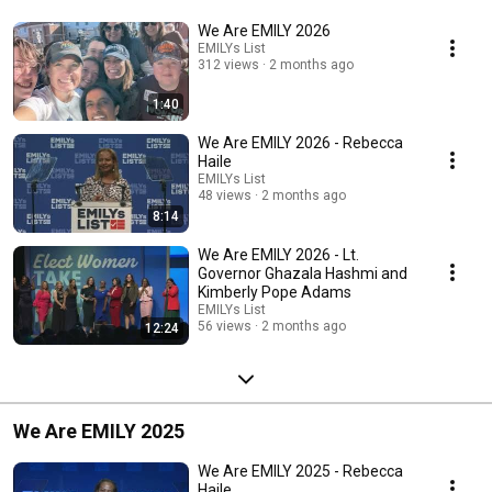
We Are EMILY 2026
EMILYs List
312 views
2 months ago
1:40
We Are EMILY 2026 - Rebecca
Haile
EMILYs List
48 views
2 months ago
8:14
We Are EMILY 2026 - Lt.
Governor Ghazala Hashmi and
Kimberly Pope Adams
EMILYs List
56 views
2 months ago
12:24
We Are EMILY 2025
We Are EMILY 2025 - Rebecca
Haile