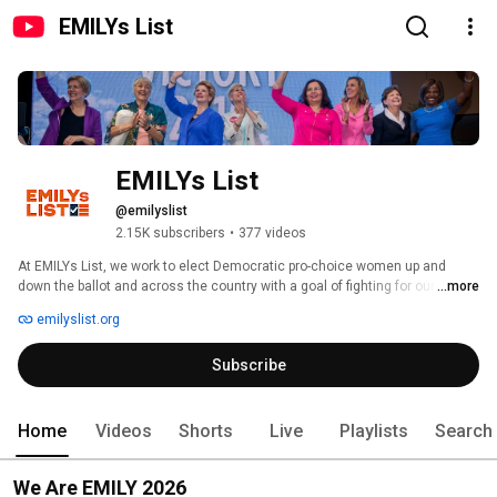
EMILYs List
EMILYs List
@emilyslist
2.15K subscribers
•
377 videos
At EMILYs List, we work to elect Democratic pro-choice women up and 
down the ballot and across the country with a goal of fighting for our rights 
...more
and our communities. 
emilyslist.org
Subscribe
Home
Videos
Shorts
Live
Playlists
Search
We Are EMILY 2026