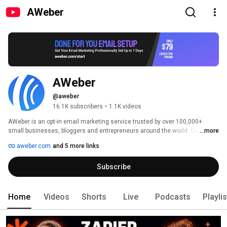
AWeber
AWeber
@aweber
16.1K subscribers
•
1.1K videos
AWeber is an opt-in email marketing service trusted by over 100,000+ 
small businesses, bloggers and entrepreneurs around the world. Our suite 
...more
of web-based tools helps your business grow by connecting you with 
aweber.com
and 5 more links
customers and prospects through email. 
Subscribe
Home
Videos
Shorts
Live
Podcasts
Playli