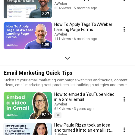
AWeber
304 views
5 months ago
2:27
How To Apply Tags To AWeber
Landing Page Forms
AWeber
111 views
6 months ago
1:00
Email Marketing Quick Tips
Kickstart your email marketing campaigns with tips and tactics, content
ideas, email marketing best practices, list building strategies and more.
To learn more, visit https://blog.aweber.com/tag/quick-tips.
How to embed a YouTube video
in a Gmail email
AWeber
64K views
3 years ago
9:17
CC
How Paula Rizzo took an idea
and turned it into an email list
AWeber