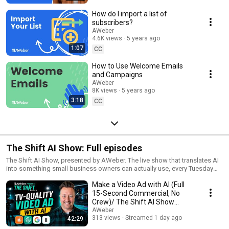
How do I import a list of
subscribers?
AWeber
4.6K views
5 years ago
1:07
CC
How to Use Welcome Emails
and Campaigns
AWeber
8K views
5 years ago
3:18
CC
The Shift AI Show: Full episodes
The Shift AI Show, presented by AWeber. The live show that translates AI
into something small business owners can actually use, every Tuesday
and Friday at noon ET. Hosted by Jesse Kennedy and Chris Vasquez
Make a Video Ad with AI (Full
aweber.com/shift
15-Second Commercial, No
Crew)/ The Shift AI Show
Episode 32
AWeber
313 views
Streamed 1 day ago
42:29