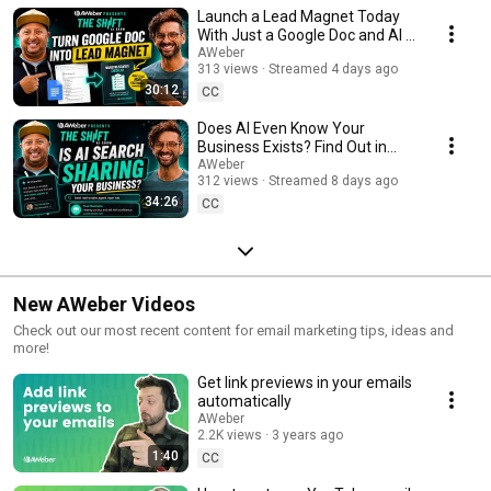
Launch a Lead Magnet Today
With Just a Google Doc and AI /
The Shift AI Show Episode 31
AWeber
313 views
Streamed 4 days ago
30:12
CC
Does AI Even Know Your
Business Exists? Find Out in
Minutes (Free Prompt) / The
AWeber
312 views
Streamed 8 days ago
Shift AI Show Ep. 30
34:26
CC
New AWeber Videos
Check out our most recent content for email marketing tips, ideas and
more!
Get link previews in your emails
automatically
AWeber
2.2K views
3 years ago
1:40
CC