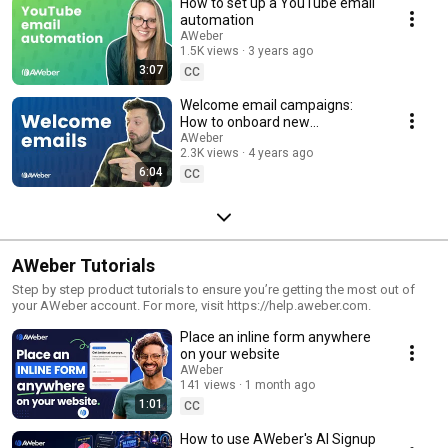
How to set up a YouTube email
automation
AWeber
1.5K views
3 years ago
3:07
CC
Welcome email campaigns:
How to onboard new
subscribers
AWeber
2.3K views
4 years ago
6:04
CC
AWeber Tutorials
Step by step product tutorials to ensure you’re getting the most out of
your AWeber account. For more, visit https://help.aweber.com.
Place an inline form anywhere
on your website
AWeber
141 views
1 month ago
1:01
CC
How to use AWeber's AI Signup