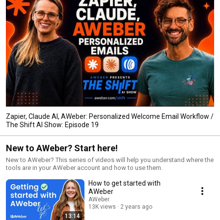
Zapier, Claude AI, AWeber: Personalized Welcome Email Workflow /
The Shift AI Show: Episode 19
New to AWeber? Start here!
New to AWeber? This series of videos will help you understand where the
tools are in your AWeber account and how to use them.
How to get started with
AWeber
AWeber
13K views
2 years ago
13:14