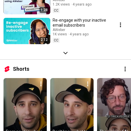
of 13,000+ subscribers using
1.2K views
4 years ago
AWeber
1:28
CC
Re-engage with your inactive
email subscribers
AWeber
1K views
4 years ago
2:12
CC
Shorts