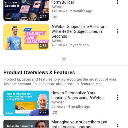
Form Builder
AWeber
149 views
2 months ago
2:44
CC
AWeber Subject Line Assistant:
Write Better Subject Lines in
Seconds
AWeber
495 views
2 years ago
2:33
Product Overviews & Features
Product updates and features to ensure you get the most out of your
AWeber account. To learn more about product features, visit
https://www.aweber.com.
How to Personalize Your
Landing Pages using AWeber
AWeber
65 views
4 months ago
2:27
CC
Managing your subscribers just
got a massive upgrade