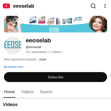
eeoselab
eeoselab
@eeoselab
211 subscribers
•
2 videos
More about this channel
...more
eeose.com
Subscribe
Home
Videos
Search
Videos