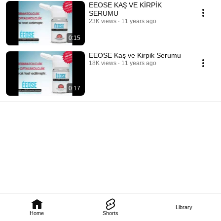
EEOSE KAŞ VE KİRPİK
SERUMU
23K views
11 years ago
0:15
EEOSE Kaş ve Kirpik Serumu
18K views
11 years ago
0:17
Library
Home
Shorts