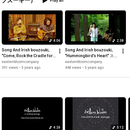
ッシュ・ブズーキー）
Play all
4:06
2:38
Song And Irish bouzouki, 
Song And Irish bouzouki, 
"Come, Rock the Cradle for 
"Hummingbird’s Heart" スタ
Him" 揺りかごをゆすり 日本
ジオ庭 那須高原 - eastern 
easternbloomcompany
easternbloomcompany
語訳 字幕付き スタジオ居間  - 
bloom
391 views
•
5 years ago
448 views
•
5 years ago
eastern bloom
4:26
3:12