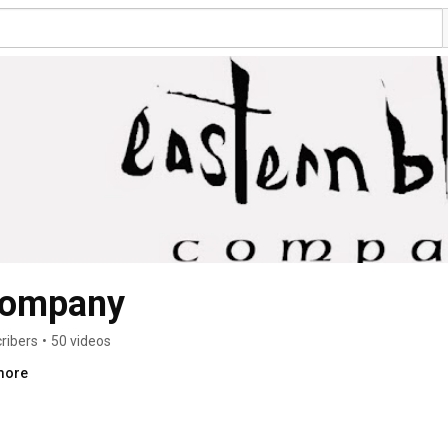
company
ribers
•
50 videos
.more
s