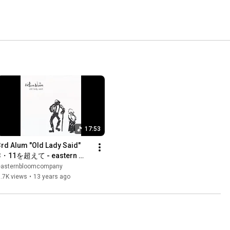
17:53
3rd Alum "Old Lady Said" 
3・11を超えて - eastern 
bloom
easternbloomcompany
.7K views
•
13 years ago