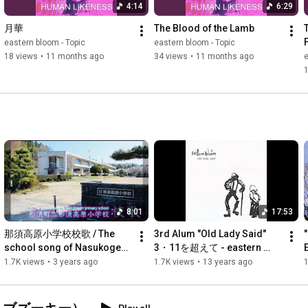
4:14
6:29
月華
The Blood of the Lamb
eastern bloom - Topic
eastern bloom - Topic
18 views
•
11 months ago
34 views
•
11 months ago
e
8:01
17:53
那須高原小学校校歌 / The 
3rd Alum "Old Lady Said" 
school song of Nasukogen 
3・11を超えて - eastern 
primary school
bloom
1.7K views
•
3 years ago
1.7K views
•
13 years ago
1