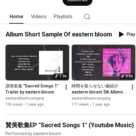
Home
Videos
Playlists
Album Short Sample Of eastern bloom
Play 
1:36
0:56
讃美歌集 ”Sacred Songs 1” 
時間を取らせない曲紹介 
Trailer by eastern bloom
easterm bloom 5th Albmn 
"Human Likeness"
easternbloomcompany
easternbloomcompany
136 views
•
1 year ago
177 views
•
1 year ago
賛美歌集EP "Sacred Songs 1" (Youtube Music)
Performed by eastern bloom