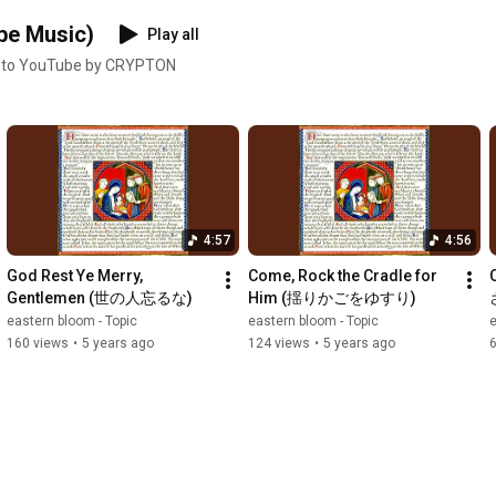
be Music)
Play all
 to YouTube by CRYPTON
4:57
4:56
God Rest Ye Merry, 
Come, Rock the Cradle for 
Gentlemen (世の人忘るな)
Him (揺りかごをゆすり)
eastern bloom - Topic
eastern bloom - Topic
e
160 views
•
5 years ago
124 views
•
5 years ago