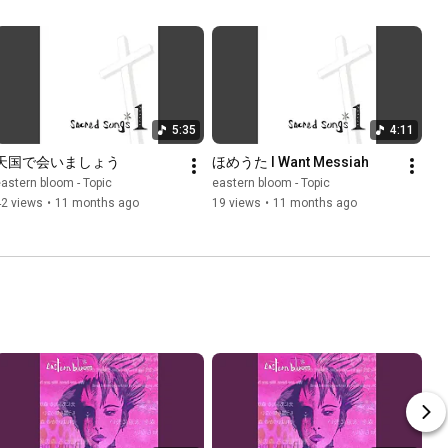
5:35
4:11
天国で会いましょう
ほめうた I Want Messiah
astern bloom - Topic
eastern bloom - Topic
42 views
•
11 months ago
19 views
•
11 months ago