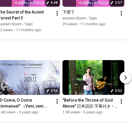
4:48
2:57
The Secret of the Acient 
下雨了
Forest Part 3
eastern bloom - Topic
astern bloom - Topic
29 views
•
11 months ago
12 views
•
11 months ago
3:54
3:02
"O Come, O Come 
"Before the Throne of God 
Emmanuel" （Veni, veni 
Above" 日本語訳 字幕付き - 
Emmanuel）久しく待ちにし 
eastern bloom スタジオ庭 那
.6K views
•
5 years ago
1.5K views
•
5 years ago
日本語字幕付き (Re:take 
須高原
2020.12) - eastern bloom