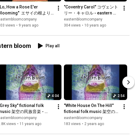
"Lo, How a Rose E'er 
"Coventry Carol" コヴェント
Blooming"  エサイの根より - 
リー・キャロル - eastern 
eastern bloom
bloom
easternbloomcompany
easternbloomcompany
803 views
•
9 years ago
304 views
•
10 years ago
 eastern bloom
Play all
4:04
2:54
Grey Sky" fictional folk 
"White House On The Hill" 
music 架空の民族音楽 - 
fictional folk music 架空の民
eastern bloom
族音楽 - eastern bloom
easternbloomcompany
easternbloomcompany
.8K views
•
11 years ago
183 views
•
2 years ago