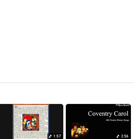
1:57
2:56