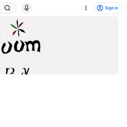
Sign in