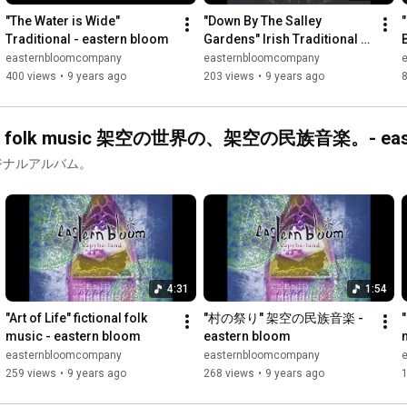
"The Water is Wide" 
"Down By The Salley 
Traditional - eastern bloom
Gardens" Irish Traditional - 
eastern bloom
easternbloomcompany
easternbloomcompany
400 views
•
9 years ago
203 views
•
9 years ago
 "Capyba-land" カピバランド fictional folk music 架空の世界の、架空の民族音楽。-
リジナルアルバム。
4:31
1:54
"Art of Life" fictional folk 
"村の祭り" 架空の民族音楽 - 
"
music - eastern bloom
eastern bloom
easternbloomcompany
easternbloomcompany
259 views
•
9 years ago
268 views
•
9 years ago
1