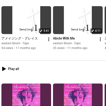
5:41
4:11
アメイジング・グレイス
Abide With Me
eastern bloom - Topic
eastern bloom - Topic
e
54 views
•
11 months ago
25 views
•
11 months ago
Play all