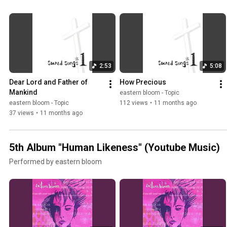
2:53
5:08
Dear Lord and Father of 
How Precious
Mankind
eastern bloom - Topic
eastern bloom - Topic
112 views
•
11 months ago
37 views
•
11 months ago
5th Album "Human Likeness" (Youtube Music)
Performed by eastern bloom