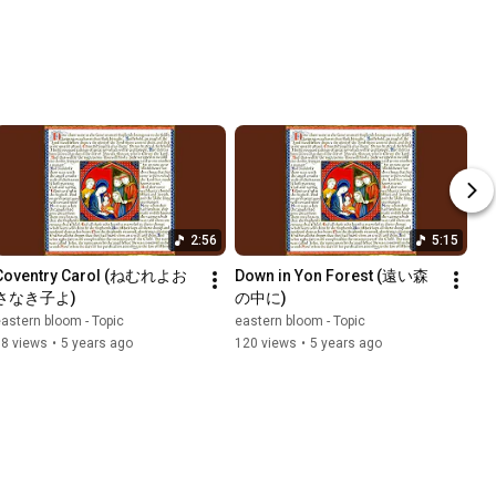
2:56
5:15
Coventry Carol (ねむれよお
Down in Yon Forest (遠い森
さなき子よ)
の中に)
astern bloom - Topic
eastern bloom - Topic
68 views
•
5 years ago
120 views
•
5 years ago