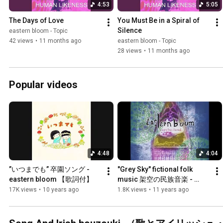
4:53
5:05
The Days of Love
You Must Be in a Spiral of 
Silence
eastern bloom - Topic
42 views
•
11 months ago
eastern bloom - Topic
28 views
•
11 months ago
Popular videos
4:48
4:04
”いつまでも” 卒園ソング - 
"Grey Sky" fictional folk 
eastern bloom 【歌詞付】
music 架空の民族音楽 - 
eastern bloom
17K views
•
10 years ago
1.8K views
•
11 years ago