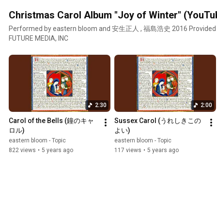
Christmas Carol Album "Joy of Winter" (YouTu
Performed by eastern bloom and 安生正人 , 福島浩史 2016 Provided
FUTURE MEDIA, INC
2:30
2:00
Carol of the Bells (鐘のキャ
Sussex Carol (うれしきこの
ロル)
よい)
eastern bloom - Topic
eastern bloom - Topic
822 views
•
5 years ago
117 views
•
5 years ago