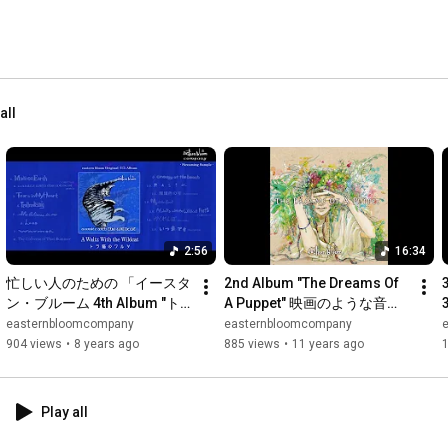
all
2:56
16:34
忙しい人のための 「イースタ
2nd Album "The Dreams Of 
ン・ブルーム 4th Album "ト
A Puppet" 映画のような音楽 - 
ラ猫のワルツ"」
eastern bloom
easternbloomcompany
easternbloomcompany
904 views
•
8 years ago
885 views
•
11 years ago
1
Play all