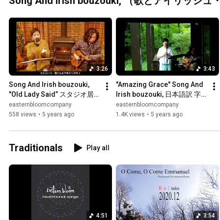
Song And Irish bouzouki, （歌とアイリ
3:26
3:43
Song And Irish bouzouki, 
"Amazing Grace" Song And 
"Old Lady Said” スタジオ居
Irish bouzouki, 日本語訳 字
間 那須高原 - eastern bloom
幕付きスタジオ庭 那須高原 - 
easternbloomcompany
easternbloomcompany
eastern bloom
558 views
•
5 years ago
1.4K views
•
5 years ago
Traditionals
Play all
4:51
3:54