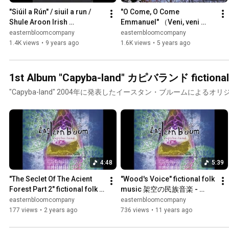
"Siúil a Rún" / siuil a run / 
"O Come, O Come 
Shule Aroon Irish 
Emmanuel" （Veni, veni 
Traditional - eastern bloom
Emmanuel）久しく待ちにし 
easternbloomcompany
easternbloomcompany
日本語字幕付き (Re:take 
1.4K views
•
9 years ago
1.6K views
•
5 years ago
2020.12) - eastern bloom
1st Album
"Capyba-land" 2004年に発表したイースタン・ブルームによるオ
4:48
5:39
"The Seclet Of The Acient 
"Wood's Voice" fictional folk 
Forest Part 2" fictional folk 
music 架空の民族音楽 - 
music架空の民族音楽 - 
eastern bloom
easternbloomcompany
easternbloomcompany
eastern bloom
177 views
•
2 years ago
736 views
•
11 years ago