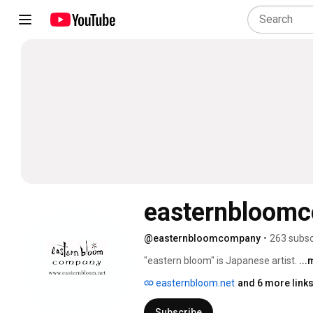
easternbloom
@easternbloomcompany
•
263 subsc
"eastern bloom" is Japanese artist. 
..
easternbloom.net
and 6 more link
Subscribe