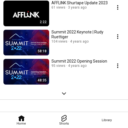
AFFLINK Shurtape Update 2023
61 views
3 years ago
2:22
Summit 2022 Keynote | Rudy
Ruettiger
104 views
4 years ago
58:18
Summit 2022 Opening Session
95 views
4 years ago
48:35
Library
Home
Shorts