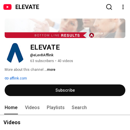
ELEVATE
ELEVATE
@eLev8Afflink
63 subscribers
•
40 videos
More about this channel
...more
afflink.com
Subscribe
Home
Videos
Playlists
Search
Videos