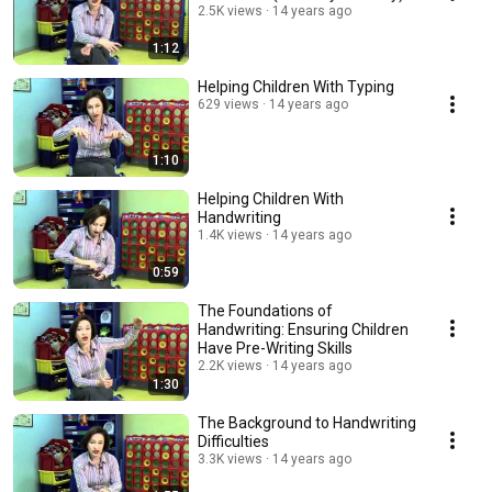
2.5K views
14 years ago
1:12
Helping Children With Typing
629 views
14 years ago
1:10
Helping Children With
Handwriting
1.4K views
14 years ago
0:59
The Foundations of
Handwriting: Ensuring Children
Have Pre-Writing Skills
2.2K views
14 years ago
1:30
The Background to Handwriting
Difficulties
3.3K views
14 years ago