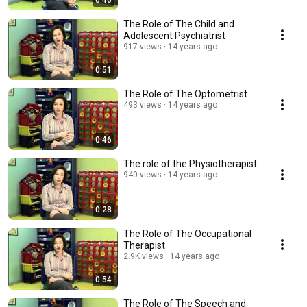
0:46
The Role of The Child and
Adolescent Psychiatrist
917 views
14 years ago
0:51
The Role of The Optometrist
493 views
14 years ago
0:46
The role of the Physiotherapist
940 views
14 years ago
0:28
The Role of The Occupational
Therapist
2.9K views
14 years ago
0:54
The Role of The Speech and