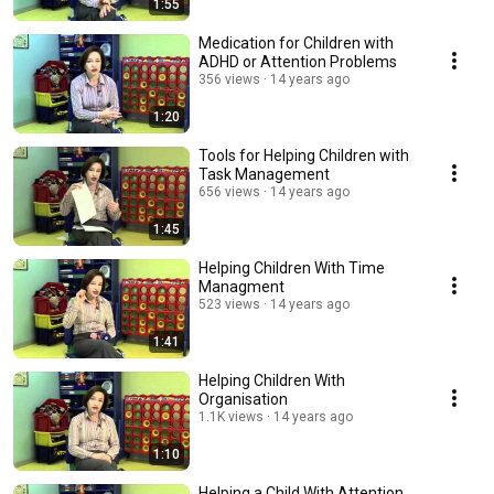
1:55
Medication for Children with
ADHD or Attention Problems
356 views
14 years ago
1:20
Tools for Helping Children with
Task Management
656 views
14 years ago
1:45
Helping Children With Time
Managment
523 views
14 years ago
1:41
Helping Children With
Organisation
1.1K views
14 years ago
1:10
Helping a Child With Attention