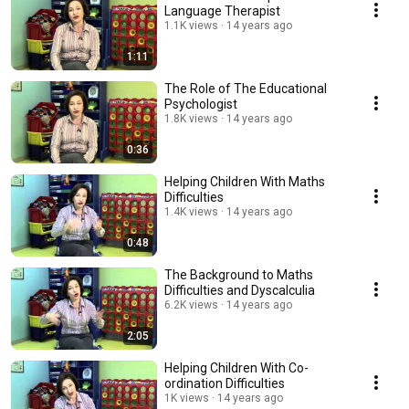
Language Therapist
1.1K views
14 years ago
1:11
The Role of The Educational
Psychologist
1.8K views
14 years ago
0:36
Helping Children With Maths
Difficulties
1.4K views
14 years ago
0:48
The Background to Maths
Difficulties and Dyscalculia
6.2K views
14 years ago
2:05
Helping Children With Co-
ordination Difficulties
1K views
14 years ago