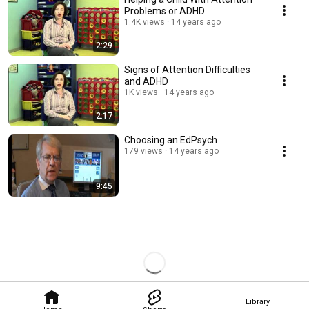
Problems or ADHD
1.4K views
14 years ago
2:29
Signs of Attention Difficulties
and ADHD
1K views
14 years ago
2:17
Choosing an EdPsych
179 views
14 years ago
9:45
Library