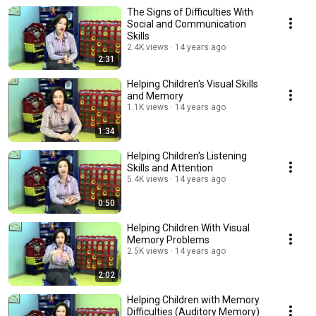
The Signs of Difficulties With
Social and Communication
Skills
2.4K views
14 years ago
2:31
Helping Children's Visual Skills
and Memory
1.1K views
14 years ago
1:34
Helping Children's Listening
Skills and Attention
5.4K views
14 years ago
0:50
Helping Children With Visual
Memory Problems
2.5K views
14 years ago
2:02
Helping Children with Memory
Difficulties (Auditory Memory)