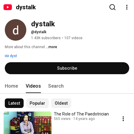
dystalk
dystalk
@dystalk
1.43K subscribers
•
107 videos
More about this channel
...more
dyst
Subscribe
Home
Videos
Search
Latest
Popular
Oldest
The Role of The Paedotrician
565 views
14 years ago