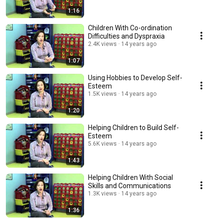
1:16
Children With Co-ordination
Difficulties and Dyspraxia
2.4K views
14 years ago
1:07
Using Hobbies to Develop Self-
Esteem
1.5K views
14 years ago
1:20
Helping Children to Build Self-
Esteem
5.6K views
14 years ago
1:43
Helping Children With Social
Skills and Communications
1.3K views
14 years ago
1:36