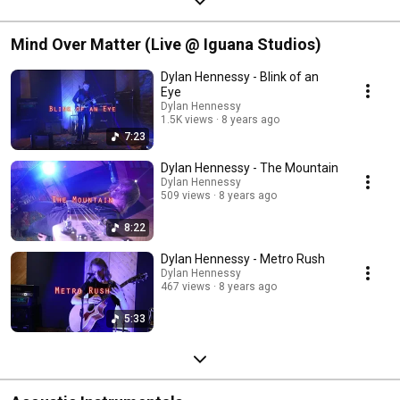
Mind Over Matter (Live @ Iguana Studios)
Dylan Hennessy - Blink of an
Eye
Dylan Hennessy
1.5K views
8 years ago
7:23
Dylan Hennessy - The Mountain
Dylan Hennessy
509 views
8 years ago
8:22
Dylan Hennessy - Metro Rush
Dylan Hennessy
467 views
8 years ago
5:33