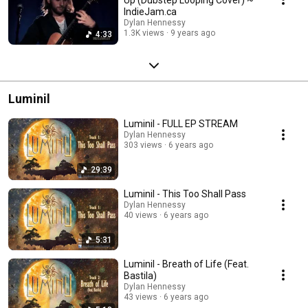
IndieJam.ca
Dylan Hennessy
1.3K views
9 years ago
4:33
Luminil
Luminil - FULL EP STREAM
Dylan Hennessy
303 views
6 years ago
29:39
Luminil - This Too Shall Pass
Dylan Hennessy
40 views
6 years ago
5:31
Luminil - Breath of Life (Feat.
Bastila)
Dylan Hennessy
43 views
6 years ago