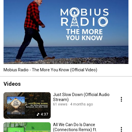
Mobius Radio - The More You Know (Official Video)
Videos
Just Slow Down (Official Audio
Stream)
61 views
4 months ago
4:37
All We Can Do Is Dance
(Connections Remix) ft.