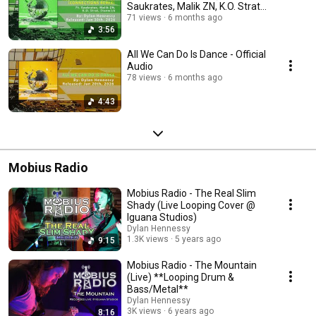
Saukrates, Malik ZN, K.O. Strat,
Stanwick
71 views
6 months ago
3:56
All We Can Do Is Dance - Official
Audio
78 views
6 months ago
4:43
Mobius Radio
Mobius Radio - The Real Slim
Shady (Live Looping Cover @
Iguana Studios)
Dylan Hennessy
1.3K views
5 years ago
9:15
Mobius Radio - The Mountain
(Live) **Looping Drum &
Bass/Metal**
Dylan Hennessy
3K views
6 years ago
8:16