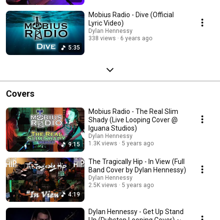
Mobius Radio - Dive (Official
Lyric Video)
Dylan Hennessy
338 views
6 years ago
5:35
Covers
Mobius Radio - The Real Slim
Shady (Live Looping Cover @
Iguana Studios)
Dylan Hennessy
1.3K views
5 years ago
9:15
The Tragically Hip - In View (Full
Band Cover by Dylan Hennessy)
Dylan Hennessy
2.5K views
5 years ago
4:19
Dylan Hennessy - Get Up Stand
Up (Dubstep Looping Cover) ~