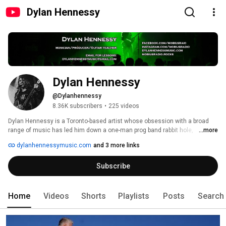
Dylan Hennessy
Dylan Hennessy
@Dylanhennessy
8.36K subscribers
•
225 videos
Dylan Hennessy is a Toronto-based artist whose obsession with a broad 
range of music has led him down a one-man prog band rabbit hole, 
...more
accompanied by a whirlwind of imaginative sounds, looping stations and 
dylanhennessymusic.com
and 3 more links
hard-hitting live drums. As a graduate of Seneca College’s “Independent 
Music Production” program, he is a versatile musician, spanning an array 
Subscribe
of instruments in a variety of genres, with his show focused on original 
looping arrangements done heavier than you might expect. 
Home
Videos
Shorts
Playlists
Posts
Search