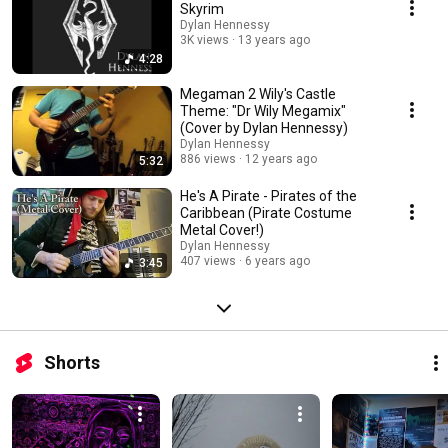
Skyrim
Dylan Hennessy
3K views
13 years ago
4:28
Megaman 2 Wily's Castle
Theme: "Dr Wily Megamix"
(Cover by Dylan Hennessy)
Dylan Hennessy
886 views
12 years ago
5:32
He's A Pirate - Pirates of the
Caribbean (Pirate Costume
Metal Cover!)
Dylan Hennessy
407 views
6 years ago
3:45
Shorts