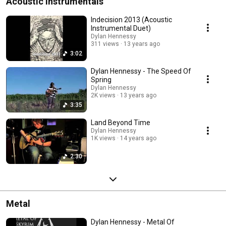
Acoustic Instrumentals
Indecision 2013 (Acoustic
Instrumental Duet)
Dylan Hennessy
311 views
13 years ago
3:02
Dylan Hennessy - The Speed Of
Spring
Dylan Hennessy
2K views
13 years ago
3:35
Land Beyond Time
Dylan Hennessy
1K views
14 years ago
2:30
Metal
Dylan Hennessy - Metal Of