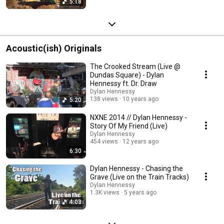
5:18
Acoustic(ish) Originals
The Crooked Stream (Live @
Dundas Square) - Dylan
Hennessy ft. Dr. Draw
Dylan Hennessy
138 views
10 years ago
5:20
NXNE 2014 // Dylan Hennessy -
Story Of My Friend (Live)
Dylan Hennessy
454 views
12 years ago
6:30
Dylan Hennessy - Chasing the
Grave (Live on the Train Tracks)
Dylan Hennessy
1.3K views
5 years ago
4:03