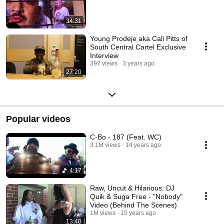
34:31
Young Prodeje aka Cali Pitts of
South Central Cartel Exclusive
Interview
397 views
3 years ago
27:20
Popular videos
C-Bo - 187 (Feat. WC)
3.1M views
14 years ago
4:17
Raw, Uncut & Hilarious: DJ
Quik & Suga Free - "Nobody"
Video (Behind The Scenes)
1M views
15 years ago
13:40