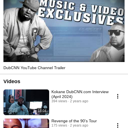
DubCNN YouTube Channel Trailer
Videos
Kokane DubCNN.com Interview
(April 2024)
394 views
2 years ago
18:04
Revenge of the 90's Tour
175 views
2 years ago