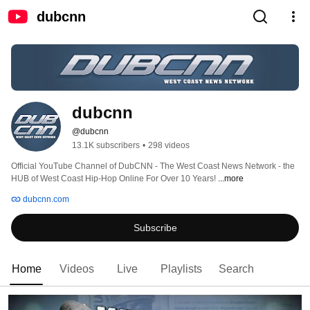
dubcnn
dubcnn
@dubcnn
13.1K subscribers
•
298 videos
Official YouTube Channel of DubCNN - The West Coast News Network - the 
HUB of West Coast Hip-Hop Online For Over 10 Years! 
...more
dubcnn.com
Subscribe
Home
Videos
Live
Playlists
Search