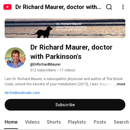
Dr Richard Maurer, doctor with
Parkinson's
Dr Richard Maurer, doctor 
with Parkinson's
@DrRichardMaurer
512 subscribers
•
17 videos
I am Dr. Richard Maurer, a naturopathic physician and author of The Blood 
Code, unlock the secrets of your metabolism (2013), I was diagnosed with 
...more
Parkinson’s disease (PD) in 2022 and have since been actively exploring 
thebloodcode.com
how nutrition and metabolic health can support those with PD. 
Subscribe
Home
Videos
Shorts
Playlists
Posts
Search