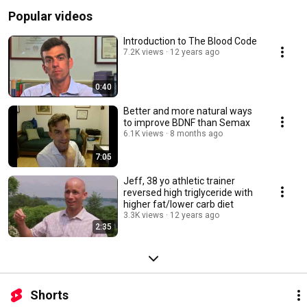
Popular videos
Introduction to The Blood Code
7.2K views
12 years ago
0:40
Better and more natural ways
to improve BDNF than Semax
6.1K views
8 months ago
7:05
Jeff, 38 yo athletic trainer
reversed high triglyceride with
higher fat/lower carb diet
3.3K views
12 years ago
2:35
Shorts