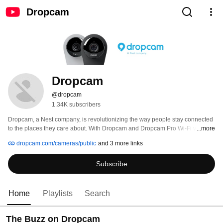
Dropcam
Dropcam
@dropcam
1.34K subscribers
Dropcam, a Nest company, is revolutionizing the way people stay connected 
to the places they care about. With Dropcam and Dropcam Pro Wi-Fi video 
...more
monitoring cameras and the optional Cloud Recording service, you can 
dropcam.com/cameras/public
and 3 more links
check in on your house, baby, pets, business or anything else from a 
smartphone, tablet or computer. 
Subscribe
Home
Playlists
Search
The Buzz on Dropcam