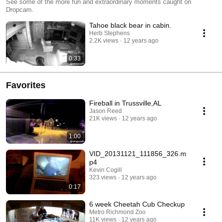
See some of the more fun and extraordinary moments caught on
Dropcam.
Tahoe black bear in cabin.
Herb Stephens
2.2K views
12 years ago
0:33
Favorites
Fireball in Trussville,AL
Jason Reed
21K views
12 years ago
1:00
VID_20131121_111856_326.m
p4
Kevin Cogill
323 views
12 years ago
0:17
6 week Cheetah Cub Checkup
Metro Richmond Zoo
11K views
12 years ago