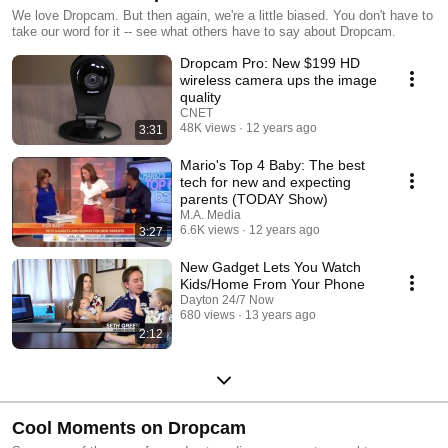
We love Dropcam. But then again, we're a little biased. You don't have to
take our word for it -- see what others have to say about Dropcam.
Dropcam Pro: New $199 HD
wireless camera ups the image
quality
CNET
48K views
12 years ago
3:31
Mario's Top 4 Baby: The best
tech for new and expecting
parents (TODAY Show)
M.A. Media
6.6K views
12 years ago
3:27
New Gadget Lets You Watch
Kids/Home From Your Phone
Dayton 24/7 Now
680 views
13 years ago
2:12
Cool Moments on Dropcam