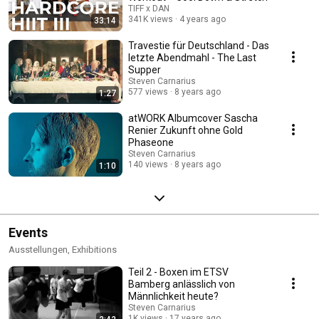
TIFF x DAN
341K views
4 years ago
33:14
Travestie für Deutschland - Das
letzte Abendmahl - The Last
Supper
Steven Carnarius
577 views
8 years ago
1:27
atWORK Albumcover Sascha
Renier Zukunft ohne Gold
Phaseone
Steven Carnarius
140 views
8 years ago
1:10
Events
Ausstellungen, Exhibitions
Teil 2 - Boxen im ETSV
Bamberg anlässlich von
Männlichkeit heute?
Steven Carnarius
1K views
17 years ago