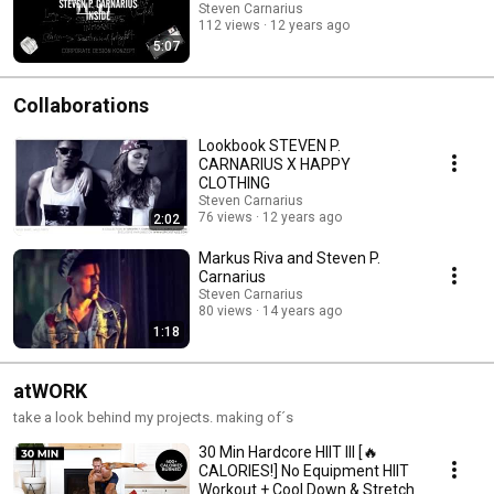
Steven Carnarius
112 views
12 years ago
5:07
Collaborations
Lookbook STEVEN P.
CARNARIUS X HAPPY
CLOTHING
Steven Carnarius
76 views
12 years ago
2:02
Markus Riva and Steven P.
Carnarius
Steven Carnarius
80 views
14 years ago
1:18
atWORK
take a look behind my projects. making of´s
30 Min Hardcore HIIT III [🔥
CALORIES!] No Equipment HIIT
Workout + Cool Down & Stretch