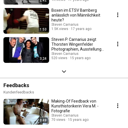
2:42
Boxen im ETSV Bamberg
anlässlich von Männlichkeit
heute?
Steven Carnarius
1.5K views
17 years ago
1:53
Steven P. Carnarius zeigt
Thorsten Wingenfelder
Photographien, Ausstellung
2010
Steven Carnarius
520 views
15 years ago
3:24
Feedbacks
Kundenfeedbacks
Making-Of Feedback von
Kunsthistorikerin Vera M. -
Fotografie
Steven Carnarius
70 views
15 years ago
0:49