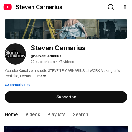
Steven Carnarius
Steven Carnarius
@StevenCarnarius
23 subscribers
•
47 videos
Youtube-Kanal vom studio STEVEN P. CARNARIUS. atWORK-Making-of´s, 
Portfolio, Events... 
...more
carnarius.eu
Subscribe
Home
Videos
Playlists
Search