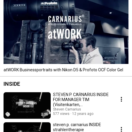
atWORK Businessportraits with Nikon D5 & Profoto OCF Color Gel
INSIDE
STEVEN P. CARNARIUS INSIDE
FOR MANAGER TIM
(Visitenkarten,
BUSINESSCARDS)
Steven Carnarius
577 views
12 years ago
2:36
steven p. carnarius INSIDE
strahlentherapie