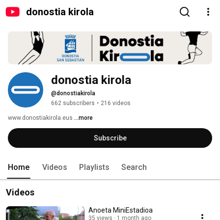
donostia kirola
donostia kirola
@donostiakirola
662 subscribers
•
216 videos
www.donostiakirola.eus 
...more
Subscribe
Home
Videos
Playlists
Search
Videos
Anoeta MiniEstadioa
35 views
1 month ago