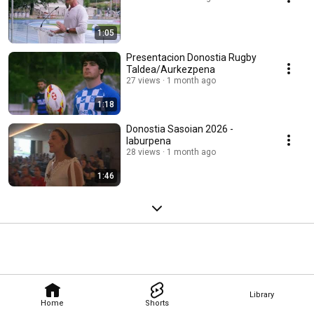
1:05
Presentacion Donostia Rugby
Taldea/Aurkezpena
27 views
1 month ago
1:18
Donostia Sasoian 2026 -
laburpena
28 views
1 month ago
1:46
Library
Home
Shorts