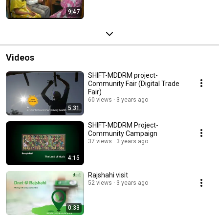
9:47
Videos
SHIFT-MDDRM project-
Community Fair (Digital Trade
Fair)
60 views
3 years ago
5:31
SHIFT-MDDRM Project-
Community Campaign
37 views
3 years ago
4:15
Rajshahi visit
52 views
3 years ago
0:33