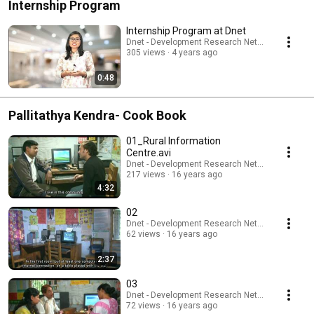
Internship Program
Internship Program at Dnet
Dnet - Development Research Network
305 views
4 years ago
0:48
Pallitathya Kendra- Cook Book
01_Rural Information
Centre.avi
Dnet - Development Research Network
217 views
16 years ago
4:32
02
Dnet - Development Research Network
62 views
16 years ago
2:37
03
Dnet - Development Research Network
72 views
16 years ago