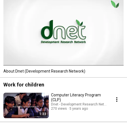
About Dnet (Development Research Network)
Work for children
Computer Literacy Program
(CLP)
Dnet - Development Research Network
270 views
5 years ago
1:33