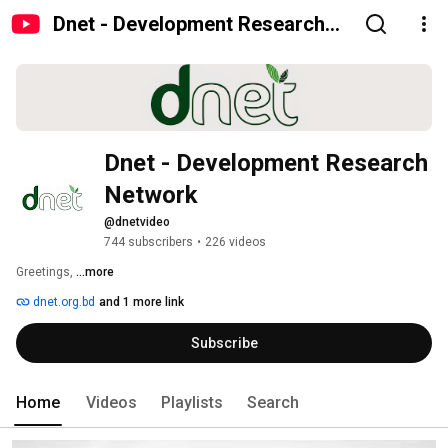
Dnet - Development Research
Network
Dnet - Development Research 
Network
@dnetvideo
744 subscribers
•
226 videos
Greetings, 
...more
dnet.org.bd
and 1 more link
Subscribe
Home
Videos
Playlists
Search