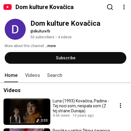
Dom kulture Kovačica
Dom kulture Kovačica
@dkulturefb
50 subscribers
•
4 videos
More about this channel
...more
Subscribe
Home
Videos
Search
Videos
Luna (1993) Kovačica, Padina -
Tej noci som, nespala som (Z
tej strane Dunaja)
4.5K views
10 years ago
3:03
Rosička v relácii Žikina šarenica