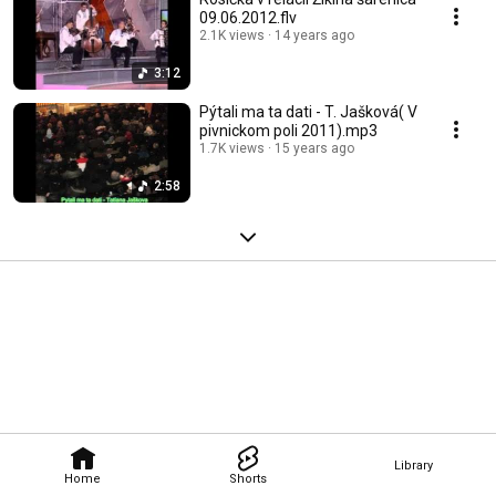
09.06.2012.flv
2.1K views
14 years ago
3:12
Pýtali ma ta dati - T. Jašková( V
pivnickom poli 2011).mp3
1.7K views
15 years ago
2:58
Library
Home
Shorts