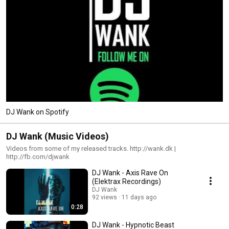
DJ Wank on Spotify
DJ Wank (Music Videos)
Videos from some of my released tracks. http://wank.dk |
http://fb.com/djwank
DJ Wank - Axis Rave On
(Elektrax Recordings)
DJ Wank
92 views
11 days ago
0:28
DJ Wank - Hypnotic Beast