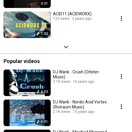
4:31
ACID11 (ACIDWORX)
123 views
2 years ago
1:32
Popular videos
DJ Wank - Crush (Orbiter-
Music)
3.1K views
16 years ago
6:53
DJ Wank - Nordic Acid Vortex
(Rotraum Music)
2.1K views
10 years ago
6:31
DJ Wank - Mischief Managed