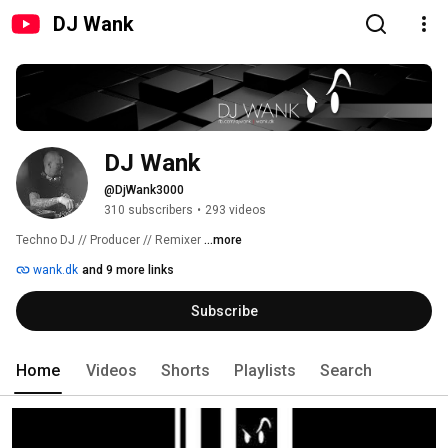
DJ Wank
DJ Wank
@DjWank3000
310 subscribers
•
293 videos
Techno DJ // Producer // Remixer 
...more
wank.dk
and 9 more links
Subscribe
Home
Videos
Shorts
Playlists
Search