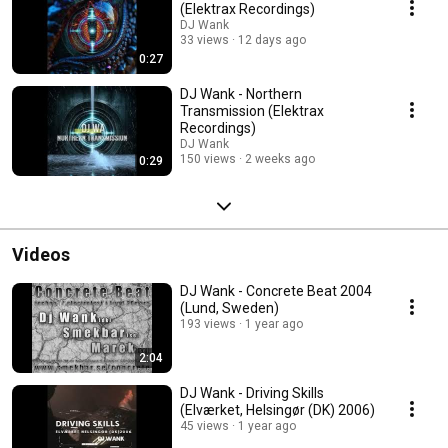
(Elektrax Recordings)
DJ Wank
33 views
12 days ago
0:27
DJ Wank - Northern
Transmission (Elektrax
Recordings)
DJ Wank
150 views
2 weeks ago
0:29
Videos
DJ Wank - Concrete Beat 2004
(Lund, Sweden)
193 views
1 year ago
2:04
DJ Wank - Driving Skills
(Elværket, Helsingør (DK) 2006)
45 views
1 year ago