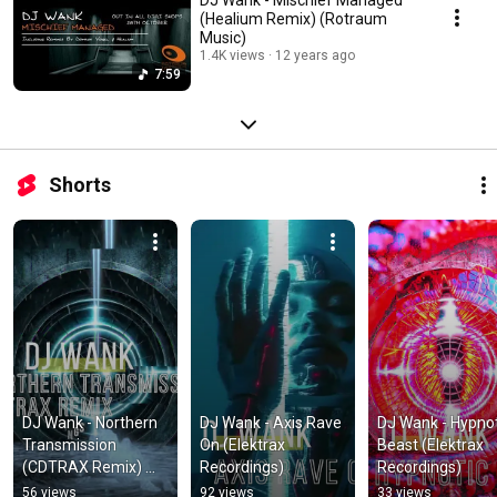
(Healium Remix) (Rotraum
Music)
1.4K views
12 years ago
7:59
Shorts
DJ Wank - Northern 
DJ Wank - Axis Rave 
DJ Wank - Hypnot
Transmission 
On (Elektrax 
Beast (Elektrax 
(CDTRAX Remix) 
Recordings)
Recordings)
(Elektrax 
56 views
92 views
33 views