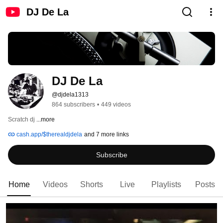
DJ De La
DJ De La
@djdela1313
864 subscribers
•
449 videos
Scratch dj 
...more
cash.app/$therealdjdela
and 7 more links
Subscribe
Home
Videos
Shorts
Live
Playlists
Posts