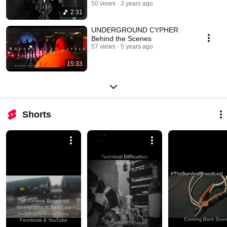
50 views
3 years ago
2:31
UNDERGROUND CYPHER
Behind the Scenes
57 views
5 years ago
15:33
Shorts