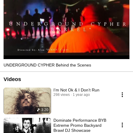
UNDERGROUND CYPHER Behind the Scenes
Videos
I’m Not Ok & I Don’t Run
298 views
1 year ago
3:20
Dominate Performance BYB
Extreme Promo Backyard
Brawl DJ Showcase