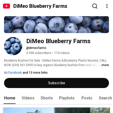
DiMeo Blueberry Farms
DiMeo Blueberry Farms
@dimeofarms
5.99K subscribers
•
174 videos
Blueberry Bushes for Sale - DiMeo Farms & Blueberry Plants Nursery. CALL 
NOW (609) 561-5905 to buy organic blueberry bushes from real expert 
...more
blueberry farmers. The DiMeo's have the best organic blueberry plants and 
Facebook
and 13 more links
big blueberry bushes on sale. Ready to Fruit in Summer 2027. Not 
genetically modified. Super cold hardy. Not greenhouse grown. Our 110 
Subscribe
year-old regenerative family blueberry farm sells and ships all sizes of 
ORGANIC, Non-GMO, Heirloom blueberry plants. DiMeo Farms now has over 
109,000 followers on Facebook with happy customers. 
Home
Videos
Shorts
Playlists
Posts
Search