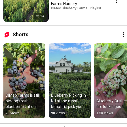
Farms Nursery
DiMeo Blueberry Farms · Playlist
24
Shorts
DiMeo Farms is still 
Blueberry Picking in 
picking fresh 
NJ at the most 
Blueberry Bushes
blueberries at our 
beautiful pick your 
are lookin good
beautiful pick your 
own blueberry farm 
70 views
98 views
1.5K views
own blueberry farm 
in the NJ Pine 
in NJ
Barrens.