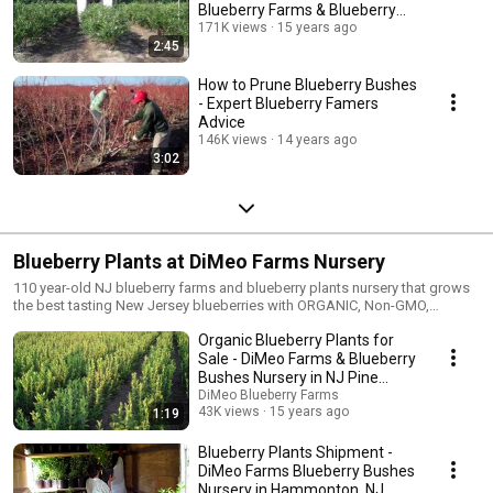
Blueberry Farms & Blueberry
Plants Nursery
171K views
15 years ago
2:45
How to Prune Blueberry Bushes
- Expert Blueberry Famers
Advice
146K views
14 years ago
3:02
Blueberry Plants at DiMeo Farms Nursery
110 year-old NJ blueberry farms and blueberry plants nursery that grows
the best tasting New Jersey blueberries with ORGANIC, Non-GMO,
Heirloom blueberry plants for sale farmer direct. Buy blueberry bushes
Organic Blueberry Plants for
from real expert blueberry farmers with 110 years of family history in the
American blueberry industry. Buy ultra-heavy bearing, fast growing
Sale - DiMeo Farms & Blueberry
blueberry plants and large blueberry bushes. Ready to Fruit this Summer
Bushes Nursery in NJ Pine
2026. Only $15 each. Super cold hardy. Not greenhouse grown. Grow your
Barrrens
DiMeo Blueberry Farms
own healthy organic blueberries at home in your own regenerative
43K views
15 years ago
1:19
backyard blueberry garden or start your own pick your own organic
blueberry farms that can generate additional retirement income and big
Blueberry Plants Shipment -
profits every summer with locally grown organic blueberries now in high
DiMeo Farms Blueberry Bushes
demand. Call DiMeo Farms now at (609) 561-5905 to get a fast Spring or
Nursery in Hammonton, NJ