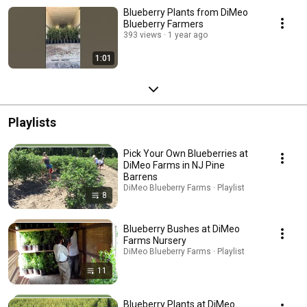
Blueberry Plants from DiMeo
Blueberry Farmers
393 views
1 year ago
1:01
Playlists
Pick Your Own Blueberries at
DiMeo Farms in NJ Pine
Barrens
DiMeo Blueberry Farms · Playlist
8
Blueberry Bushes at DiMeo
Farms Nursery
DiMeo Blueberry Farms · Playlist
11
Blueberry Plants at DiMeo