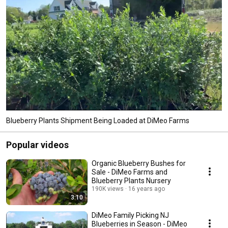
Blueberry Plants Shipment Being Loaded at DiMeo Farms
Popular videos
Organic Blueberry Bushes for
Sale - DiMeo Farms and
Blueberry Plants Nursery
190K views
16 years ago
3:10
DiMeo Family Picking NJ
Blueberries in Season - DiMeo