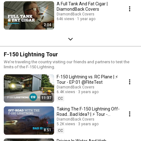
A Full Tank And Fat Cigar |
DiamondBack Covers
DiamondBack Covers
646 views
1 year ago
2:04
F-150 Lightning Tour
We're traveling the country visiting our friends and partners to test the
limits of the F-150 Lightning.
F-150 Lightning vs. RC Plane | ⚡️
Tour - EP:01 @FliteTest
DiamondBack Covers
6.4K views
3 years ago
11:37
CC
Taking The F-150 Lightning Off-
Road…Bad Idea? | ⚡️ Tour -
EP:02 @Talon Sei
DiamondBack Covers
5.2K views
3 years ago
8:51
CC
Driving In Water And High