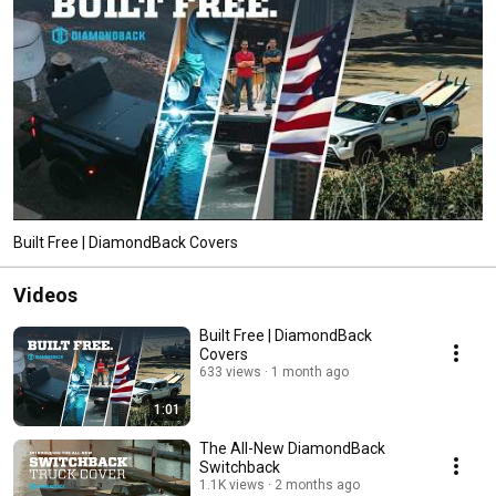
Built Free | DiamondBack Covers
Videos
Built Free | DiamondBack
Covers
633 views
1 month ago
1:01
The All-New DiamondBack
Switchback
1.1K views
2 months ago