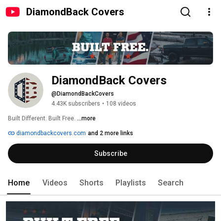
DiamondBack Covers
DiamondBack Covers
@DiamondBackCovers
4.43K subscribers
•
108 videos
Built Different. Built Free. 
...more
diamondbackcovers.com
and 2 more links
Subscribe
Home
Videos
Shorts
Playlists
Search