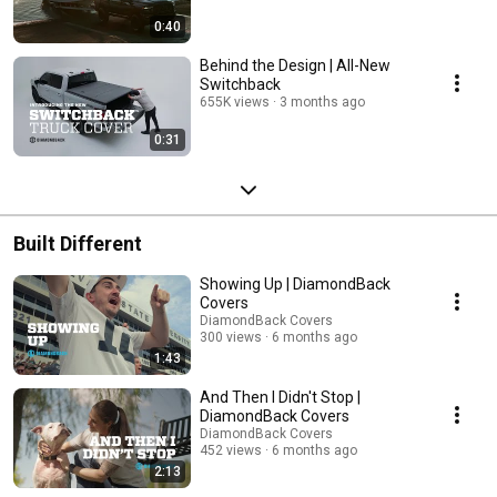
0:40
Behind the Design | All-New
Switchback
655K views
3 months ago
0:31
Built Different
Showing Up | DiamondBack
Covers
DiamondBack Covers
300 views
6 months ago
1:43
And Then I Didn't Stop |
DiamondBack Covers
DiamondBack Covers
452 views
6 months ago
2:13