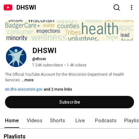
DHSWI
DHSWI
@dhswi
7.24K subscribers
•
1.4K videos
The Official YouTube Account for the Wisconsin Department of Health 
Services. 
...more
dhs.wisconsin.gov
and 2 more links
Subscribe
Home
Videos
Shorts
Live
Podcasts
Playli
Playlists