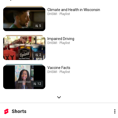
Climate and Health in Wisconsin
DHSWI · Playlist
5
Impaired Driving
DHSWI · Playlist
2
Vaccine Facts
DHSWI · Playlist
12
Shorts