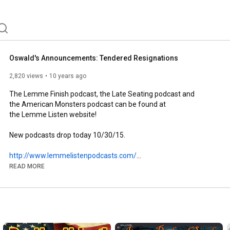
Oswald's Announcements: Tendered Resignations
2,820 views
10 years ago
The Lemme Finish podcast, the Late Seating podcast and

the American Monsters podcast can be found at

the Lemme Listen website!

New podcasts drop today 10/30/15.

http://www.lemmelistenpodcasts.com/
READ MORE
http://www.lemmelistenpodcasts.com/#!...
http://www.lemmelistenpodcasts.com/#!...