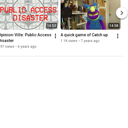
14:53
14:58
Opinion-Ville: Public Access 
A quick game of Catch up
Disaster
1.1K views
•
7 years ago
997 views
•
6 years ago