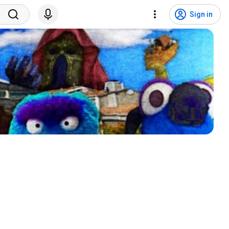
Sign in