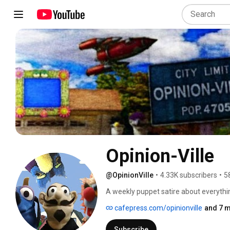
Opinion-Ville
@OpinionVille
•
4.33K subscribers
•
5
A weekly puppet satire about everything
cafepress.com/opinionville
and 7 m
Subscribe