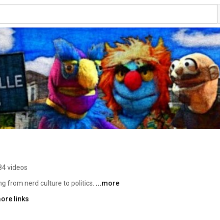
84 videos
 from nerd culture to politics. 
...more
ore links