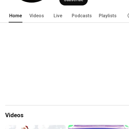
Home
Videos
Live
Podcasts
Playlists
Videos