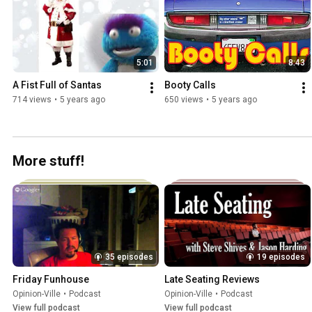
5:01
8:43
A Fist Full of Santas
Booty Calls
714 views
•
5 years ago
650 views
•
5 years ago
More stuff!
35 episodes
19 episodes
Friday Funhouse
Late Seating Reviews
Opinion-Ville
•
Podcast
Opinion-Ville
•
Podcast
View full podcast
View full podcast