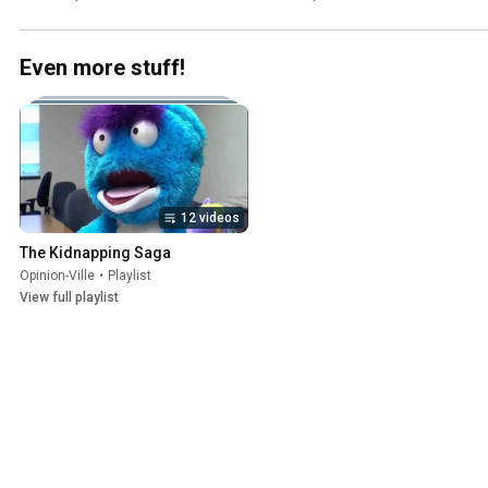
Even more stuff!
12 videos
The Kidnapping Saga
Opinion-Ville
•
Playlist
View full playlist