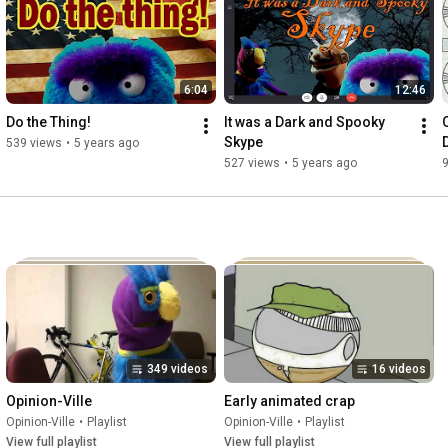
http://www.lemmelistenpodcasts.com/#!...
also available for FREE download at the itunes store, stitcher

6:04
12:46
and soundcloud!

Do the Thing!
It was a Dark and Spooky 
Skype
539 views
•
5 years ago
http://www.stitcher.com/s?fid=54361&a..
.

527 views
•
5 years ago
https://soundcloud.com/lemme-listen
https://itunes.apple.com/us/podcast/t...
http://www.facebook.com/lemme-listen
349 videos
16 videos
Opinion-Ville
Early animated crap
Opinion-Ville
•
Playlist
Opinion-Ville
•
Playlist
View full playlist
View full playlist