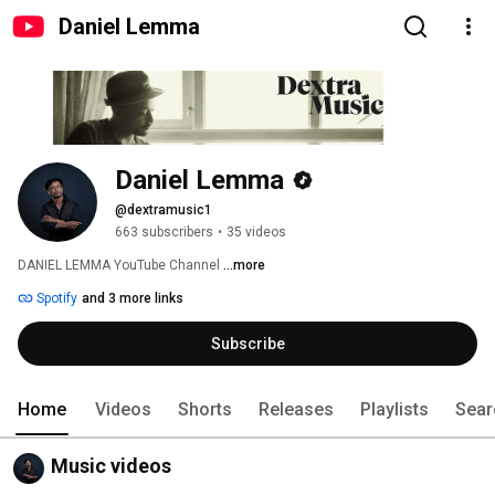
Daniel Lemma
Daniel Lemma
@dextramusic1
663 subscribers
•
35 videos
DANIEL LEMMA YouTube Channel 
...more
Spotify
and 3 more links
Subscribe
Home
Videos
Shorts
Releases
Playlists
Sear
Music videos