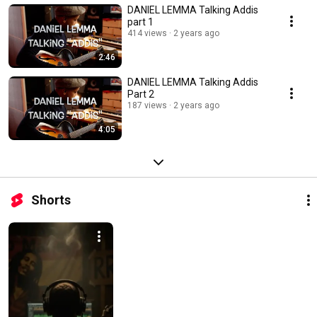
DANIEL LEMMA Talking Addis
part 1
414 views
2 years ago
2:46
DANIEL LEMMA Talking Addis
Part 2
187 views
2 years ago
4:05
Shorts