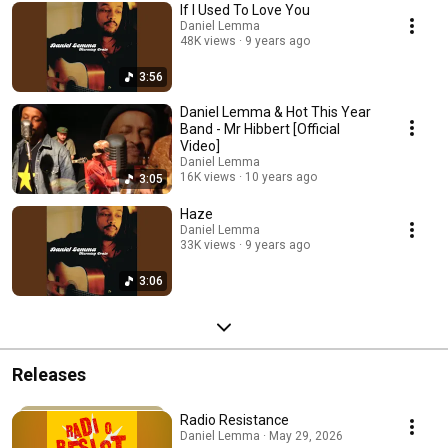
If I Used To Love You
Daniel Lemma
48K views
9 years ago
3:56
Daniel Lemma & Hot This Year
Band - Mr Hibbert [Official
Video]
Daniel Lemma
16K views
10 years ago
3:05
Haze
Daniel Lemma
33K views
9 years ago
3:06
Releases
Radio Resistance
Daniel Lemma · May 29, 2026