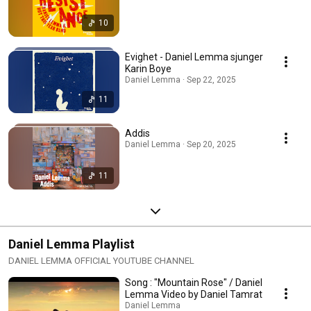
10
Evighet - Daniel Lemma sjunger
Karin Boye
Daniel Lemma · Sep 22, 2025
11
Addis
Daniel Lemma · Sep 20, 2025
11
Daniel Lemma Playlist
DANIEL LEMMA OFFICIAL YOUTUBE CHANNEL
Song : "Mountain Rose" / Daniel
Lemma Video by Daniel Tamrat
Daniel Lemma