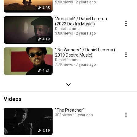
5.5K views
2 years ago
4:05
"Amoroch" / Daniel Lemma
(2023 Dextra Music )
Daniel Lemma
3.8K views
2 years ago
4:19
" No Winners " / Daniel Lemma (
2019 Dextra Music)
Daniel Lemma
7.7K views
7 years ago
4:21
Videos
"The Preacher"
303 views
1 year ago
2:19