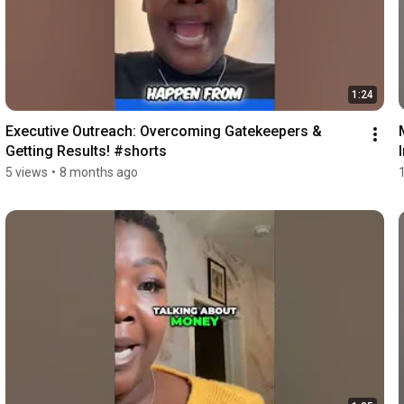
1:24
Executive Outreach: Overcoming Gatekeepers & 
Getting Results! #shorts
5 views
•
8 months ago