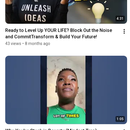
4:31
Ready to Level Up YOUR LIFE? Block Out the Noise 
and CommitTransform & Build Your Future!
43 views
•
8 months ago
1:05