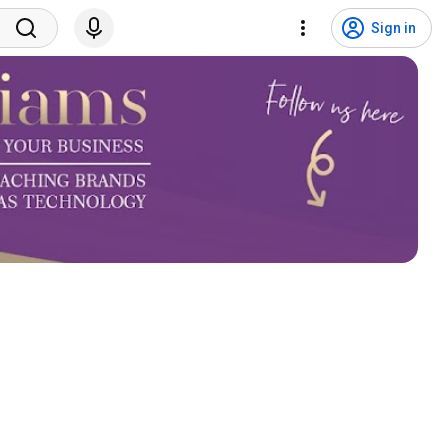
Sign in