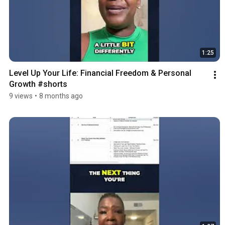
1:25
Level Up Your Life: Financial Freedom & Personal 
Growth #shorts
9 views
•
8 months ago