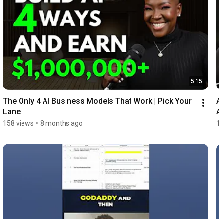
5:15
The Only 4 AI Business Models That Work | Pick Your 
Lane
158 views
•
8 months ago