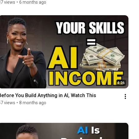
37 views
•
6 months ago
4:26
Before You Build Anything in AI, Watch This
57 views
•
8 months ago