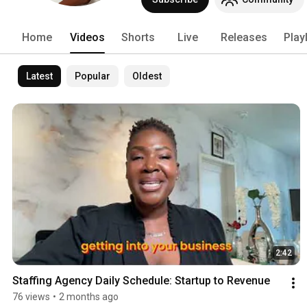
Home
Videos
Shorts
Live
Releases
Play
Latest
Popular
Oldest
2:42
Staffing Agency Daily Schedule: Startup to Revenue
76 views
•
2 months ago