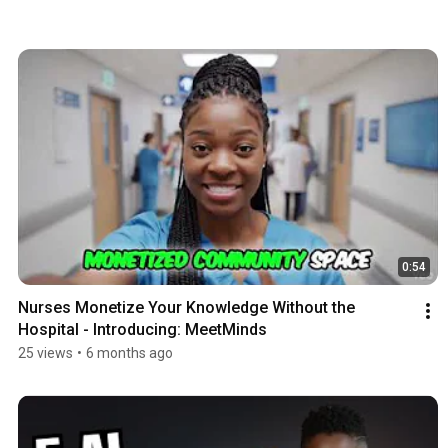
0:54
Nurses Monetize Your Knowledge Without the 
Hospital - Introducing: MeetMinds
25 views
•
6 months ago