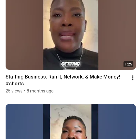
1:25
Staffing Business: Run It, Network, & Make Money! 
#shorts
25 views
•
8 months ago