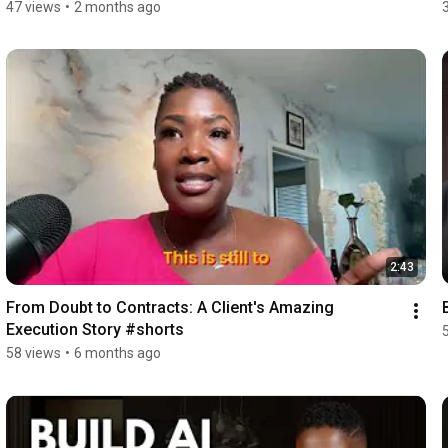
47 views
•
2 months ago
2:43
From Doubt to Contracts: A Client's Amazing 
Execution Story #shorts
58 views
•
6 months ago