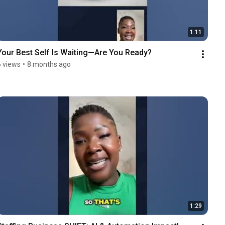
1:11
Your Best Self Is Waiting—Are You Ready?
6 views
•
8 months ago
1:29