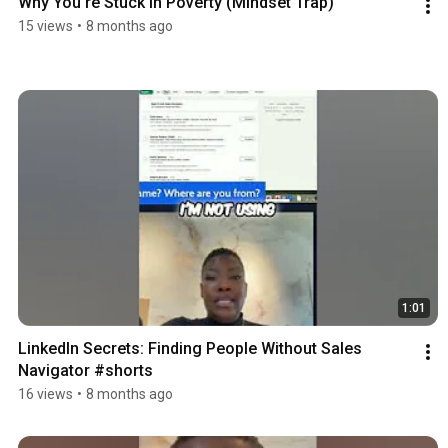
Why You're Stuck in Poverty (Mindset Trap)
15 views
•
8 months ago
1:01
LinkedIn Secrets: Finding People Without Sales 
Navigator #shorts
16 views
•
8 months ago