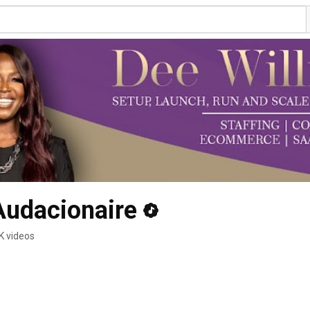
Audacionaire
K videos