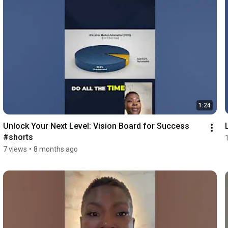
1:24
Unlock Your Next Level: Vision Board for Success 
#shorts
7 views
•
8 months ago