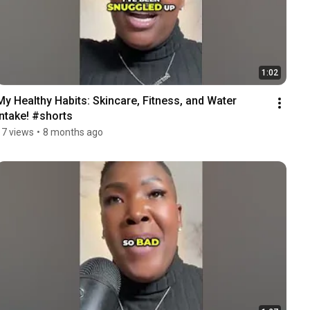
1:02
My Healthy Habits: Skincare, Fitness, and Water 
Intake! #shorts
17 views
•
8 months ago