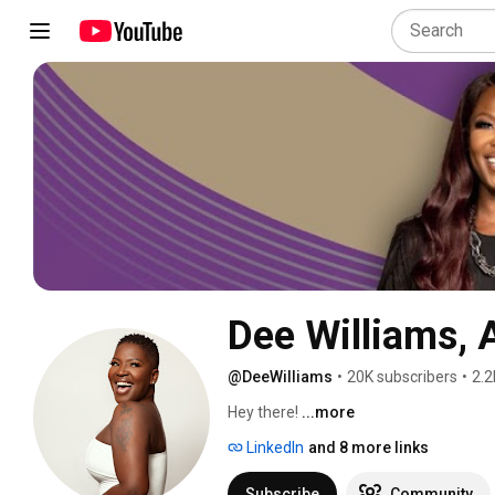
Dee Williams, 
@DeeWilliams
•
20K subscribers
•
2.2
Hey there! 
...more
LinkedIn
and 8 more links
Subscribe
Community