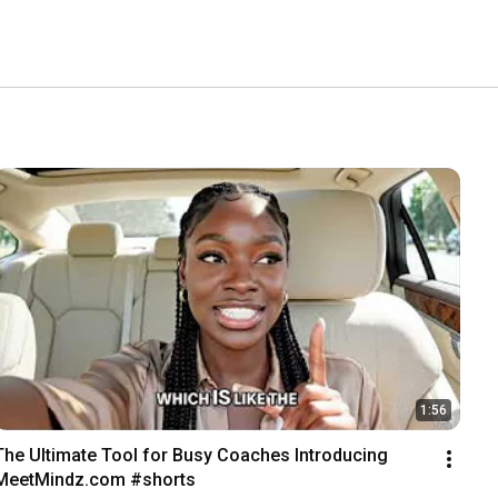
1:56
The Ultimate Tool for Busy Coaches Introducing 
MeetMindz.com #shorts