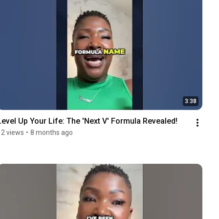
3:38
Level Up Your Life: The 'Next V' Formula Revealed!
12 views
•
8 months ago