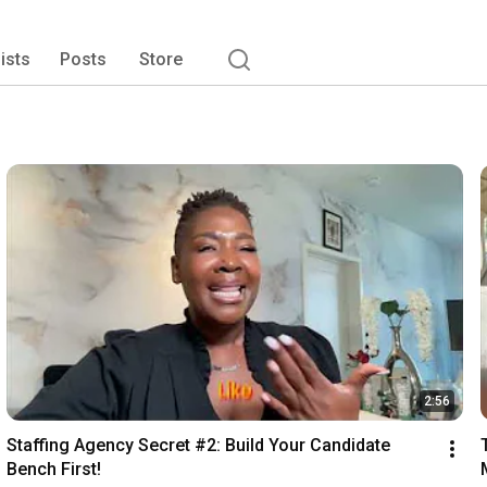
lists
Posts
Store
2:56
Staffing Agency Secret #2: Build Your Candidate 
Bench First!