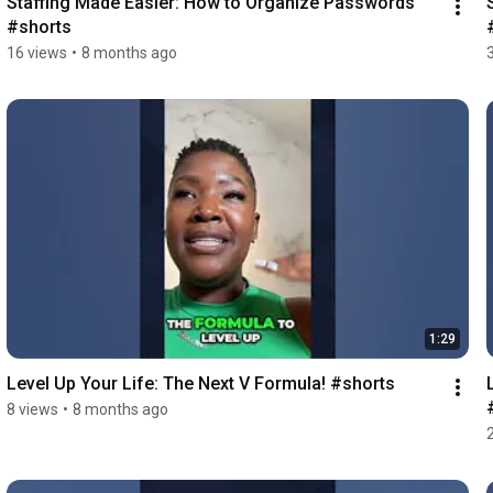
Staffing Made Easier: How to Organize Passwords 
#shorts
16 views
•
8 months ago
1:29
Level Up Your Life: The Next V Formula! #shorts
8 views
•
8 months ago