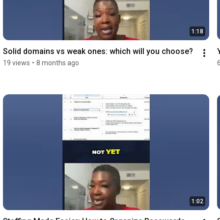
1:18
Solid domains vs weak ones: which will you choose?
19 views
•
8 months ago
1:02