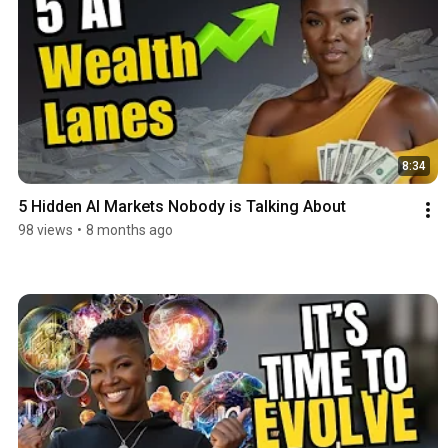
8:34
5 Hidden AI Markets Nobody is Talking About
98 views
•
8 months ago