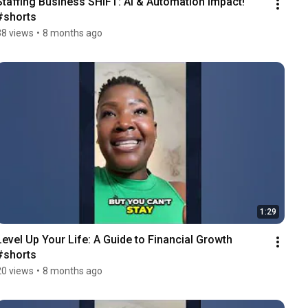
Staffing Business SHIFT: AI & Automation Impact! 
#shorts
38 views
•
8 months ago
1:29
Level Up Your Life: A Guide to Financial Growth 
#shorts
20 views
•
8 months ago