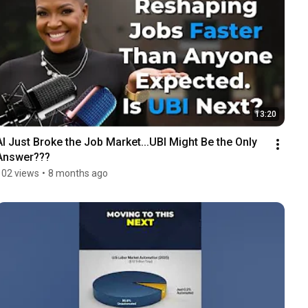
13:20
AI Just Broke the Job Market...UBI Might Be the Only 
Answer???
102 views
•
8 months ago