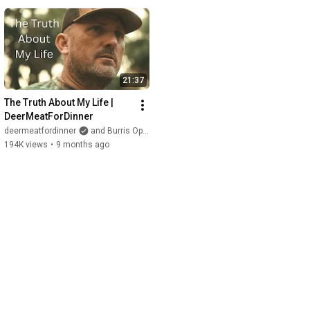
21:37
The Truth About My Life | 
DeerMeatForDinner
deermeatfordinner
and Burris Optics
194K views
•
9 months ago