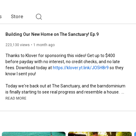
s
Store
Building Our New Home on The Sanctuary! Ep.9
223,130 views
1 month ago
Thanks to Klover for sponsoring this video! Get up to $400 
before payday with no interest, no credit checks, and no late 
fees. Download today at 
https://klover.yt.link/JO5H8r9
 so they 
know I sent you!

Today we're back out at The Sanctuary, and the barndominium 
is finally starting to see real progress and resemble a house.  
We've got walls going up, decking going down, and a whole lot 
READ MORE
of progress happening. Every time we come out here, it gets a 
little easier to picture what this place is going to become!! 

We also made a few changes to the original plan along the way. 
That's just part of building a house—you figure things out as you 
go and make it better when you can.
