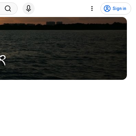
Sign in