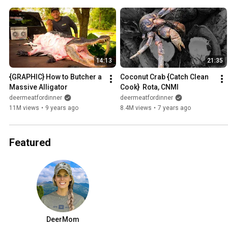
14:13
21:35
{GRAPHIC} How to Butcher a 
Coconut Crab {Catch Clean 
Massive Alligator
Cook}  Rota, CNMI
deermeatfordinner
deermeatfordinner
11M views
•
9 years ago
8.4M views
•
7 years ago
Featured
DeerMom