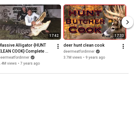
17:42
17:33
Massive Alligator {HUNT 
deer hunt clean cook
CLEAN COOK} Complete 
deermeatfordinner
Video! GOURMET!!!
deermeatfordinner
3.7M views
•
9 years ago
4.4M views
•
7 years ago