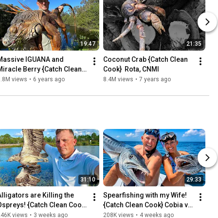
19:47
21:35
Massive IGUANA and 
Coconut Crab {Catch Clean 
Miracle Berry {Catch Clean 
Cook}  Rota, CNMI
Cook} Iguana Curry
9.8M views
•
6 years ago
8.4M views
•
7 years ago
31:10
29:33
lligators are Killing the 
Spearfishing with my Wife! 
Ospreys! {Catch Clean Cook} 
{Catch Clean Cook} Cobia vs 
So, We Killed the Alligators!
Barracuda Taste Test!
246K views
•
3 weeks ago
208K views
•
4 weeks ago