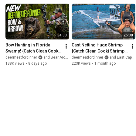
34:33
25:30
Bow Hunting in Florida 
Cast Netting Huge Shrimp 
Swamp! {Catch Clean Cook} 
{Catch Clean Cook} Shrimp 
NEW BOW!
Boil  with DeerMom! 
deermeatfordinner
and Bear Archery
deermeatfordinner
and East Cape Boats
138K views
•
8 days ago
223K views
•
1 month ago