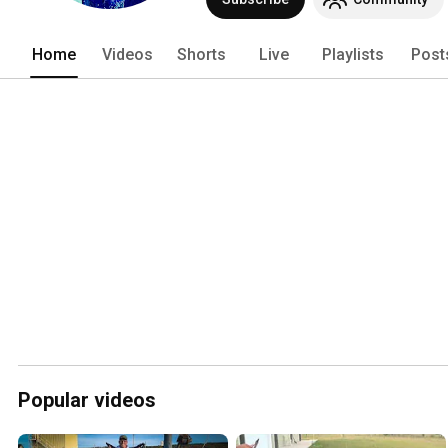
Home
Videos
Shorts
Live
Playlists
Post
Popular videos