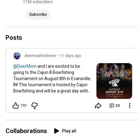
173K subscribers
Subscribe
Posts
deermeatfordinner
•
11 days ago
and I are excited to be
going to the Cajun 8 Bowfishing
Tournament on August 8th in Evansville,
IN! This tournament is hosted by Cajun
Bowfishing and will be a great day with
free food, live music, shooting bows and
more!! You can't ask for more than that!!
791
33
Can't wait to see y'all there!!
Collaborations
Play all