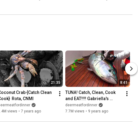
21:35
8:41
Coconut Crab {Catch Clean 
TUNA! Catch, Clean, Cook 
Cook}  Rota, CNMI
and EAT!!!! Gabriella's 
Quepos, Costa Rica
deermeatfordinner
deermeatfordinner
8.4M views
•
7 years ago
7.7M views
•
9 years ago