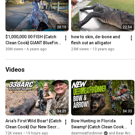
20:10
22:54
$1,000,000.00 FISH {Catch 
how to skin, de-bone and 
Clean Cook} GIANT BlueFin 
flesh out an alligator
TUNA!!!
30M views
•
6 years ago
23M views
•
13 years ago
Videos
34:25
34:33
Aria's First Wild Boar! {Catch 
Bow Hunting in Florida 
Clean Cook} Our New Secret 
Swamp! {Catch Clean Cook} 
Weapon!
NEW BOW!
72K views
•
19 hours ago
deermeatfordinner
and Bear Archery