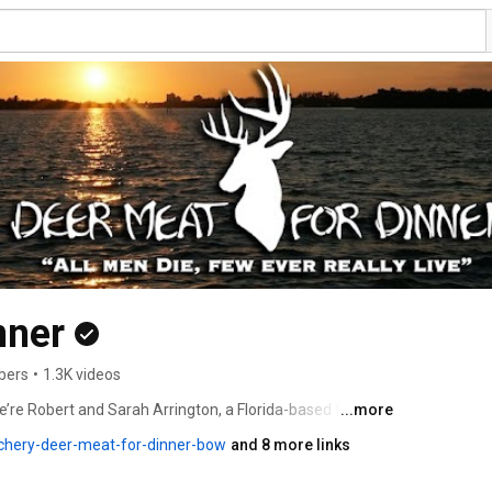
nner
bers
•
1.3K videos
re Robert and Sarah Arrington, a Florida-based family 
...more
wild game. We live off the land, eat what we harvest, 
chery-deer-meat-for-dinner-bow
and 8 more links
e and live the outdoor lifestyle, all while Rob is 
a. 