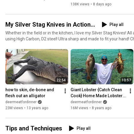
138K views
•
8 days ago
My Silver Stag Knives in Action...
Play all
Whether in the field or in the kitchen, I love my Silver Stag Knives! A
using High Carbon, D2 steel! Ultra sharp and made to fit your hand! C
https://silverstag.com/Special_Series/Deer_Meat_For_Dinner
22:54
10:57
how to skin, de-bone and 
Giant Lobster {Catch Clean 
flesh out an alligator
Cook} Home Made Lobster 
Bisque!!! Tasty Tuesday!!!
deermeatfordinner
deermeatfordinner
23M views
•
13 years ago
16M views
•
8 years ago
Tips and Techniques
Play all