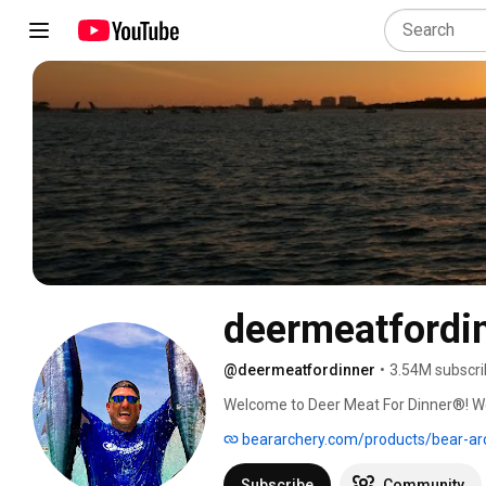
deermeatfordi
@deermeatfordinner
•
3.54M subscri
Welcome to Deer Meat For Dinner®! We’
who loves hunting, fishing and cooking 
beararchery.com/products/bear-ar
and raise our daughters to respect natur
recovering from stroke induced aphasi
Subscribe
Community