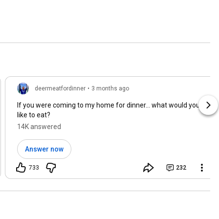
deermeatfordinner
•
3 months ago
If you were coming to my home for dinner… what would you
like to eat?
14K answered
Answer now
733
232