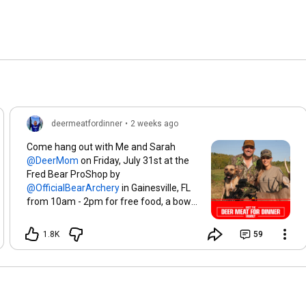
deermeatfordinner
•
2 weeks ago
Come hang out with Me and Sarah
on Friday, July 31st at the
Fred Bear ProShop by
in Gainesville, FL
from 10am - 2pm for free food, a bow
givaway, and a very exciting
announcement!!! Tell me in the
1.8K
59
comments who you're bringing with
you!!