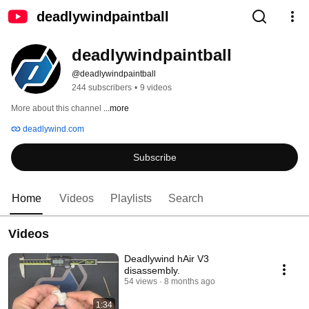
deadlywindpaintball
deadlywindpaintball
@deadlywindpaintball
244 subscribers
•
9 videos
More about this channel
...more
deadlywind.com
Subscribe
Home
Videos
Playlists
Search
Videos
Deadlywind hAir V3
disassembly.
54 views
8 months ago
1:34