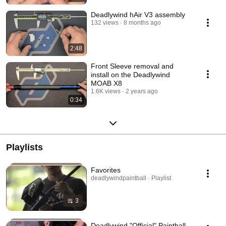
Deadlywind hAir V3 assembly
132 views
8 months ago
2:48
Front Sleeve removal and
install on the Deadlywind
MOAB X8
1.6K views
2 years ago
0:34
Playlists
Favorites
deadlywindpaintball · Playlist
3
Deadlywind "Official" Paintball