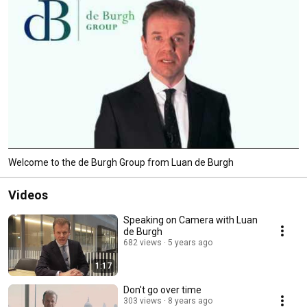
Welcome to the de Burgh Group from Luan de Burgh
Videos
Speaking on Camera with Luan
de Burgh
682 views
5 years ago
1:17
Don't go over time
303 views
8 years ago