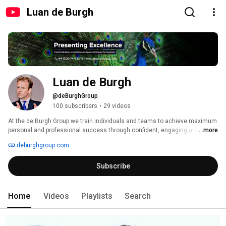
Luan de Burgh
Luan de Burgh
@deBurghGroup
100 subscribers
•
29 videos
At the de Burgh Group we train individuals and teams to achieve maximum 
personal and professional success through confident, engaging and 
...more
dynamic communication. 
deburghgroup.com
Subscribe
Home
Videos
Playlists
Search